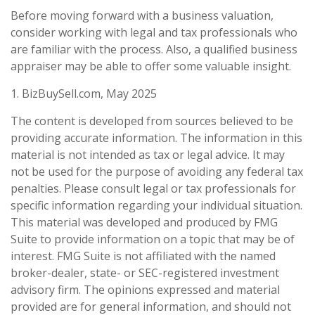
Before moving forward with a business valuation,
consider working with legal and tax professionals who
are familiar with the process. Also, a qualified business
appraiser may be able to offer some valuable insight.
1.
BizBuySell.com, May 2025
The content is developed from sources believed to be
providing accurate information. The information in this
material is not intended as tax or legal advice. It may
not be used for the purpose of avoiding any federal tax
penalties. Please consult legal or tax professionals for
specific information regarding your individual situation.
This material was developed and produced by FMG
Suite to provide information on a topic that may be of
interest. FMG Suite is not affiliated with the named
broker-dealer, state- or SEC-registered investment
advisory firm. The opinions expressed and material
provided are for general information, and should not