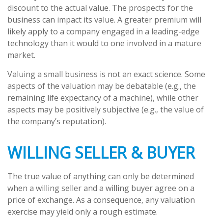
discount to the actual value. The prospects for the
business can impact its value. A greater premium will
likely apply to a company engaged in a leading-edge
technology than it would to one involved in a mature
market.
Valuing a small business is not an exact science. Some
aspects of the valuation may be debatable (e.g., the
remaining life expectancy of a machine), while other
aspects may be positively subjective (e.g., the value of
the company’s reputation).
WILLING SELLER & BUYER
The true value of anything can only be determined
when a willing seller and a willing buyer agree on a
price of exchange. As a consequence, any valuation
exercise may yield only a rough estimate.