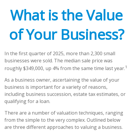
What is the Value
of Your Business?
In the first quarter of 2025, more than 2,300 small
businesses were sold. The median sale price was
1
roughly $349,000, up 4% from the same time last year.
As a business owner, ascertaining the value of your
business is important for a variety of reasons,
including business succession, estate tax estimates, or
qualifying for a loan.
There are a number of valuation techniques, ranging
from the simple to the very complex. Outlined below
are three different approaches to valuing a business.