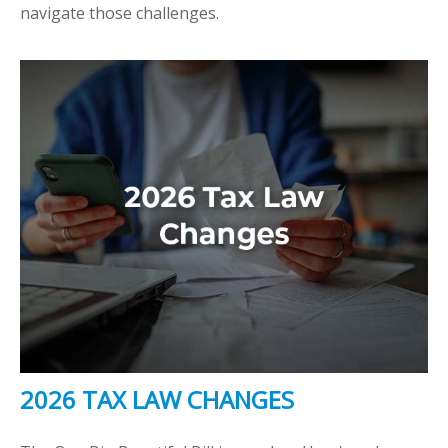
navigate those challenges.
2026 TAX LAW CHANGES