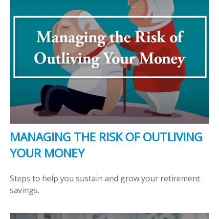
MANAGING THE RISK OF OUTLIVING
YOUR MONEY
Steps to help you sustain and grow your retirement
savings.