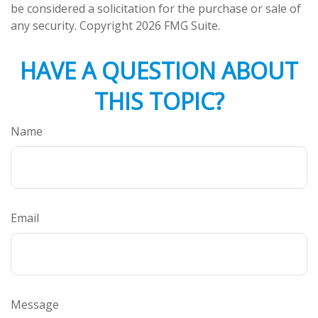
be considered a solicitation for the purchase or sale of
any security. Copyright
2026 FMG Suite.
HAVE A QUESTION ABOUT
THIS TOPIC?
Name
Email
Message