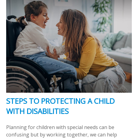
STEPS TO PROTECTING A CHILD
WITH DISABILITIES
Planning for children with special needs can be
confusing but by working together, we can help