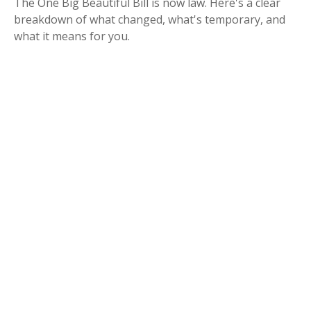
The One Big Beautiful Bill is now law. Here's a clear
breakdown of what changed, what's temporary, and
what it means for you.