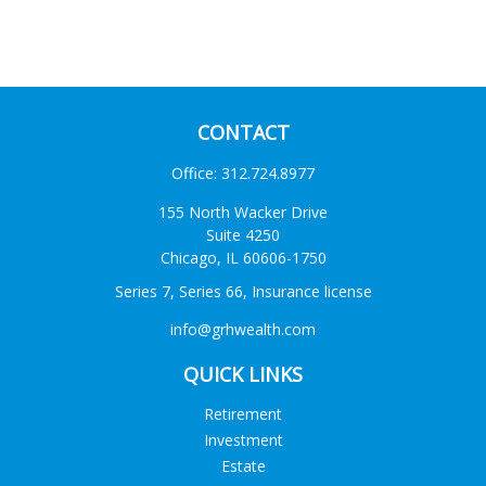
CONTACT
Office:
312.724.8977
155 North Wacker Drive
Suite 4250
Chicago,
IL
60606-1750
Series 7, Series 66, Insurance license
info@grhwealth.com
QUICK LINKS
Retirement
Investment
Estate