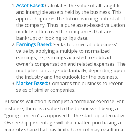
Asset Based:
Calculates the value of all tangible
and intangible assets held by the business. This
approach ignores the future earning potential of
the company. Thus, a pure asset-based valuation
model is often used for companies that are
bankrupt or looking to liquidate.
Earnings Based:
Seeks to arrive at a business’
value by applying a multiple to normalized
earnings, i.e., earnings adjusted to subtract
owner’s compensation and related expenses. The
multiplier can vary substantially, depending upon
the industry and the outlook for the business.
Market Based:
Compares the business to recent
sales of similar companies.
Business valuation is not just a formulaic exercise. For
instance, there is a value to the business of being a
“going concern” as opposed to the start-up alternative.
Ownership percentage will also matter; purchasing a
minority share that has limited control may result in a