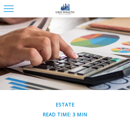
ESTATE
READ TIME: 3 MIN