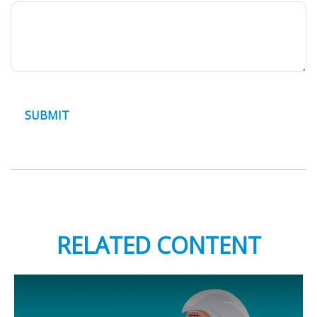
RELATED CONTENT