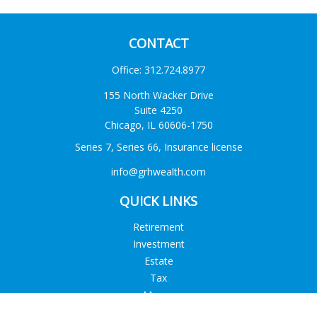
CONTACT
Office:
312.724.8977
155 North Wacker Drive
Suite 4250
Chicago,
IL
60606-1750
Series 7, Series 66, Insurance license
info@grhwealth.com
QUICK LINKS
Retirement
Investment
Estate
Tax
Money
Lifestyle