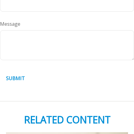
Message
RELATED CONTENT