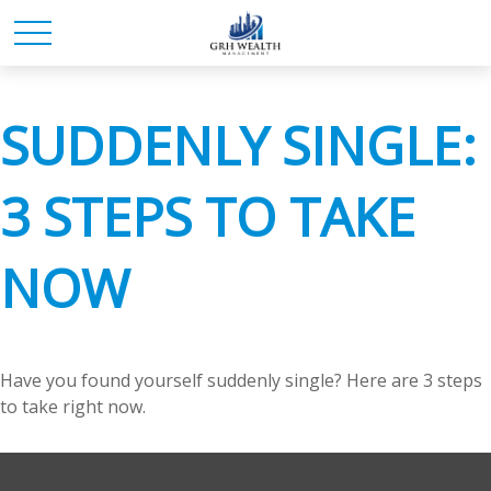
SUDDENLY SINGLE:
3 STEPS TO TAKE
NOW
Have you found yourself suddenly single? Here are 3 steps
to take right now.