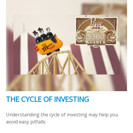
THE CYCLE OF INVESTING
Understanding the cycle of investing may help you
avoid easy pitfalls.