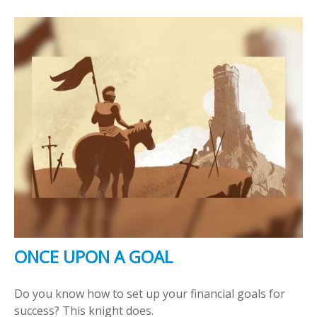
ONCE UPON A GOAL
Do you know how to set up your financial goals for
success? This knight does.