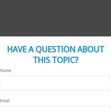
HAVE A QUESTION ABOUT
THIS TOPIC?
Name
Email