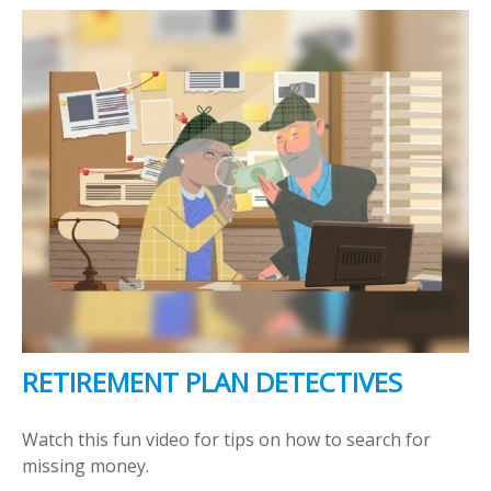
RETIREMENT PLAN DETECTIVES
Watch this fun video for tips on how to search for
missing money.