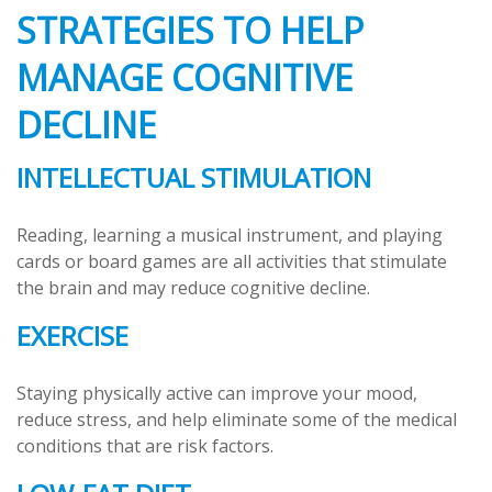
STRATEGIES TO HELP
MANAGE COGNITIVE
DECLINE
INTELLECTUAL STIMULATION
Reading, learning a musical instrument, and playing
cards or board games are all activities that stimulate
the brain and may reduce cognitive decline.
EXERCISE
Staying physically active can improve your mood,
reduce stress, and help eliminate some of the medical
conditions that are risk factors.