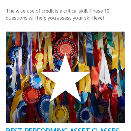
The wise use of credit is a critical skill. These 10
questions will help you assess your skill level.
BEST-PERFORMING ASSET CLASSES