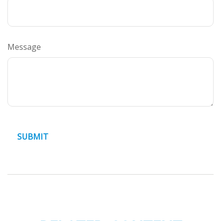
Message