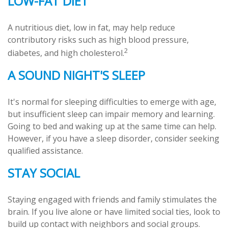
LOW-FAT DIET
A nutritious diet, low in fat, may help reduce
contributory risks such as high blood pressure,
2
diabetes, and high cholesterol.
A SOUND NIGHT'S SLEEP
It's normal for sleeping difficulties to emerge with age,
but insufficient sleep can impair memory and learning.
Going to bed and waking up at the same time can help.
However, if you have a sleep disorder, consider seeking
qualified assistance.
STAY SOCIAL
Staying engaged with friends and family stimulates the
brain. If you live alone or have limited social ties, look to
build up contact with neighbors and social groups.