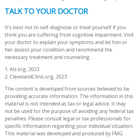
TALK TO YOUR DOCTOR
It's best not to self-diagnose or treat yourself if you
think you are suffering from cognitive impairment. Visit
your doctor to explain your symptoms and let him or
her assess your condition and recommend the
necessary treatment and counseling.
1. Alz.org, 2023
2. ClevelandClinic.org, 2023
The content is developed from sources believed to be
providing accurate information. The information in this
material is not intended as tax or legal advice. It may
not be used for the purpose of avoiding any federal tax
penalties. Please consult legal or tax professionals for
specific information regarding your individual situation.
This material was developed and produced by FMG