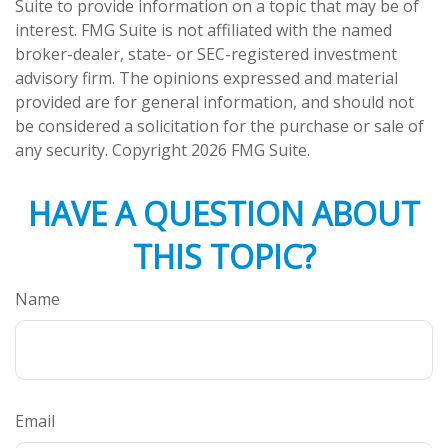
Suite to provide information on a topic that may be of
interest. FMG Suite is not affiliated with the named
broker-dealer, state- or SEC-registered investment
advisory firm. The opinions expressed and material
provided are for general information, and should not
be considered a solicitation for the purchase or sale of
any security. Copyright
2026 FMG Suite.
HAVE A QUESTION ABOUT
THIS TOPIC?
Name
Email