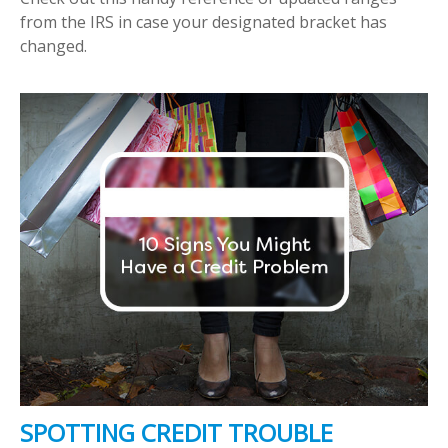
from the IRS in case your designated bracket has
changed.
SPOTTING CREDIT TROUBLE