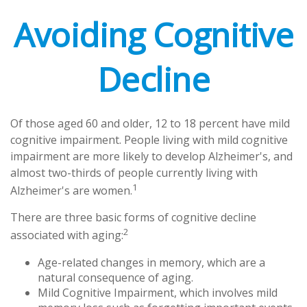
Avoiding Cognitive
Decline
Of those aged 60 and older, 12 to 18 percent have mild
cognitive impairment. People living with mild cognitive
impairment are more likely to develop Alzheimer's, and
almost two-thirds of people currently living with
1
Alzheimer's are women.
There are three basic forms of cognitive decline
2
associated with aging:
Age-related changes in memory, which are a
natural consequence of aging.
Mild Cognitive Impairment, which involves mild