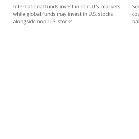
International funds invest in non-U.S. markets,
Se
while global funds may invest in U.S. stocks
cou
alongside non-U.S. stocks.
ba