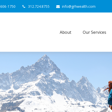
0606-1750
312.724.8755
info@grhwealth.com
About
Our Services