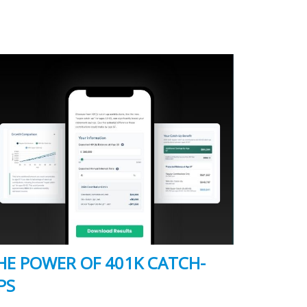
HE POWER OF 401K CATCH-
PS