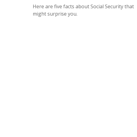
Here are five facts about Social Security that
might surprise you.