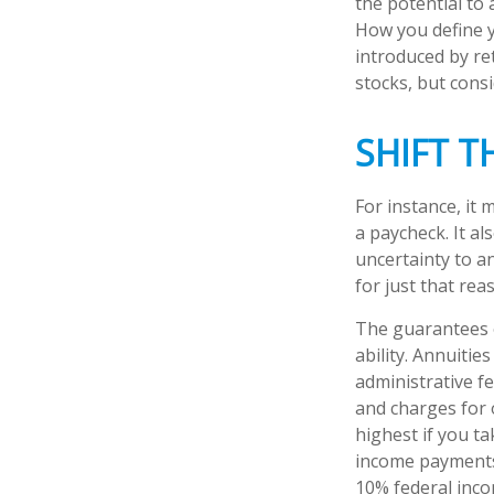
the potential to
How you define y
introduced by re
stocks, but cons
SHIFT T
For instance, it
a paycheck. It a
uncertainty to a
for just that rea
The guarantees o
ability. Annuitie
administrative f
and charges for 
highest if you ta
income payments 
10% federal inco