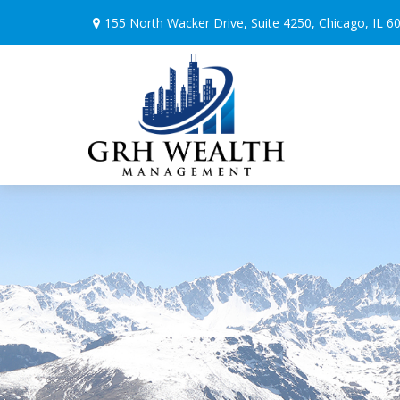
155 North Wacker Drive,
Suite 4250,
Chicago,
IL
6