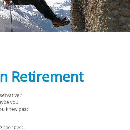
in Retirement
servative,”
Maybe you
you knew past
g the “best-