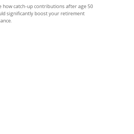
e how catch-up contributions after age 50
ld significantly boost your retirement
lance.