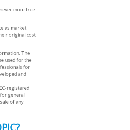
s never more true
ate as market
ir original cost.
formation. The
 be used for the
fessionals for
developed and
SEC-registered
 for general
sale of any
PIC?