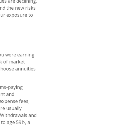
es are declining.
nd the new risks
our exposure to
you were earning
sk of market
choose annuities
ims-paying
unt and
 expense fees,
re usually
. Withdrawals and
 to age 59½, a