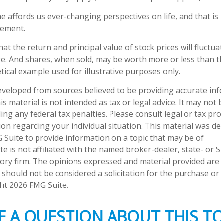
e affords us ever-changing perspectives on life, and that i
rement.
hat the return and principal value of stock prices will fluctu
e. And shares, when sold, may be worth more or less than the
tical example used for illustrative purposes only.
eveloped from sources believed to be providing accurate in
is material is not intended as tax or legal advice. It may not
ng any federal tax penalties. Please consult legal or tax pro
tion regarding your individual situation. This material was 
Suite to provide information on a topic that may be of
te is not affiliated with the named broker-dealer, state- or 
ory firm. The opinions expressed and material provided are
 should not be considered a solicitation for the purchase or 
ght
2026 FMG Suite.
E A QUESTION ABOUT THIS TO