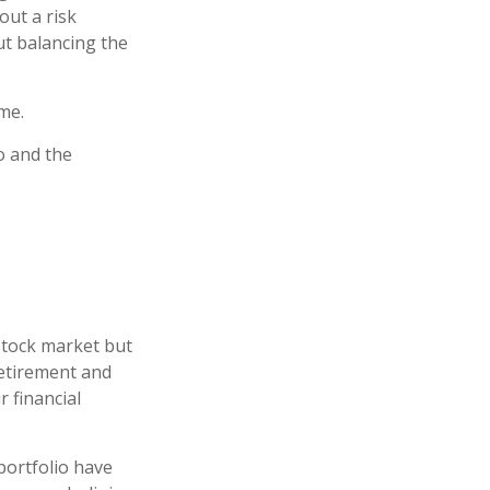
out a risk
t balancing the
me.
o and the
stock market but
retirement and
r financial
portfolio have