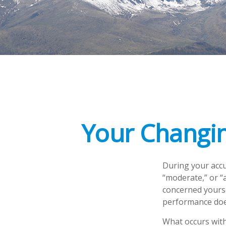
Your Changin
During your accu
“moderate,” or “
concerned yourse
performance does
What occurs with