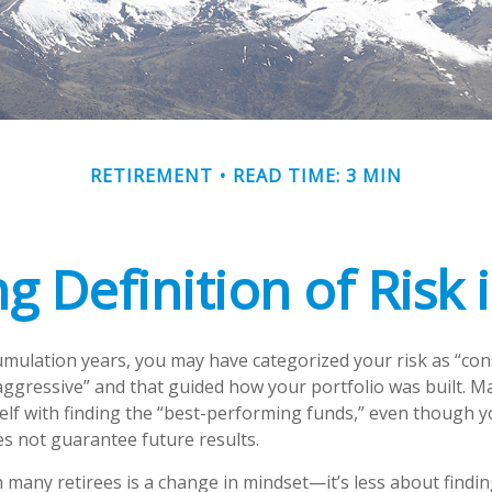
RETIREMENT
READ TIME: 3 MIN
g Definition of Risk 
mulation years, you may have categorized your risk as “con
aggressive” and that guided how your portfolio was built. 
lf with finding the “best-performing funds,” even though 
 not guarantee future results.
 many retirees is a change in mindset—it’s less about findin