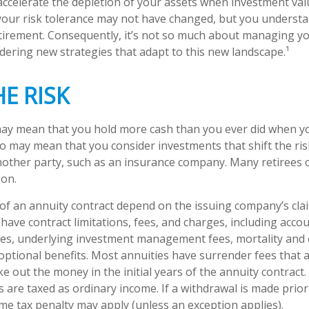
 accelerate the depletion of your assets when investment valu
our risk tolerance may not have changed, but you understa
tirement. Consequently, it’s not so much about managing y
idering new strategies that adapt to this new landscape.¹
HE RISK
 may mean that you hold more cash than you ever did when 
lso may mean that you consider investments that shift the ri
nother party, such as an insurance company. Many retirees 
son.
f an annuity contract depend on the issuing company’s cla
s have contract limitations, fees, and charges, including acco
ees, underlying investment management fees, mortality and
optional benefits. Most annuities have surrender fees that a
ke out the money in the initial years of the annuity contract
are taxed as ordinary income. If a withdrawal is made prior
me tax penalty may apply (unless an exception applies).