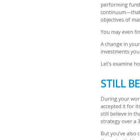
performing fund”
continuum—that 
objectives of max
You may even fin
A change in your
investments you c
Let’s examine how
STILL BE
During your work
accepted it for 
still believe in 
strategy over a 
But you’ve also 