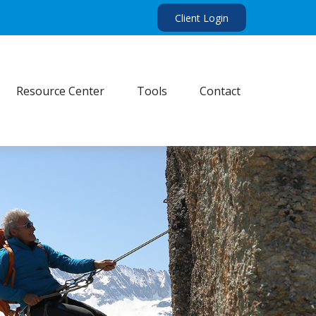
Client Login
Resource Center
Tools
Contact