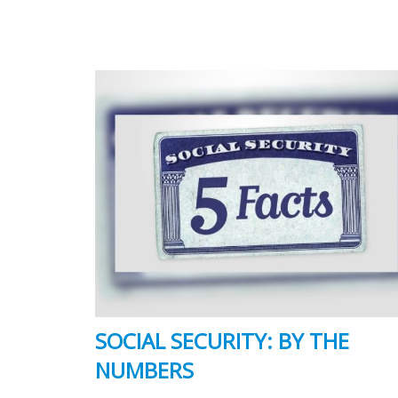
SOCIAL SECURITY: BY THE
NUMBERS