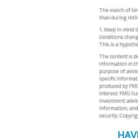
The march of tim
than during reti
1. Keep in mind t
conditions chang
This is a hypothe
The content is d
information in th
purpose of avoidi
specific informa
produced by FMG 
interest. FMG Sui
investment advis
information, and
security. Copyri
HAV