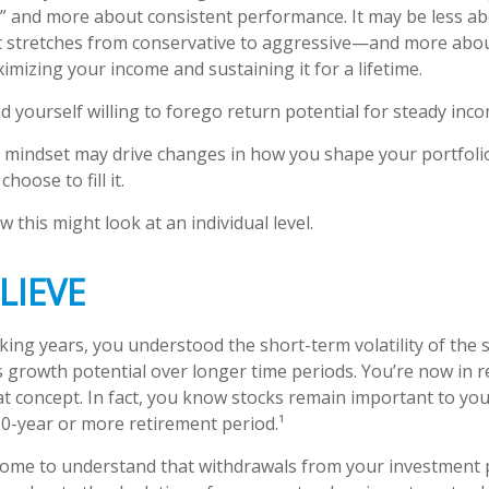
 and more about consistent performance. It may be less ab
stretches from conservative to aggressive—and more abou
imizing your income and sustaining it for a lifetime.
d yourself willing to forego return potential for steady inco
 mindset may drive changes in how you shape your portfoli
hoose to fill it.
 this might look at an individual level.
LIEVE
ing years, you understood the short-term volatility of the 
its growth potential over longer time periods. You’re now in 
that concept. In fact, you know stocks remain important to you
30-year or more retirement period.¹
come to understand that withdrawals from your investment 