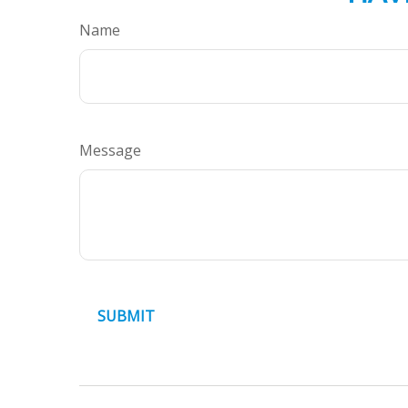
Name
Message