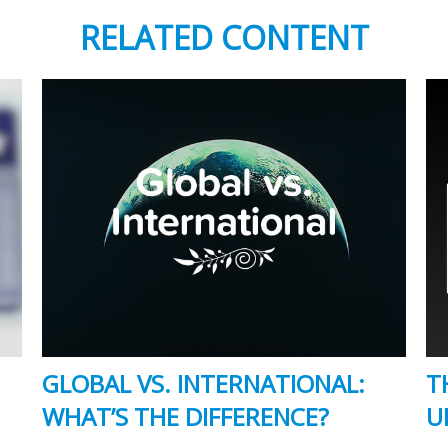
RELATED CONTENT
GLOBAL VS. INTERNATIONAL:
T
WHAT’S THE DIFFERENCE?
U