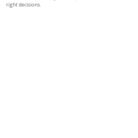
right decisions.