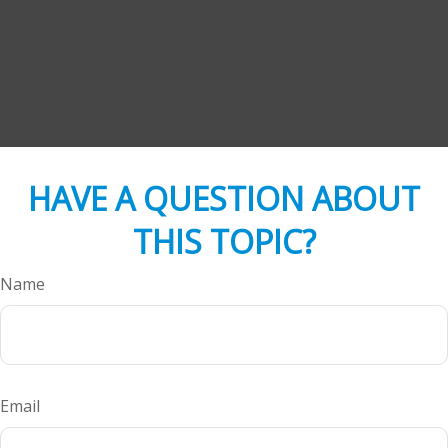
HAVE A QUESTION ABOUT
THIS TOPIC?
Name
Email