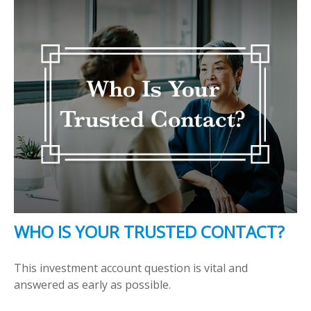
WHO IS YOUR TRUSTED CONTACT?
This investment account question is vital and
answered as early as possible.