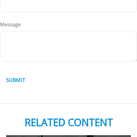
Message
RELATED CONTENT