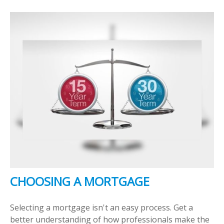
CHOOSING A MORTGAGE
Selecting a mortgage isn't an easy process. Get a
better understanding of how professionals make the