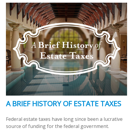
A BRIEF HISTORY OF ESTATE TAXES
Federal estate taxes have long since been a lucrative
source of funding for the federal government.