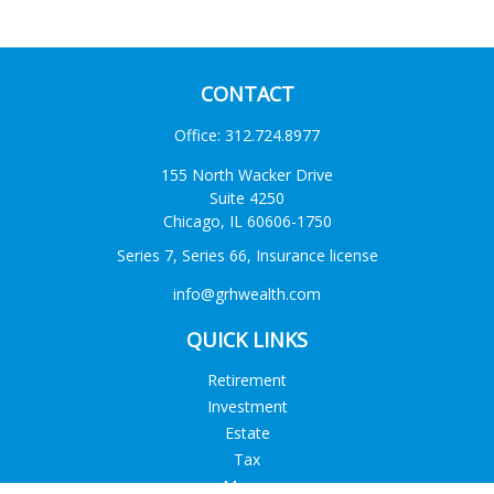
CONTACT
Office:
312.724.8977
155 North Wacker Drive
Suite 4250
Chicago,
IL
60606-1750
Series 7, Series 66, Insurance license
info@grhwealth.com
QUICK LINKS
Retirement
Investment
Estate
Tax
Money