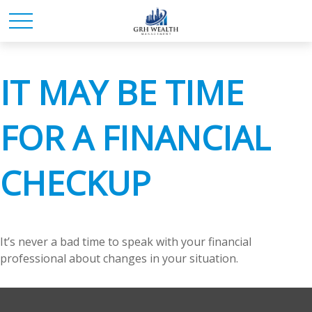
IT MAY BE TIME
FOR A FINANCIAL
CHECKUP
It’s never a bad time to speak with your financial
professional about changes in your situation.