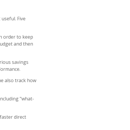
 useful. Five
n order to keep
budget and then
arious savings
rformance.
e also track how
including "what-
faster direct