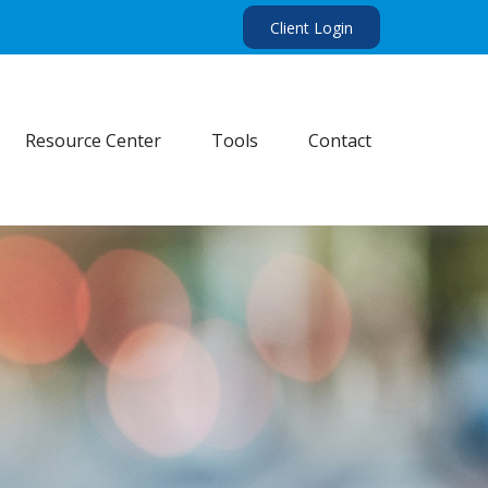
Client Login
Resource Center
Tools
Contact