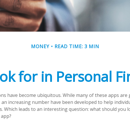
MONEY
READ TIME: 3 MIN
ok for in Personal F
ons have become ubiquitous. While many of these apps are 
 an increasing number have been developed to help individu
s. Which leads to an interesting question: what should you lo
 app?