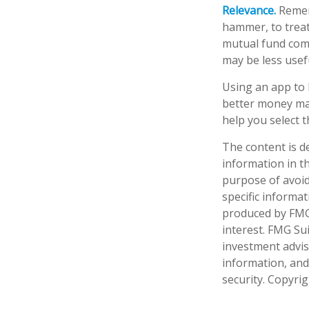
Relevance.
Rememb
hammer, to treat 
mutual fund comp
may be less usef
Using an app to 
better money ma
help you select t
The content is d
information in th
purpose of avoidi
specific informa
produced by FMG 
interest. FMG Sui
investment advis
information, and
security. Copyri