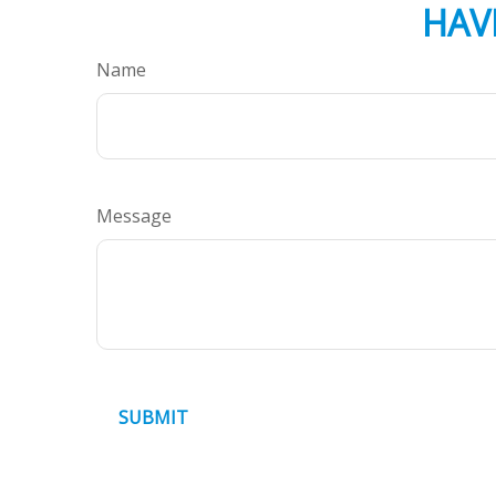
HAV
Name
Message