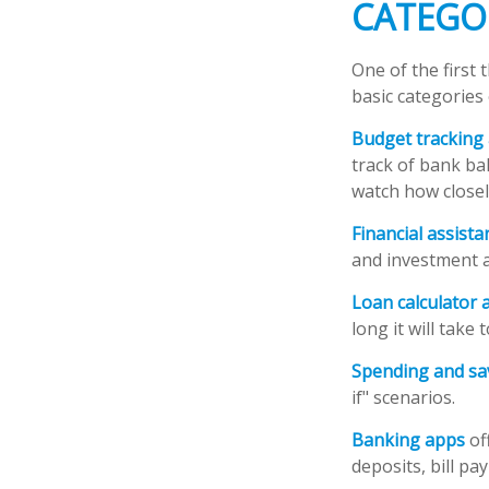
CATEGO
One of the first 
basic categories 
Budget tracking
track of bank ba
watch how closely
Financial assist
and investment a
Loan calculator 
long it will take
Spending and sa
if" scenarios.
Banking apps
of
deposits, bill pa