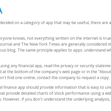
A
decided on a category of app that may be useful, there are ad
ryone knows, not everything written on the internet is true
Journal and The New York Times are generally considered m
s blog. The same principle applies to apps: understand wh
sing any financial app, read the privacy or security stateme
nd at the bottom of the company's web page or in the "About"
on't find one online, contact the company to request a copy.
l finance app should provide information that is easy to u
at provide detailed charts of stock performance using a wid
es. However, if you don't understand the underlying analysis