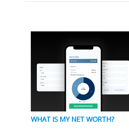
WHAT IS MY NET WORTH?