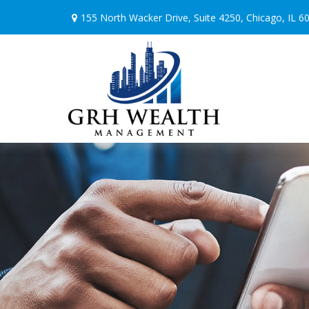
155 North Wacker Drive,
Suite 4250,
Chicago,
IL
6