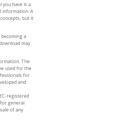
l you have is a
l information. A
oncepts, but it
in becoming a
u download may
formation. The
 be used for the
fessionals for
developed and
SEC-registered
 for general
sale of any