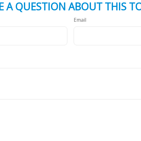
E A QUESTION ABOUT THIS TO
Email