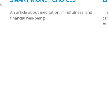
re
An article about meditation, mindfulness, and
The
financial well-being.
can
bu