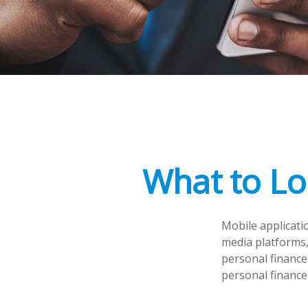
What to Lo
Mobile applicati
media platforms,
personal finance
personal finance