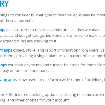
RY
things to consider is what type of financial apps may be most
of these apps exist:
 apps
allow users to record expenditures as they are made, i
lances and budget categories. Some allow users to make a 
 expenditures are tracking to it.
ant apps
collect, store, and report information from users' v
ccounts, providing a single place to keep track of asset pe
apps
estimate payments and current balances for loans. Som
 to pay off one or more loans.
ving apps
allow users to perform a wide range of activities, 
fer FDIC-insured banking options, including (in some cases) 
ying, and other choices for your account.