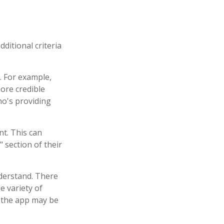
ditional criteria
. For example,
ore credible
o's providing
nt. This can
 section of their
nderstand. There
e variety of
, the app may be