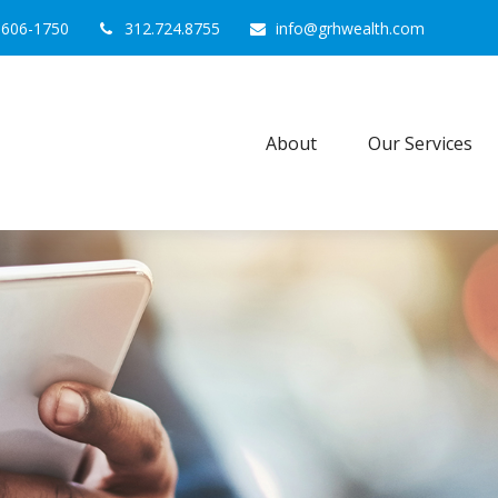
0606-1750
312.724.8755
info@grhwealth.com
About
Our Services