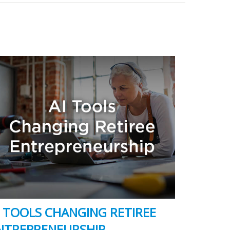
I TOOLS CHANGING RETIREE
NTREPRENEURSHIP