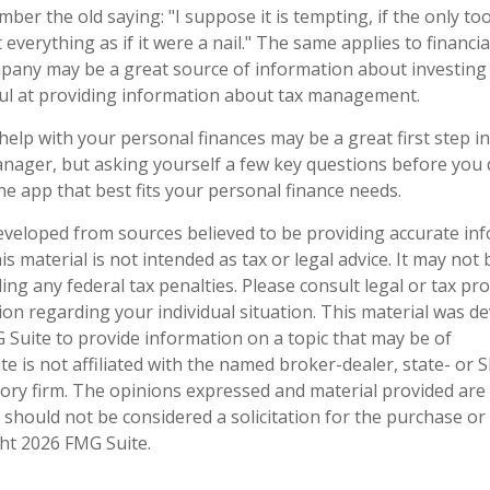
er the old saying: "I suppose it is tempting, if the only too
everything as if it were a nail." The same applies to financia
any may be a great source of information about investing c
ul at providing information about tax management.
help with your personal finances may be a great first step 
nager, but asking yourself a few key questions before yo
he app that best fits your personal finance needs.
eveloped from sources believed to be providing accurate in
is material is not intended as tax or legal advice. It may not
ng any federal tax penalties. Please consult legal or tax pro
tion regarding your individual situation. This material was 
Suite to provide information on a topic that may be of
te is not affiliated with the named broker-dealer, state- or 
ory firm. The opinions expressed and material provided are
 should not be considered a solicitation for the purchase or 
ght
2026 FMG Suite.