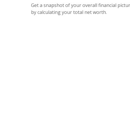
Get a snapshot of your overall financial pictu
by calculating your total net worth.