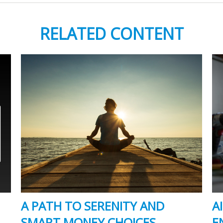
RELATED CONTENT
A PATH TO SERENITY AND
A
SMART MONEY CHOICES
E