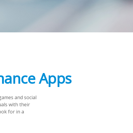
inance Apps
games and social
als with their
ok for in a