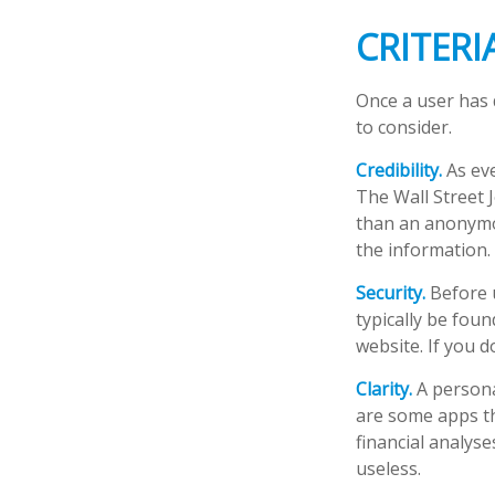
CRITERI
Once a user has 
to consider.
Credibility.
As eve
The Wall Street 
than an anonymou
the information.
Security.
Before u
typically be fou
website. If you d
Clarity.
A persona
are some apps th
financial analys
useless.