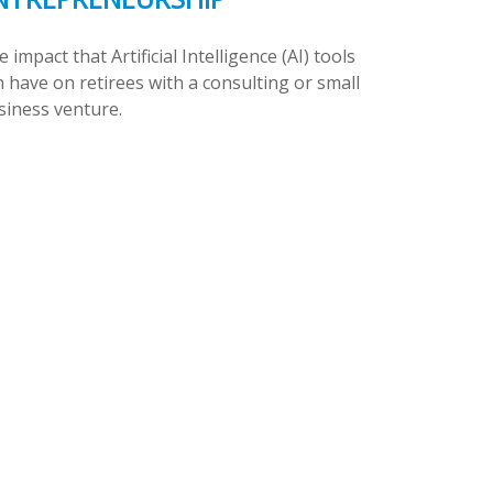
 impact that Artificial Intelligence (AI) tools
 have on retirees with a consulting or small
siness venture.