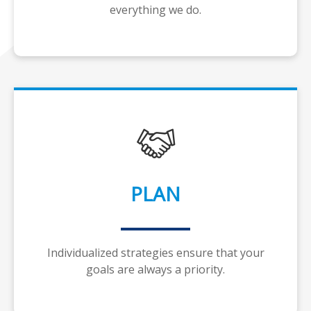
everything we do.
PLAN
Individualized strategies ensure that your
goals are always a priority.