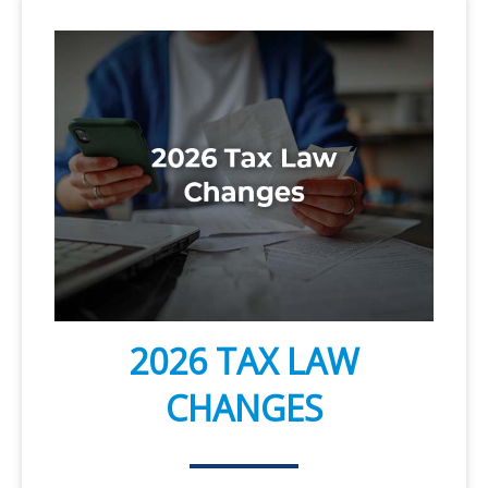
2026 TAX LAW
CHANGES