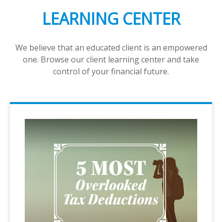
LEARNING CENTER
We believe that an educated client is an empowered
one. Browse our client learning center and take
control of your financial future.