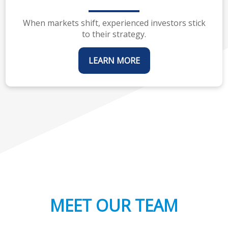
When markets shift, experienced investors stick
to their strategy.
LEARN MORE
MEET OUR TEAM