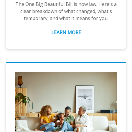
The One Big Beautiful Bill is now law. Here's a
clear breakdown of what changed, what's
temporary, and what it means for you.
LEARN MORE