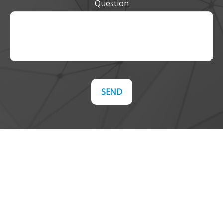
Question
SEND