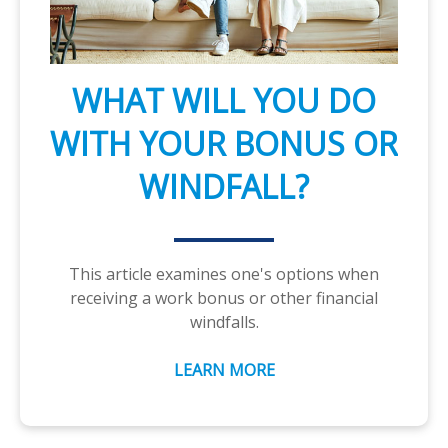
WHAT WILL YOU DO
WITH YOUR BONUS OR
WINDFALL?
This article examines one's options when
receiving a work bonus or other financial
windfalls.
LEARN MORE