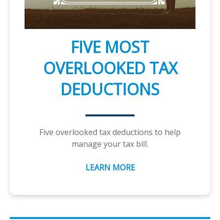
FIVE MOST
OVERLOOKED TAX
DEDUCTIONS
Five overlooked tax deductions to help
manage your tax bill.
LEARN MORE