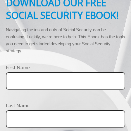
DOWNLOAD OUR FREE
SOCIAL SECURITY EBOOK!
Navigating the ins and outs of Social Security can be 
confusing. Luckily, we're here to help. This Ebook has the tools 
you need to get started developing your Social Security 
strategy.
First Name
Last Name