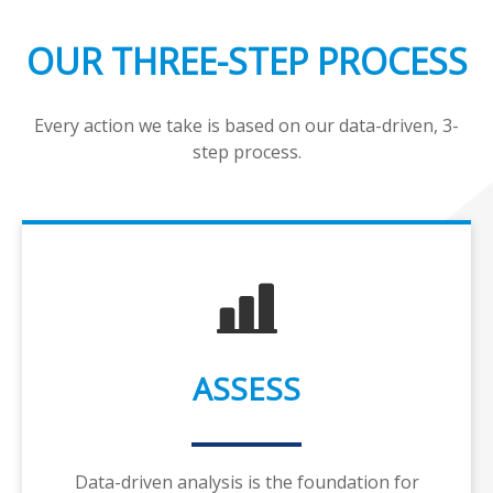
OUR THREE-STEP PROCESS
Every action we take is based on our data-driven, 3-
step process.
ASSESS
Data-driven analysis is the foundation for