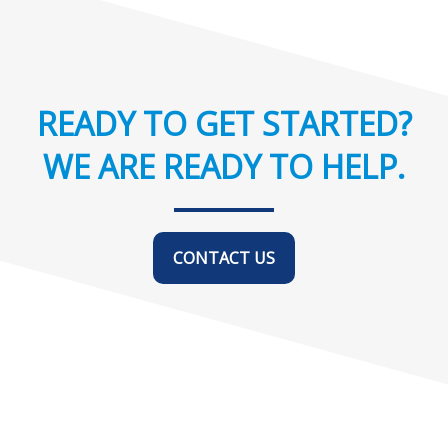
READY TO GET STARTED?
WE ARE READY TO HELP.
CONTACT US