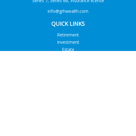
Series 7, Series 66, Insurance license
info@grhwealth.com
QUICK LINKS
Retirement
Investment
Estate
Tax
Money
Lifestyle
Latest Articles
All Videos
All Calculators
Check the background of your financial professional on
FINRA's
BrokerCheck
.
The content is developed from sources believed to be
providing accurate information. The information in this
material is not intended as tax or legal advice. Please consult