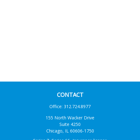
CONTACT
Office:
312.724.8977
155 North Wacker Drive
Suite 4250
Chicago,
IL
60606-1750