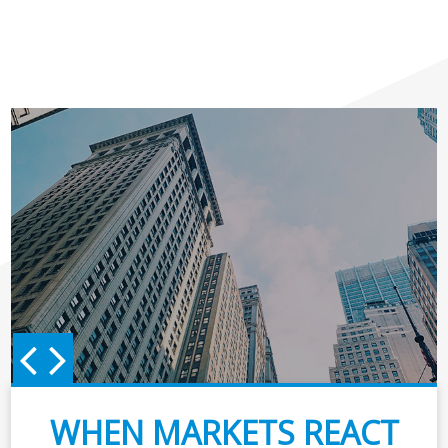
WHEN MARKETS REACT