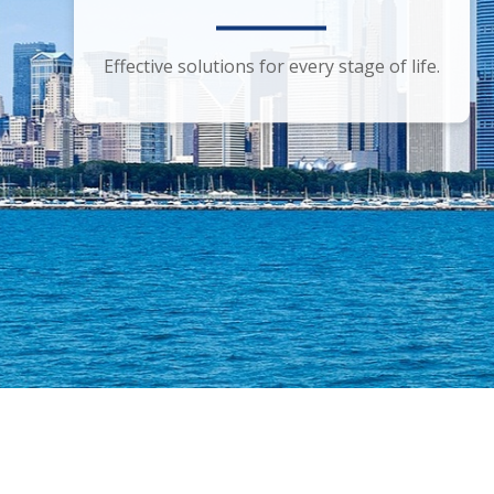
Smart financial advice for the discerning
Effective solutions for every stage of life.
investor.