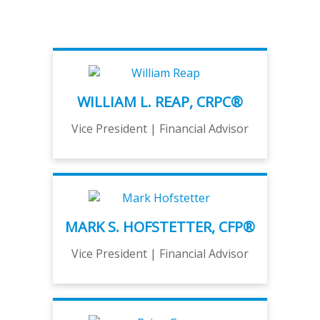
WILLIAM L. REAP, CRPC®
Vice President | Financial Advisor
MARK S. HOFSTETTER, CFP®
Vice President | Financial Advisor