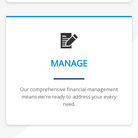
MANAGE
Our comprehensive financial management
means we're ready to address your every
need.