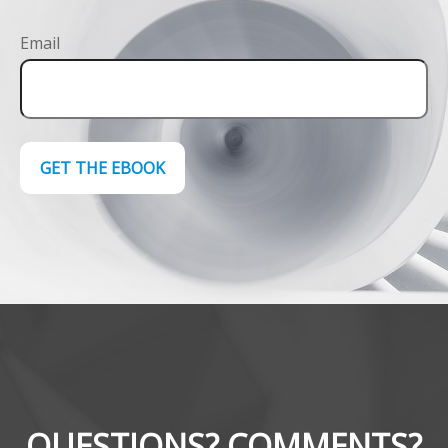
Email
GET THE EBOOK
QUESTIONS? COMMENTS?