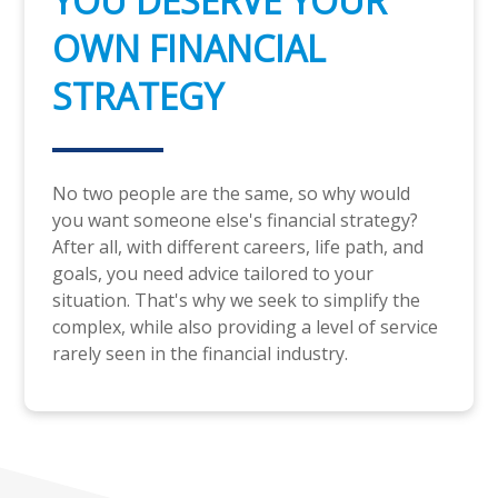
YOU DESERVE YOUR
OWN FINANCIAL
STRATEGY
No two people are the same, so why would
you want someone else's financial strategy?
After all, with different careers, life path, and
goals, you need advice tailored to your
situation. That's why we seek to simplify the
complex, while also providing a level of service
rarely seen in the financial industry.