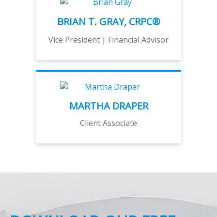
BRIAN T. GRAY, CRPC®
Vice President | Financial Advisor
MARTHA DRAPER
Client Associate