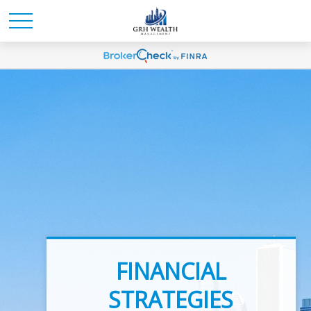
INVESTMENT
FINANCIAL
ADVICE
STRATEGIES