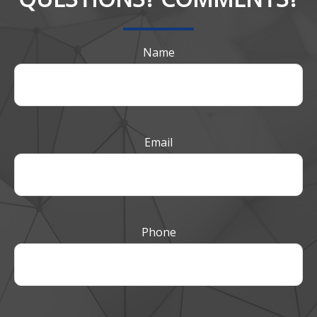
Name
Email
Phone