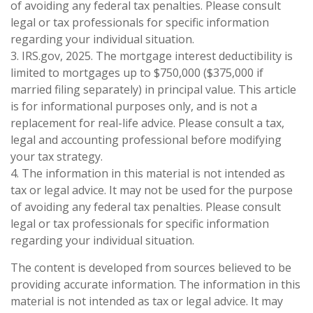
of avoiding any federal tax penalties. Please consult
legal or tax professionals for specific information
regarding your individual situation.
3. IRS.gov, 2025. The mortgage interest deductibility is
limited to mortgages up to $750,000 ($375,000 if
married filing separately) in principal value. This article
is for informational purposes only, and is not a
replacement for real-life advice. Please consult a tax,
legal and accounting professional before modifying
your tax strategy.
4. The information in this material is not intended as
tax or legal advice. It may not be used for the purpose
of avoiding any federal tax penalties. Please consult
legal or tax professionals for specific information
regarding your individual situation.
The content is developed from sources believed to be
providing accurate information. The information in this
material is not intended as tax or legal advice. It may