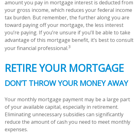
amount you pay in mortgage interest is deducted from
your gross income, which reduces your federal income
tax burden. But remember, the further along you are
toward paying off your mortgage, the less interest
you’re paying. If you’re unsure if you’ll be able to take
advantage of this mortgage benefit, it’s best to consult
3
your financial professional.
RETIRE YOUR MORTGAGE
DON’T THROW YOUR MONEY AWAY
Your monthly mortgage payment may be a large part
of your available capital, especially in retirement.
Eliminating unnecessary subsidies can significantly
reduce the amount of cash you need to meet monthly
expenses.