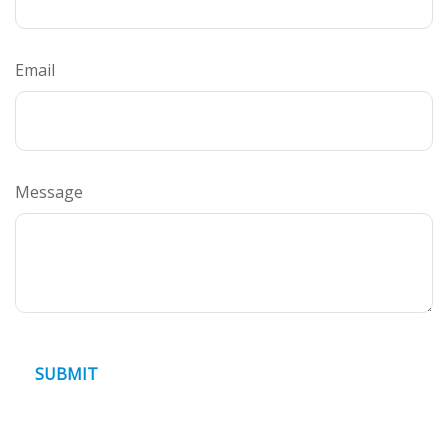
Email
Message