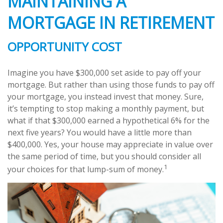
MAINTAINING A
MORTGAGE IN RETIREMENT
OPPORTUNITY COST
Imagine you have $300,000 set aside to pay off your
mortgage. But rather than using those funds to pay off
your mortgage, you instead invest that money. Sure,
it’s tempting to stop making a monthly payment, but
what if that $300,000 earned a hypothetical 6% for the
next five years? You would have a little more than
$400,000. Yes, your house may appreciate in value over
the same period of time, but you should consider all
1
your choices for that lump-sum of money.