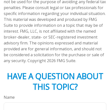
not be used for the purpose of avoiding any federal tax
penalties. Please consult legal or tax professionals for
specific information regarding your individual situation.
This material was developed and produced by FMG
Suite to provide information on a topic that may be of
interest. FMG, LLC, is not affiliated with the named
broker-dealer, state- or SEC-registered investment
advisory firm. The opinions expressed and material
provided are for general information, and should not
be considered a solicitation for the purchase or sale of
any security. Copyright
2026 FMG Suite.
HAVE A QUESTION ABOUT
THIS TOPIC?
Name