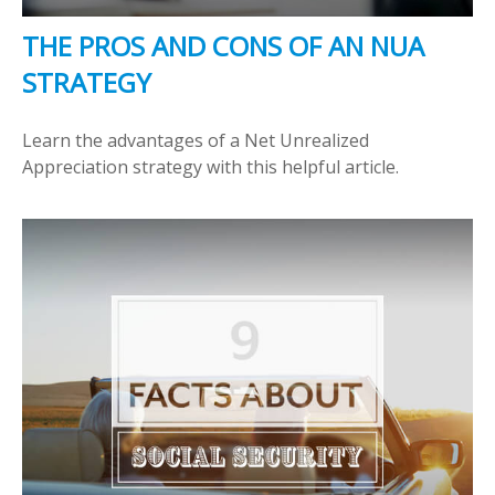
THE PROS AND CONS OF AN NUA
STRATEGY
Learn the advantages of a Net Unrealized
Appreciation strategy with this helpful article.