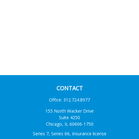
CONTACT
Office:
312.724.8977
155 North Wacker Drive
Suite 4250
Chicago,
IL
60606-1750
Series 7, Series 66, Insurance license