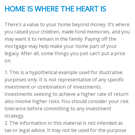
HOME IS WHERE THE HEART IS
There’s a value to your home beyond money. It’s where
you raised your children, made fond memories, and you
may want it to remain in the family. Paying off the
mortgage may help make your home part of your
legacy. After all, some things you just can’t put a price
on.
1. This is a hypothetical example used for illustrative
purposes only. It is not representative of any specific
investment or combination of investments.
Investments seeking to achieve a higher rate of return
also involve higher risks. You should consider your risk
tolerance before committing to any investment
strategy.
2. The information in this material is not intended as
tax or legal advice. It may not be used for the purpose