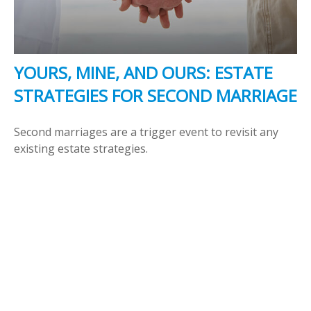
YOURS, MINE, AND OURS: ESTATE
STRATEGIES FOR SECOND MARRIAGE
Second marriages are a trigger event to revisit any
existing estate strategies.