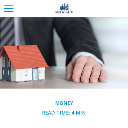
MONEY
READ TIME: 4 MIN