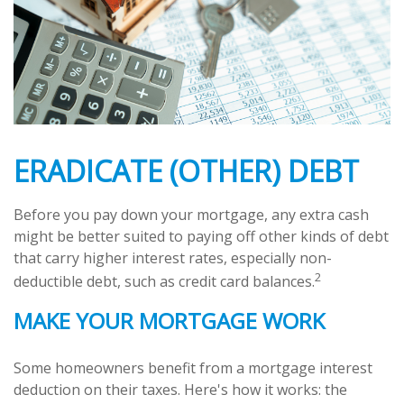
ERADICATE (OTHER) DEBT
Before you pay down your mortgage, any extra cash
might be better suited to paying off other kinds of debt
that carry higher interest rates, especially non-
2
deductible debt, such as credit card balances.
MAKE YOUR MORTGAGE WORK
Some homeowners benefit from a mortgage interest
deduction on their taxes. Here's how it works: the