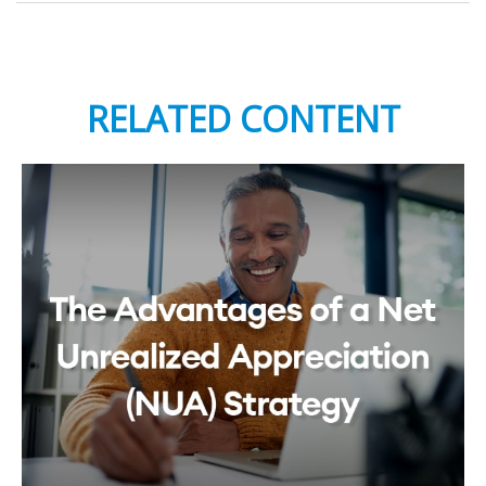
RELATED CONTENT