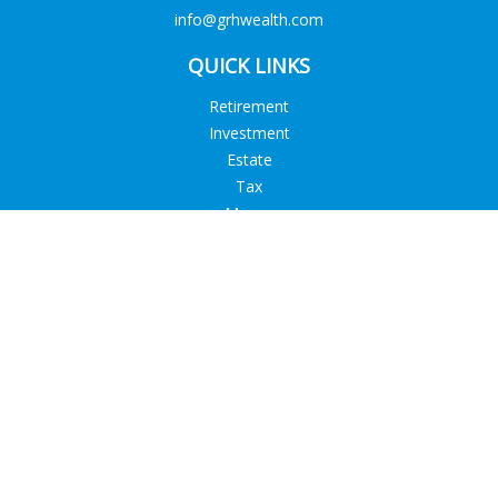
info@grhwealth.com
QUICK LINKS
Retirement
Investment
Estate
Tax
Money
Lifestyle
Latest Articles
All Videos
All Calculators
Check the background of your financial professional on
FINRA's
BrokerCheck
.
The content is developed from sources believed to be
providing accurate information. The information in this
material is not intended as tax or legal advice. Please consult
legal or tax professionals for specific information regarding