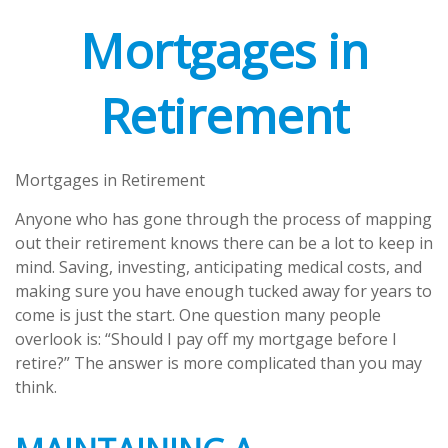
Mortgages in
Retirement
Mortgages in Retirement
Anyone who has gone through the process of mapping
out their retirement knows there can be a lot to keep in
mind. Saving, investing, anticipating medical costs, and
making sure you have enough tucked away for years to
come is just the start. One question many people
overlook is: “Should I pay off my mortgage before I
retire?” The answer is more complicated than you may
think.