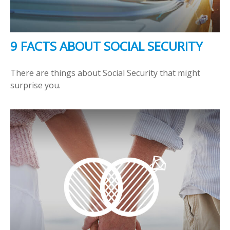
9 FACTS ABOUT SOCIAL SECURITY
There are things about Social Security that might
surprise you.