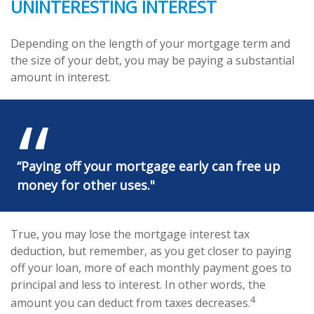
UNINTERESTING INTEREST
Depending on the length of your mortgage term and
the size of your debt, you may be paying a substantial
amount in interest.
“Paying off your mortgage early can free up
money for other uses."
True, you may lose the mortgage interest tax
deduction, but remember, as you get closer to paying
off your loan, more of each monthly payment goes to
principal and less to interest. In other words, the
4
amount you can deduct from taxes decreases.