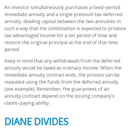
An investor simultaneously purchases a fixed–period
immediate annuity and a single premium tax-deferred
annuity, dividing capital between the two annuities in
such a way that the combination is expected to produce
tax-advantaged income for a set period of time and
restore the original principal at the end of that time
period.
Keep in mind that any withdrawals from the deferred
annuity would be taxed as ordinary income. When the
immediate annuity contract ends, the process can be
repeated using the funds from the deferred annuity
(see example). Remember, the guarantees of an
annuity contract depend on the issuing company’s
claims-paying ability.
DIANE DIVIDES