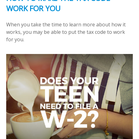
WORK FOR YOU
When you take the time to learn more about how it
works, you may be able to put the tax code to work
for you.