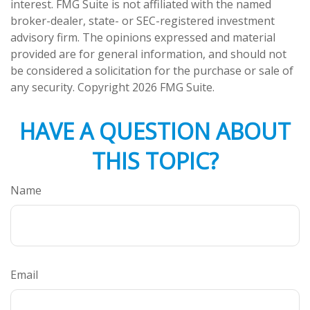
interest. FMG Suite is not affiliated with the named
broker-dealer, state- or SEC-registered investment
advisory firm. The opinions expressed and material
provided are for general information, and should not
be considered a solicitation for the purchase or sale of
any security. Copyright
2026 FMG Suite.
HAVE A QUESTION ABOUT
THIS TOPIC?
Name
Email