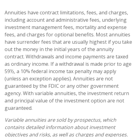
Annuities have contract limitations, fees, and charges,
including account and administrative fees, underlying
investment management fees, mortality and expense
fees, and charges for optional benefits. Most annuities
have surrender fees that are usually highest if you take
out the money in the initial years of the annuity
contract. Withdrawals and income payments are taxed
as ordinary income. If a withdrawal is made prior to age
59½, a 10% federal income tax penalty may apply
(unless an exception applies). Annuities are not
guaranteed by the FDIC or any other government
agency. With variable annuities, the investment return
and principal value of the investment option are not
guaranteed.
Variable annuities are sold by prospectus, which
contains detailed information about investment
objectives and risks, as well as charges and expenses.