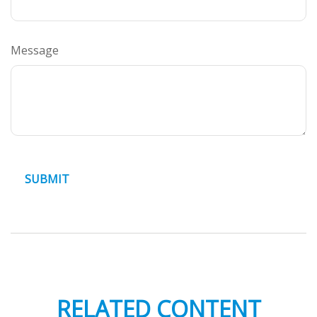
Message
RELATED CONTENT