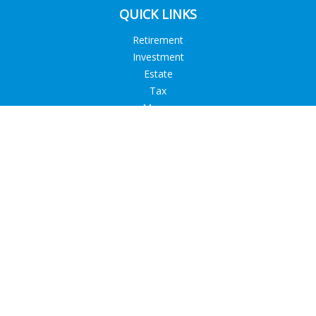
QUICK LINKS
Retirement
Investment
Estate
Tax
Money
Lifestyle
Latest Articles
All Videos
All Calculators
Check the background of your financial professional on
FINRA's
BrokerCheck
.
The content is developed from sources believed to be
providing accurate information. The information in this
material is not intended as tax or legal advice. Please consult
legal or tax professionals for specific information regarding
your individual situation. Some of this material was developed