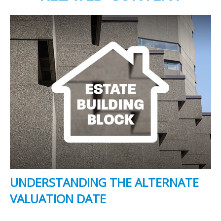
UNDERSTANDING THE ALTERNATE
VALUATION DATE