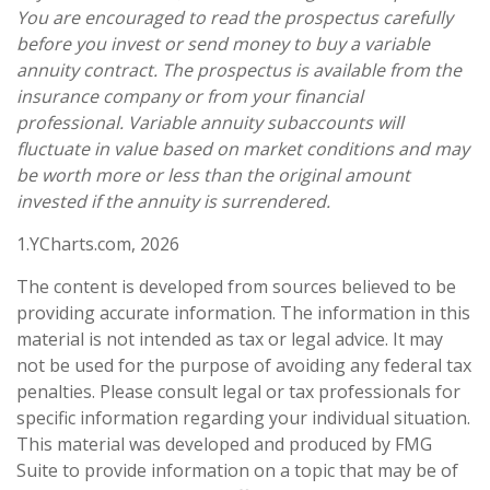
You are encouraged to read the prospectus carefully
before you invest or send money to buy a variable
annuity contract. The prospectus is available from the
insurance company or from your financial
professional. Variable annuity subaccounts will
fluctuate in value based on market conditions and may
be worth more or less than the original amount
invested if the annuity is surrendered.
1.YCharts.com, 2026
The content is developed from sources believed to be
providing accurate information. The information in this
material is not intended as tax or legal advice. It may
not be used for the purpose of avoiding any federal tax
penalties. Please consult legal or tax professionals for
specific information regarding your individual situation.
This material was developed and produced by FMG
Suite to provide information on a topic that may be of