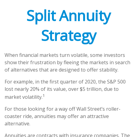
Split Annuity
Strategy
When financial markets turn volatile, some investors
show their frustration by fleeing the markets in search
of alternatives that are designed to offer stability.
For example, in the first quarter of 2020, the S&P 500
lost nearly 20% of its value, over $5 trillion, due to
1
market volatility.
For those looking for a way off Wall Street’s roller-
coaster ride, annuities may offer an attractive
alternative.
Annuities are contracts with insurance companies. The