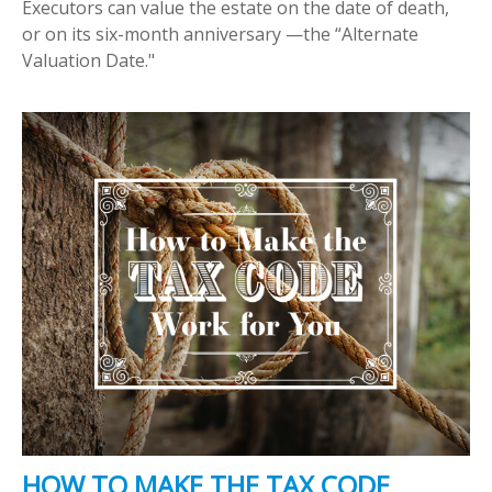
Executors can value the estate on the date of death,
or on its six-month anniversary —the “Alternate
Valuation Date."
HOW TO MAKE THE TAX CODE