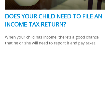
DOES YOUR CHILD NEED TO FILE AN
INCOME TAX RETURN?
When your child has income, there’s a good chance
that he or she will need to report it and pay taxes.