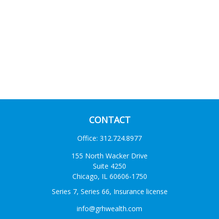
CONTACT
Office:
312.724.8977
155 North Wacker Drive
Suite 4250
Chicago,
IL
60606-1750
Series 7, Series 66, Insurance license
info@grhwealth.com