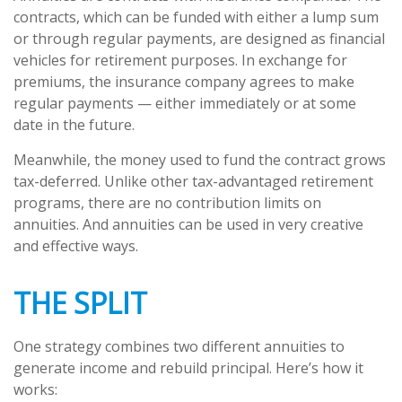
contracts, which can be funded with either a lump sum
or through regular payments, are designed as financial
vehicles for retirement purposes. In exchange for
premiums, the insurance company agrees to make
regular payments — either immediately or at some
date in the future.
Meanwhile, the money used to fund the contract grows
tax-deferred. Unlike other tax-advantaged retirement
programs, there are no contribution limits on
annuities. And annuities can be used in very creative
and effective ways.
THE SPLIT
One strategy combines two different annuities to
generate income and rebuild principal. Here’s how it
works: