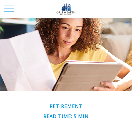
RETIREMENT
READ TIME: 5 MIN