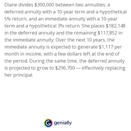
Diane divides $300,000 between two annuities: a
deferred annuity with a 10-year term and a hypothetical
5% return, and an immediate annuity with a 10-year
term and a hypothetical 3% return. She places $182,148
in the deferred annuity and the remaining $117,852 in
the immediate annuity. Over the next 10 years, the
immediate annuity is expected to generate $1,117 per
month in income, with a few dollars left at the end of
the period. During the same time, the deferred annuity
is projected to grow to $296,700 — effectively replacing
her principal.