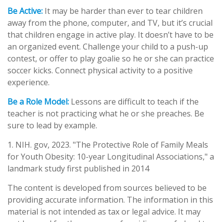
Be Active:
It may be harder than ever to tear children
away from the phone, computer, and TV, but it’s crucial
that children engage in active play. It doesn’t have to be
an organized event. Challenge your child to a push-up
contest, or offer to play goalie so he or she can practice
soccer kicks. Connect physical activity to a positive
experience.
Be a Role Model:
Lessons are difficult to teach if the
teacher is not practicing what he or she preaches. Be
sure to lead by example.
1. NIH. gov, 2023. "The Protective Role of Family Meals
for Youth Obesity: 10-year Longitudinal Associations," a
landmark study first published in 2014
The content is developed from sources believed to be
providing accurate information. The information in this
material is not intended as tax or legal advice. It may