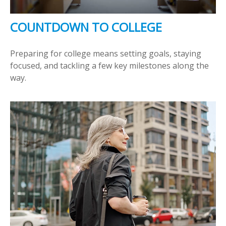
COUNTDOWN TO COLLEGE
Preparing for college means setting goals, staying
focused, and tackling a few key milestones along the
way.