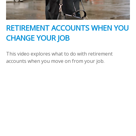
RETIREMENT ACCOUNTS WHEN YOU
CHANGE YOUR JOB
This video explores what to do with retirement
accounts when you move on from your job.