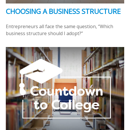
CHOOSING A BUSINESS STRUCTURE
Entrepreneurs all face the same question, “Which
business structure should I adopt?”