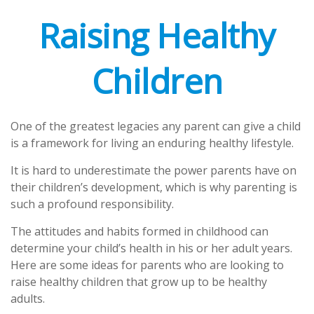
Raising Healthy
Children
One of the greatest legacies any parent can give a child
is a framework for living an enduring healthy lifestyle.
It is hard to underestimate the power parents have on
their children’s development, which is why parenting is
such a profound responsibility.
The attitudes and habits formed in childhood can
determine your child’s health in his or her adult years.
Here are some ideas for parents who are looking to
raise healthy children that grow up to be healthy
adults.