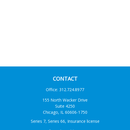
CONTACT
Office:
312.724.8977
155 North Wacker Drive
Suite 4250
Chicago,
IL
60606-1750
Series 7, Series 66, Insurance license