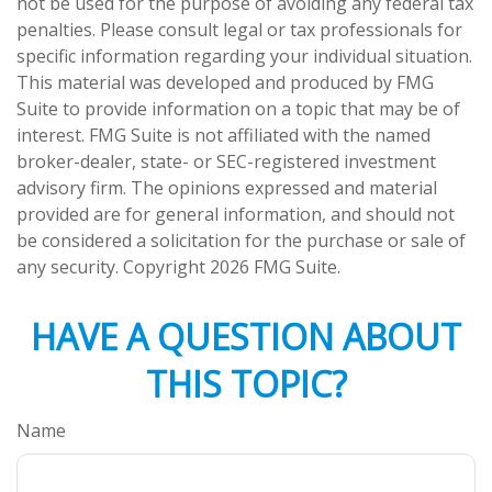
not be used for the purpose of avoiding any federal tax
penalties. Please consult legal or tax professionals for
specific information regarding your individual situation.
This material was developed and produced by FMG
Suite to provide information on a topic that may be of
interest. FMG Suite is not affiliated with the named
broker-dealer, state- or SEC-registered investment
advisory firm. The opinions expressed and material
provided are for general information, and should not
be considered a solicitation for the purchase or sale of
any security. Copyright
2026 FMG Suite.
HAVE A QUESTION ABOUT
THIS TOPIC?
Name