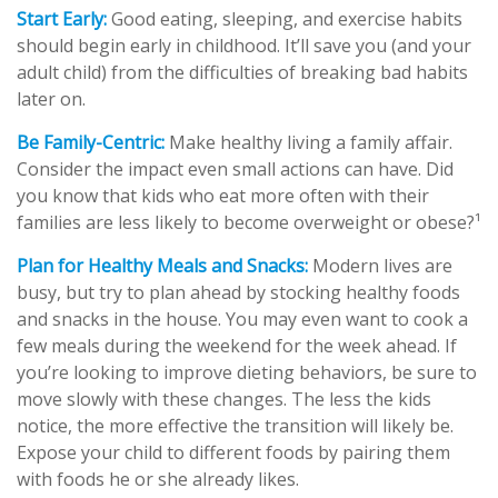
Start Early:
Good eating, sleeping, and exercise habits
should begin early in childhood. It’ll save you (and your
adult child) from the difficulties of breaking bad habits
later on.
Be Family-Centric:
Make healthy living a family affair.
Consider the impact even small actions can have. Did
you know that kids who eat more often with their
families are less likely to become overweight or obese?¹
Plan for Healthy Meals and Snacks:
Modern lives are
busy, but try to plan ahead by stocking healthy foods
and snacks in the house. You may even want to cook a
few meals during the weekend for the week ahead. If
you’re looking to improve dieting behaviors, be sure to
move slowly with these changes. The less the kids
notice, the more effective the transition will likely be.
Expose your child to different foods by pairing them
with foods he or she already likes.