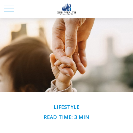
LIFESTYLE
READ TIME: 3 MIN