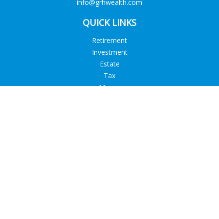
info@grhwealth.com
QUICK LINKS
Retirement
Investment
Estate
Tax
Money
Lifestyle
Latest Articles
All Videos
All Calculators
Check the background of your financial professional on
FINRA's
BrokerCheck
.
The content is developed from sources believed to be
providing accurate information. The information in this
material is not intended as tax or legal advice. Please consult
legal or tax professionals for specific information regarding