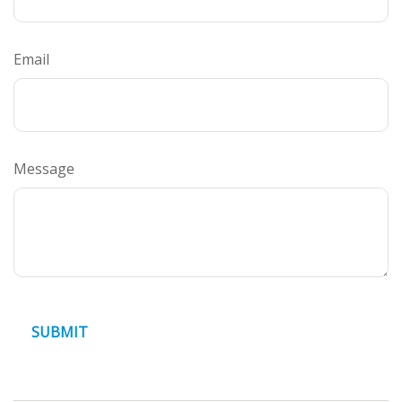
Email
Message