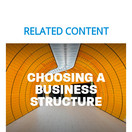
RELATED CONTENT