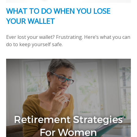
WHAT TO DO WHEN YOU LOSE
YOUR WALLET
Ever lost your wallet? Frustrating. Here’s what you can
do to keep yourself safe.