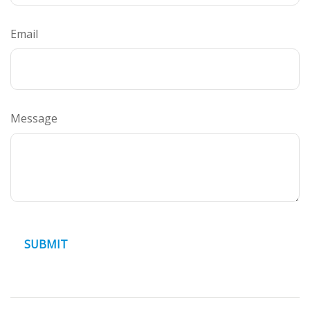
Email
Message