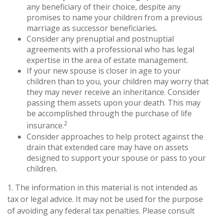
any beneficiary of their choice, despite any
promises to name your children from a previous
marriage as successor beneficiaries.
Consider any prenuptial and postnuptial
agreements with a professional who has legal
expertise in the area of estate management.
If your new spouse is closer in age to your
children than to you, your children may worry that
they may never receive an inheritance. Consider
passing them assets upon your death. This may
be accomplished through the purchase of life
2
insurance.
Consider approaches to help protect against the
drain that extended care may have on assets
designed to support your spouse or pass to your
children.
1. The information in this material is not intended as
tax or legal advice. It may not be used for the purpose
of avoiding any federal tax penalties. Please consult