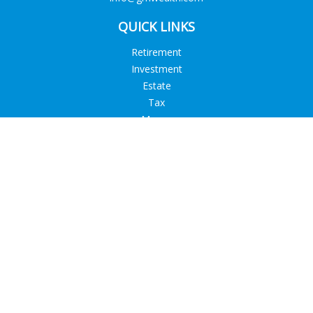
QUICK LINKS
Retirement
Investment
Estate
Tax
Money
Lifestyle
Latest Articles
All Videos
All Calculators
Check the background of your financial professional on
FINRA's
BrokerCheck
.
The content is developed from sources believed to be
providing accurate information. The information in this
material is not intended as tax or legal advice. Please consult
legal or tax professionals for specific information regarding
your individual situation. Some of this material was developed