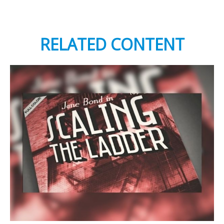
RELATED CONTENT