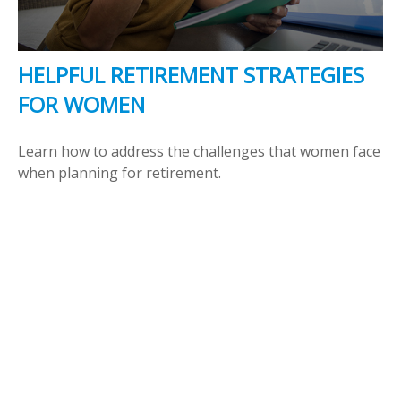
HELPFUL RETIREMENT STRATEGIES
FOR WOMEN
Learn how to address the challenges that women face
when planning for retirement.