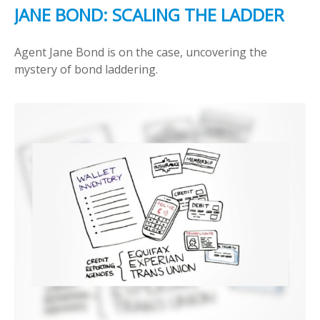
JANE BOND: SCALING THE LADDER
Agent Jane Bond is on the case, uncovering the
mystery of bond laddering.