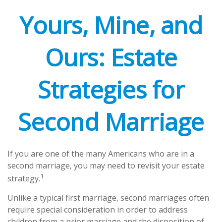
Yours, Mine, and
Ours: Estate
Strategies for
Second Marriage
If you are one of the many Americans who are in a
second marriage, you may need to revisit your estate
1
strategy.
Unlike a typical first marriage, second marriages often
require special consideration in order to address
children from a prior marriage and the disposition of