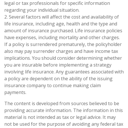
legal or tax professionals for specific information
regarding your individual situation.
2. Several factors will affect the cost and availability of
life insurance, including age, health and the type and
amount of insurance purchased. Life insurance policies
have expenses, including mortality and other charges.
If a policy is surrendered prematurely, the policyholder
also may pay surrender charges and have income tax
implications. You should consider determining whether
you are insurable before implementing a strategy
involving life insurance. Any guarantees associated with
a policy are dependent on the ability of the issuing
insurance company to continue making claim
payments.
The content is developed from sources believed to be
providing accurate information. The information in this
material is not intended as tax or legal advice. It may
not be used for the purpose of avoiding any federal tax