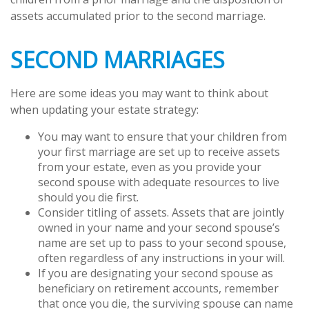
assets accumulated prior to the second marriage.
SECOND MARRIAGES
Here are some ideas you may want to think about
when updating your estate strategy:
You may want to ensure that your children from
your first marriage are set up to receive assets
from your estate, even as you provide your
second spouse with adequate resources to live
should you die first.
Consider titling of assets. Assets that are jointly
owned in your name and your second spouse’s
name are set up to pass to your second spouse,
often regardless of any instructions in your will.
If you are designating your second spouse as
beneficiary on retirement accounts, remember
that once you die, the surviving spouse can name