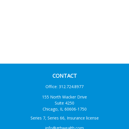
CONTACT
Office:
312.724.8977
155 North Wacker Drive
Suite 4250
Chicago,
IL
60606-1750
Series 7, Series 66, Insurance license
info@grhwealth.com