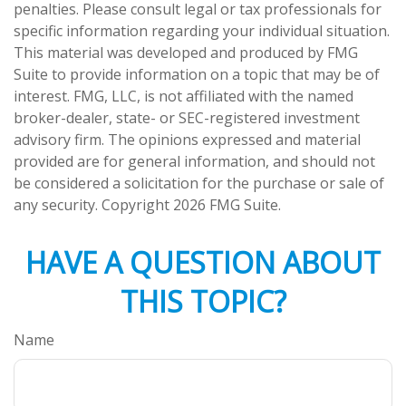
penalties. Please consult legal or tax professionals for
specific information regarding your individual situation.
This material was developed and produced by FMG
Suite to provide information on a topic that may be of
interest. FMG, LLC, is not affiliated with the named
broker-dealer, state- or SEC-registered investment
advisory firm. The opinions expressed and material
provided are for general information, and should not
be considered a solicitation for the purchase or sale of
any security. Copyright
2026 FMG Suite.
HAVE A QUESTION ABOUT
THIS TOPIC?
Name