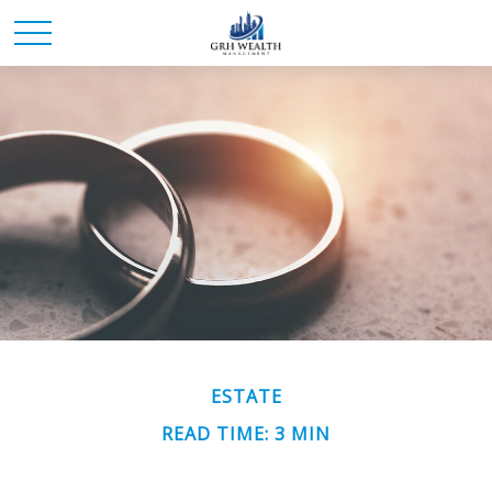
ESTATE
READ TIME: 3 MIN