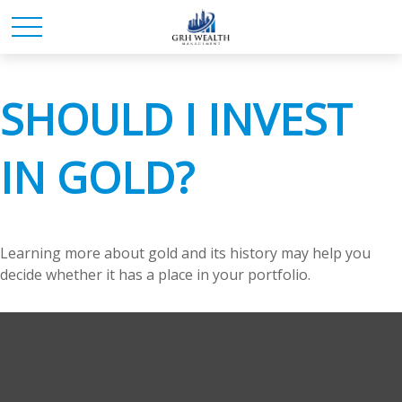
SHOULD I INVEST
IN GOLD?
Learning more about gold and its history may help you
decide whether it has a place in your portfolio.