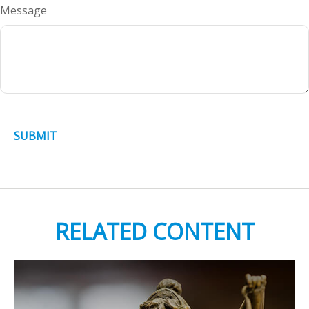
Message
RELATED CONTENT