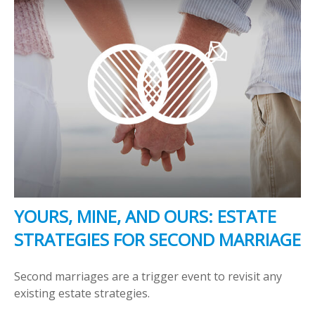
YOURS, MINE, AND OURS: ESTATE
STRATEGIES FOR SECOND MARRIAGE
Second marriages are a trigger event to revisit any
existing estate strategies.