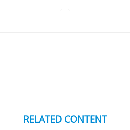
RELATED CONTENT