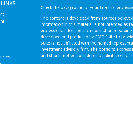
 LINKS
Check the background of your financial profess
ent
The content is developed from sources believed
ent
information in this material is not intended as ta
professionals for specific information regarding 
developed and produced by FMG Suite to provide
Suite is not affiliated with the named representat
investment advisory firm. The opinions expresse
and should not be considered a solicitation for t
ticles
s
We take protecting your data and privacy very s
lators
Consumer Privacy Act (CCPA)
suggests the follo
Do not sell my personal information
.
Copyright 2026 FMG Suite.
Advisory Services offered through Concurrent I
Investment Advisor. Brokerage services offered
Member
FINRA
/
SIPC
Headquartered at 80 State
Investment Advisors, LLC d/b/a GRH Wealth Man
Disclosures
|
Form CRS