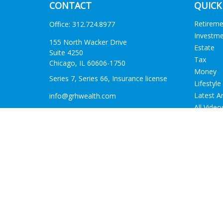
CONTACT
QUICK
Retirem
Office:
312.724.8977
Investm
155 North Wacker Drive
Estate
Suite 4250
Tax
Chicago,
IL
60606-1750
Money
Series 7, Series 66, Insurance license
Lifestyle
Latest Ar
info@grhwealth.com
All Video
All Calcu