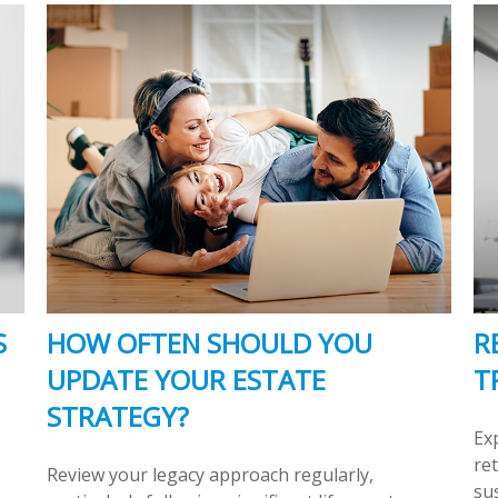
S
HOW OFTEN SHOULD YOU
R
UPDATE YOUR ESTATE
T
STRATEGY?
Ex
re
Review your legacy approach regularly,
sus