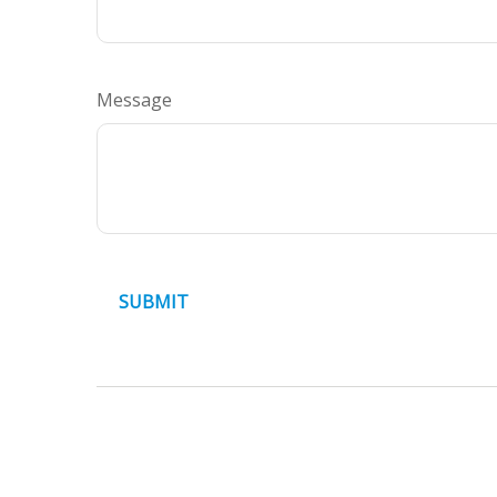
Message