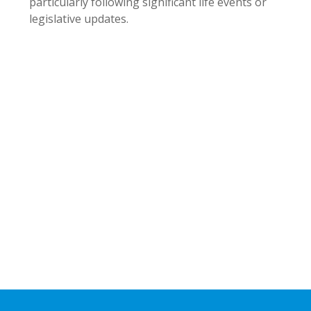
particularly following significant life events or
legislative updates.