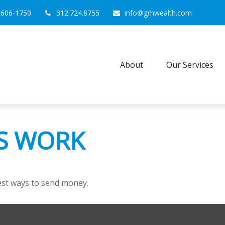
0606-1750
312.724.8755
info@grhwealth.com
About
Our Services
S WORK
st ways to send money.