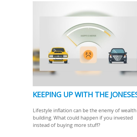
KEEPING UP WITH THE JONESE
Lifestyle inflation can be the enemy of wealth
building. What could happen if you invested
instead of buying more stuff?