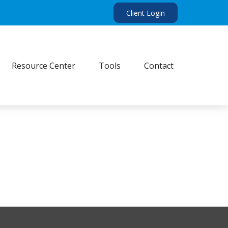
Client Login
Resource Center
Tools
Contact