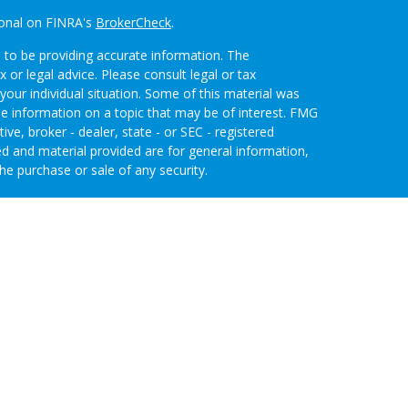
ional on FINRA's
BrokerCheck
.
 to be providing accurate information. The
x or legal advice. Please consult legal or tax
your individual situation. Some of this material was
 information on a topic that may be of interest. FMG
ive, broker - dealer, state - or SEC - registered
d and material provided are for general information,
he purchase or sale of any security.
eriously. As of January 1, 2020 the
California
wing link as an extra measure to safeguard your data:
nvestment Advisors, LLC an SEC Registered
 through Purshe Kaplan Sterling Investments (PKS),
 Street, Albany, NY 12207. PKS and Concurrent
agement are not affiliated companies.