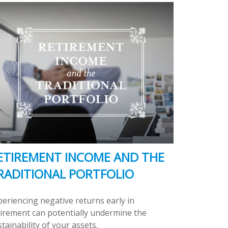
ETIREMENT INCOME AND THE
RADITIONAL PORTFOLIO
periencing negative returns early in
tirement can potentially undermine the
tainability of your assets.