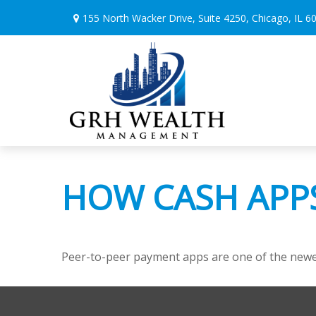
155 North Wacker Drive,
Suite 4250,
Chicago,
IL
6
HOW CASH APP
Peer-to-peer payment apps are one of the newe