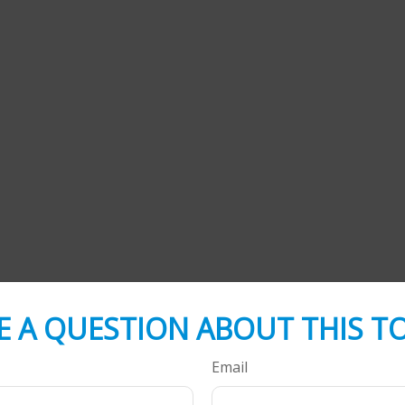
E A QUESTION ABOUT THIS TO
Email