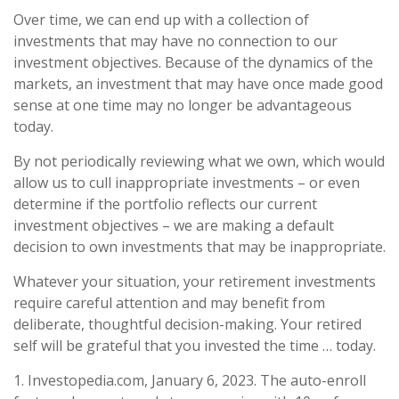
Over time, we can end up with a collection of
investments that may have no connection to our
investment objectives. Because of the dynamics of the
markets, an investment that may have once made good
sense at one time may no longer be advantageous
today.
By not periodically reviewing what we own, which would
allow us to cull inappropriate investments – or even
determine if the portfolio reflects our current
investment objectives – we are making a default
decision to own investments that may be inappropriate.
Whatever your situation, your retirement investments
require careful attention and may benefit from
deliberate, thoughtful decision-making. Your retired
self will be grateful that you invested the time … today.
1. Investopedia.com, January 6, 2023. The auto-enroll