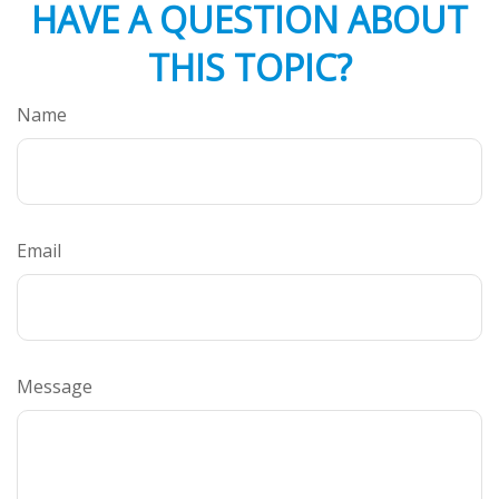
HAVE A QUESTION ABOUT
THIS TOPIC?
Name
Email
Message