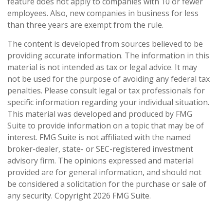
feature does not apply to companies with 10 or fewer
employees. Also, new companies in business for less
than three years are exempt from the rule.
The content is developed from sources believed to be
providing accurate information. The information in this
material is not intended as tax or legal advice. It may
not be used for the purpose of avoiding any federal tax
penalties. Please consult legal or tax professionals for
specific information regarding your individual situation.
This material was developed and produced by FMG
Suite to provide information on a topic that may be of
interest. FMG Suite is not affiliated with the named
broker-dealer, state- or SEC-registered investment
advisory firm. The opinions expressed and material
provided are for general information, and should not
be considered a solicitation for the purchase or sale of
any security. Copyright
2026 FMG Suite.