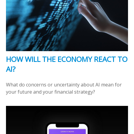
HOW WILL THE ECONOMY REACT TO
AI?
What do concerns or uncertainty about AI mean for
your future and your financial strategy?