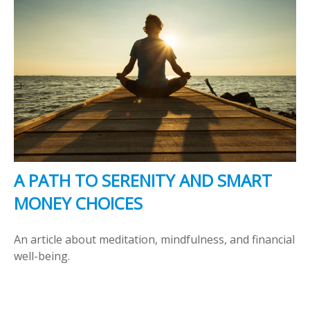
A PATH TO SERENITY AND SMART
MONEY CHOICES
An article about meditation, mindfulness, and financial
well-being.