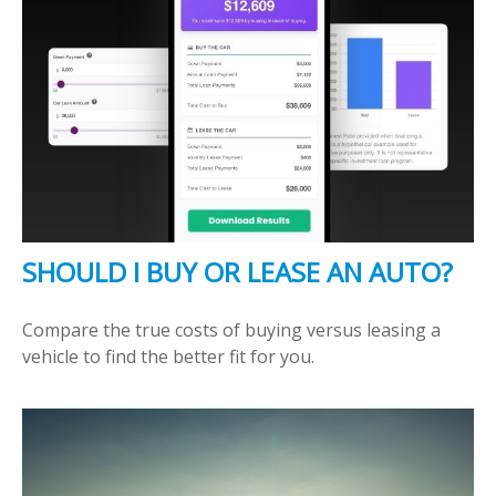
SHOULD I BUY OR LEASE AN AUTO?
Compare the true costs of buying versus leasing a
vehicle to find the better fit for you.