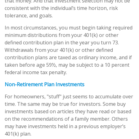
that money. And that investment selection may not be
consistent with the individual’s time horizon, risk
tolerance, and goals.
In most circumstances, you must begin taking required
minimum distributions from your 401(k) or other
defined contribution plan in the year you turn 73.
Withdrawals from your 401(k) or other defined
contribution plans are taxed as ordinary income, and if
taken before age 59½, may be subject to a 10 percent
federal income tax penalty.
Non-Retirement Plan Investments
For homeowners, "stuff" just seems to accumulate over
time. The same may be true for investors. Some buy
investments based on articles they have read or based
on the recommendations of a family member. Others
may have investments held in a previous employer’s
401(k) plan.