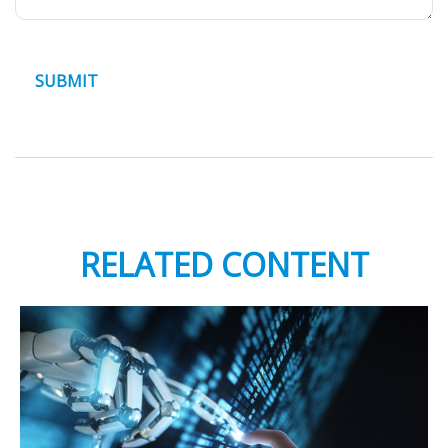
RELATED CONTENT