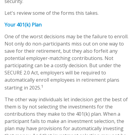
security.
Let's review some of the forms this takes.
Your 401(k) Plan
One of the worst decisions may be the failure to enroll.
Not only do non-participants miss out on one way to
save for their retirement, but they also forfeit any
potential employer-matching contributions. Not
participating can be a costly decision. But under the
SECURE 2.0 Act, employers will be required to
automatically enroll employees in retirement plans
1
starting in 2025.
The other way individuals let indecision get the best of
them is by not selecting the investments for the
contributions they make to the 401(k) plan. When a
participant fails to make an investment selection, the
plan may have provisions for automatically investing