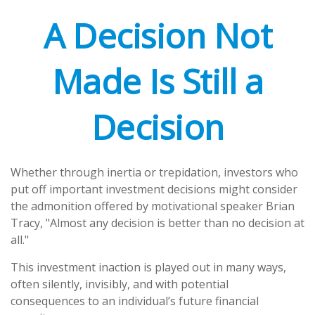
A Decision Not
Made Is Still a
Decision
Whether through inertia or trepidation, investors who
put off important investment decisions might consider
the admonition offered by motivational speaker Brian
Tracy, "Almost any decision is better than no decision at
all."
This investment inaction is played out in many ways,
often silently, invisibly, and with potential
consequences to an individual’s future financial