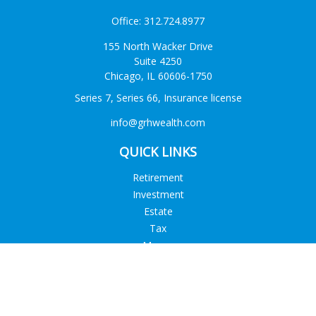
Office:
312.724.8977
155 North Wacker Drive
Suite 4250
Chicago,
IL
60606-1750
Series 7, Series 66, Insurance license
info@grhwealth.com
QUICK LINKS
Retirement
Investment
Estate
Tax
Money
Lifestyle
Latest Articles
All Videos
All Calculators