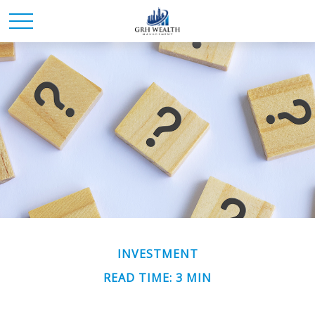
INVESTMENT
READ TIME: 3 MIN