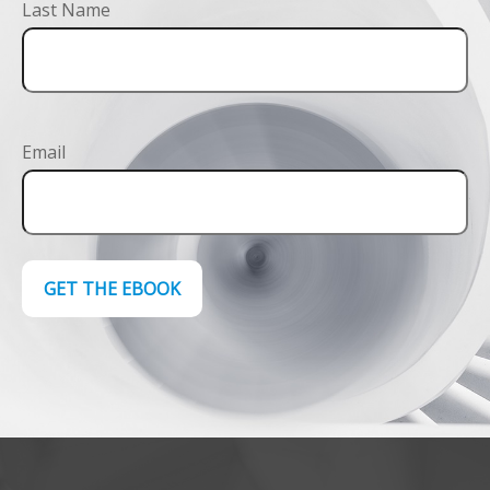
Last Name
Email
GET THE EBOOK