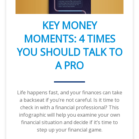
KEY MONEY
MOMENTS: 4 TIMES
YOU SHOULD TALK TO
A PRO
Life happens fast, and your finances can take
a backseat if you’re not careful. Is it time to
check in with a financial professional? This
infographic will help you examine your own
financial situation and decide if it’s time to
step up your financial game.