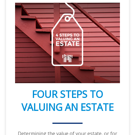
FOUR STEPS TO
VALUING AN ESTATE
Determining the value of your estate, or for