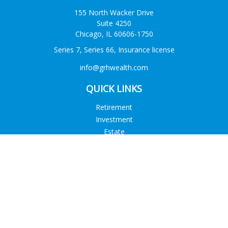
155 North Wacker Drive
Suite 4250
Chicago,
IL
60606-1750
Series 7, Series 66, Insurance license
info@grhwealth.com
QUICK LINKS
Retirement
Investment
Estate
Tax
Money
Lifestyle
Latest Articles
All Videos
All Calculators
Check the background of your financial professional on