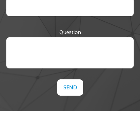
Question
SEND