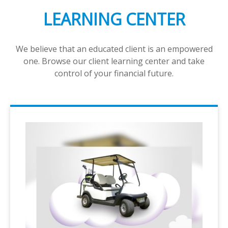
LEARNING CENTER
We believe that an educated client is an empowered
one. Browse our client learning center and take
control of your financial future.