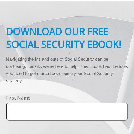
DOWNLOAD OUR FREE
SOCIAL SECURITY EBOOK!
Navigating the ins and outs of Social Security can be 
confusing. Luckily, we're here to help. This Ebook has the tools 
you need to get started developing your Social Security 
strategy.
First Name