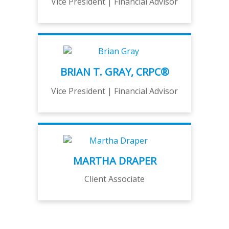
Vice President | Financial Advisor
BRIAN T. GRAY, CRPC®
Vice President | Financial Advisor
MARTHA DRAPER
Client Associate