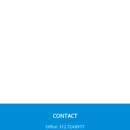
CONTACT
Office:
312.724.8977