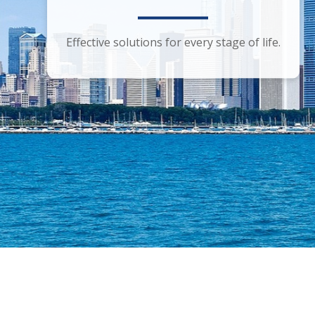
Smart financial advice for the discerning
Effective solutions for every stage of life.
investor.