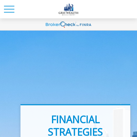
INVESTMENT
FINANCIAL
ADVICE
STRATEGIES