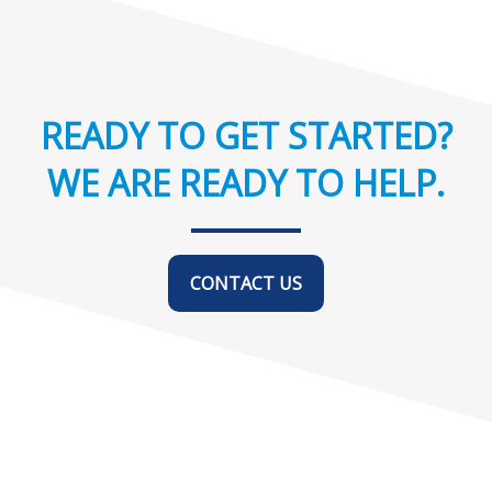
READY TO GET STARTED?
WE ARE READY TO HELP.
CONTACT US