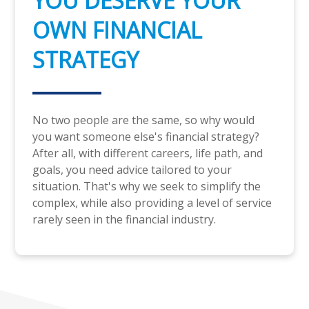
YOU DESERVE YOUR
OWN FINANCIAL
STRATEGY
No two people are the same, so why would
you want someone else's financial strategy?
After all, with different careers, life path, and
goals, you need advice tailored to your
situation. That's why we seek to simplify the
complex, while also providing a level of service
rarely seen in the financial industry.