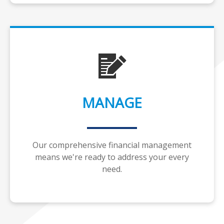
MANAGE
Our comprehensive financial management
means we're ready to address your every
need.