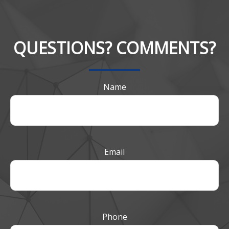
QUESTIONS? COMMENTS?
Name
Email
Phone