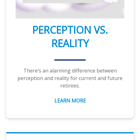
PERCEPTION VS.
REALITY
There’s an alarming difference between
perception and reality for current and future
retirees.
LEARN MORE