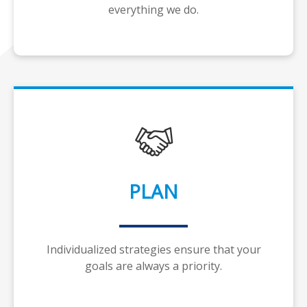
everything we do.
PLAN
Individualized strategies ensure that your
goals are always a priority.