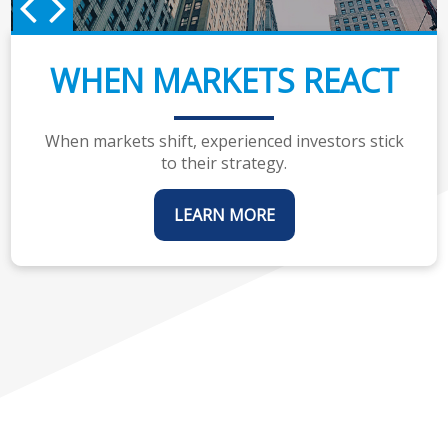
WHEN MARKETS REACT
When markets shift, experienced investors stick
to their strategy.
LEARN MORE