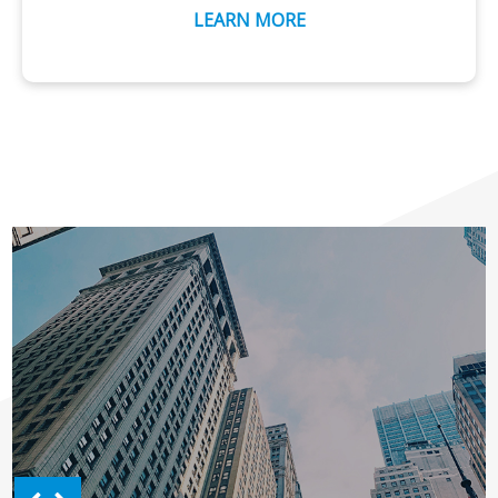
LEARN MORE