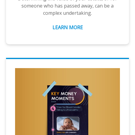
someone who has passed away, can be a
complex undertaking.
LEARN MORE