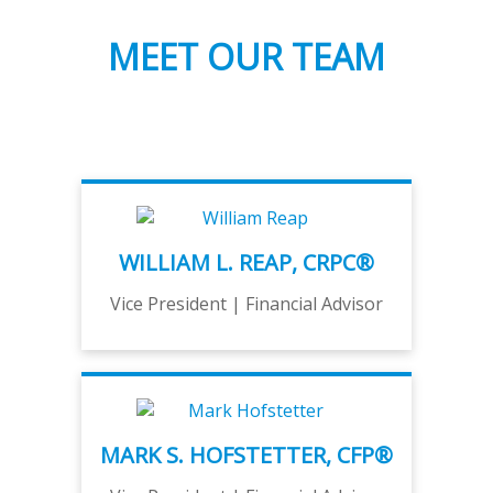
MEET OUR TEAM
WILLIAM L. REAP, CRPC®
Vice President | Financial Advisor
MARK S. HOFSTETTER, CFP®