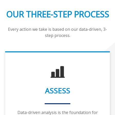
OUR THREE-STEP PROCESS
Every action we take is based on our data-driven, 3-
step process.
ASSESS
Data-driven analysis is the foundation for