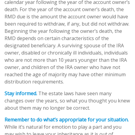
calendar year following the year of the account owner’s
death. For the year of the account owner’s death, the
RMD due is the amount the account owner would have
been required to withdraw, if any, but did not withdraw.
Beginning the year following the owner’s death, the
RMD depends on certain characteristics of the
designated beneficiary. A surviving spouse of the IRA
owner, disabled or chronically ill individuals, individuals
who are not more than 10 years younger than the IRA
owner, and children of the IRA owner who have not
reached the age of majority may have other minimum
distribution requirements.
Stay informed.
The estate laws have seen many
changes over the years, so what you thought you knew
about them may no longer be correct.
Remember to do what’s appropriate for your situation.
While it’s natural for emotion to play a part and you
may wish to leave your inheritance as it is out of