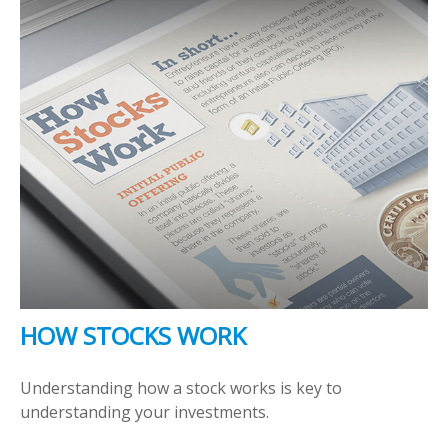
HOW STOCKS WORK
Understanding how a stock works is key to
understanding your investments.