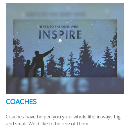
COACHES
Coaches have helped you your whole life, in ways big
and small. We'd like to be one of them.