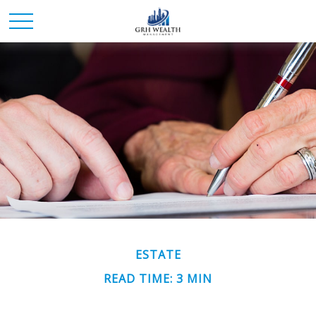
ESTATE
READ TIME: 3 MIN