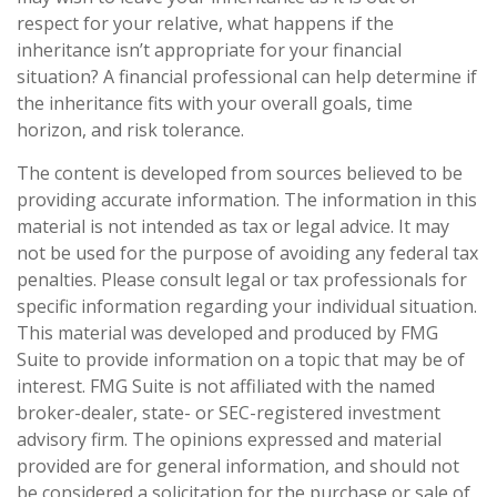
respect for your relative, what happens if the
inheritance isn’t appropriate for your financial
situation? A financial professional can help determine if
the inheritance fits with your overall goals, time
horizon, and risk tolerance.
The content is developed from sources believed to be
providing accurate information. The information in this
material is not intended as tax or legal advice. It may
not be used for the purpose of avoiding any federal tax
penalties. Please consult legal or tax professionals for
specific information regarding your individual situation.
This material was developed and produced by FMG
Suite to provide information on a topic that may be of
interest. FMG Suite is not affiliated with the named
broker-dealer, state- or SEC-registered investment
advisory firm. The opinions expressed and material
provided are for general information, and should not
be considered a solicitation for the purchase or sale of