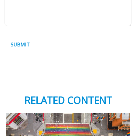
RELATED CONTENT