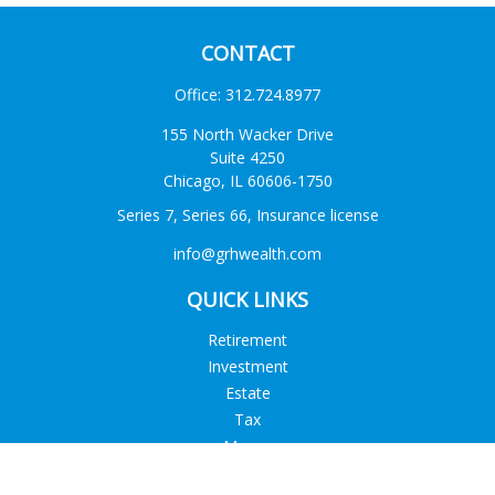
CONTACT
Office:
312.724.8977
155 North Wacker Drive
Suite 4250
Chicago,
IL
60606-1750
Series 7, Series 66, Insurance license
info@grhwealth.com
QUICK LINKS
Retirement
Investment
Estate
Tax
Money
Lifestyle