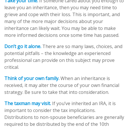
Take your time.
If someone cared about you enough to
leave you an inheritance, then you may need time to
grieve and cope with their loss. This is important, and
many of the more major decisions about your
inheritance can likely wait. You may be able to make
more informed decisions once some time has passed.
Don’t go it alone.
There are so many laws, choices, and
potential pitfalls – the knowledge an experienced
professional can provide on this subject may prove
critical.
Think of your own family.
When an inheritance is
received, it may alter the course of your own financial
strategy. Be sure to take that into consideration.
The taxman may visit.
If you’ve inherited an IRA, it is
important to consider the tax implications.
Distributions to non-spouse beneficiaries are generally
required to be distributed by the end of the 10th