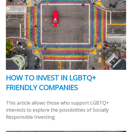
HOW TO INVEST IN LGBTQ+
FRIENDLY COMPANIES
This article allows those who support LGBTQ+
interests to explore the possibilities of Socially
Responsible Investing.