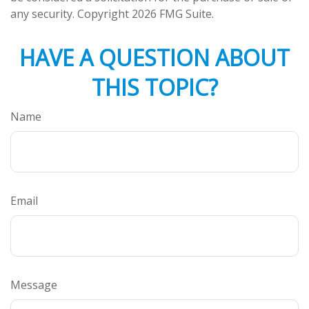
any security. Copyright
2026 FMG Suite.
HAVE A QUESTION ABOUT
THIS TOPIC?
Name
Email
Message