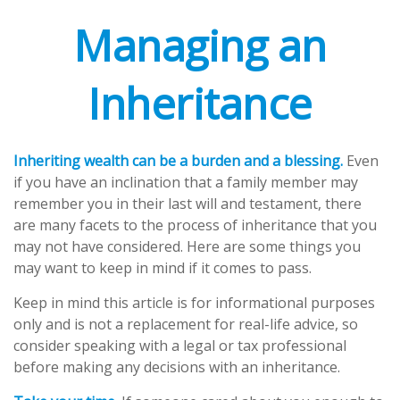
Managing an
Inheritance
Inheriting wealth can be a burden and a blessing.
Even
if you have an inclination that a family member may
remember you in their last will and testament, there
are many facets to the process of inheritance that you
may not have considered. Here are some things you
may want to keep in mind if it comes to pass.
Keep in mind this article is for informational purposes
only and is not a replacement for real-life advice, so
consider speaking with a legal or tax professional
before making any decisions with an inheritance.