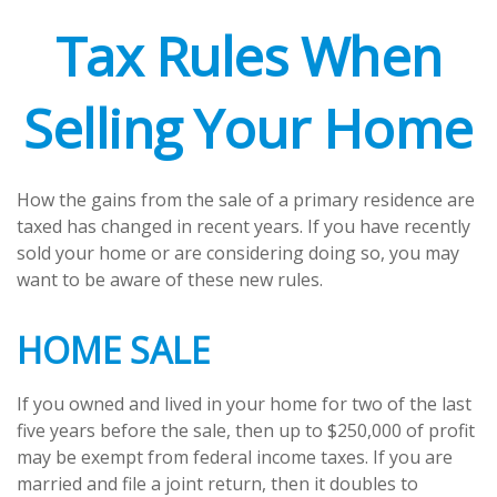
Tax Rules When
Selling Your Home
How the gains from the sale of a primary residence are
taxed has changed in recent years. If you have recently
sold your home or are considering doing so, you may
want to be aware of these new rules.
HOME SALE
If you owned and lived in your home for two of the last
five years before the sale, then up to $250,000 of profit
may be exempt from federal income taxes. If you are
married and file a joint return, then it doubles to