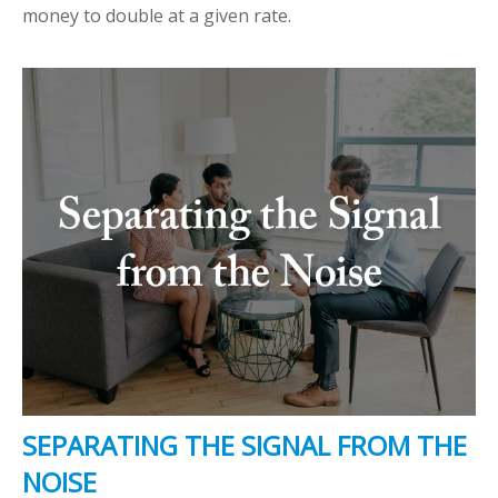
money to double at a given rate.
SEPARATING THE SIGNAL FROM THE
NOISE