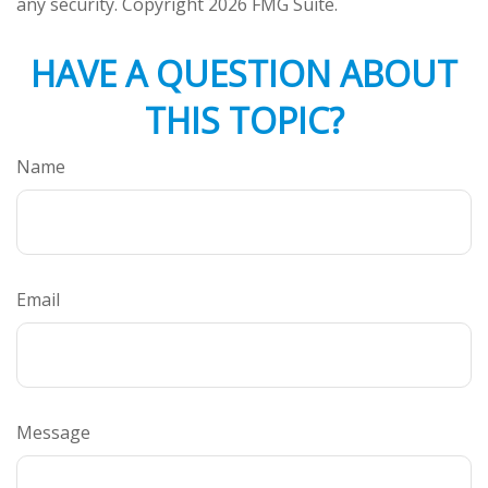
any security. Copyright
2026 FMG Suite.
HAVE A QUESTION ABOUT
THIS TOPIC?
Name
Email
Message