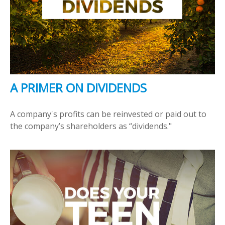
A PRIMER ON DIVIDENDS
A company's profits can be reinvested or paid out to
the company’s shareholders as “dividends."