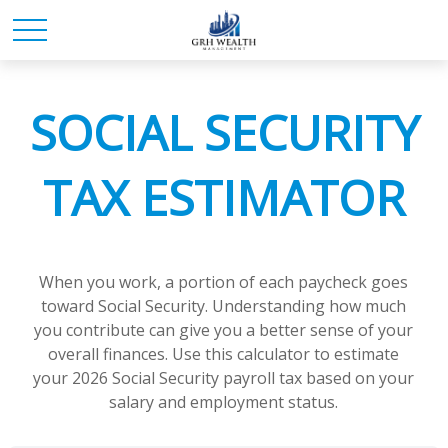
SOCIAL SECURITY
TAX ESTIMATOR
When you work, a portion of each paycheck goes
toward Social Security. Understanding how much
you contribute can give you a better sense of your
overall finances. Use this calculator to estimate
your 2026 Social Security payroll tax based on your
salary and employment status.