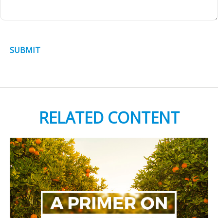
RELATED CONTENT