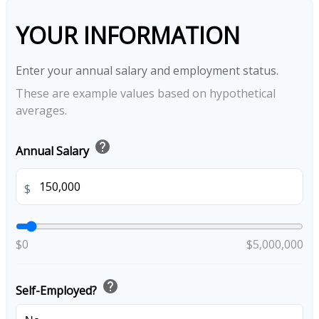
YOUR INFORMATION
Enter your annual salary and employment status.
These are example values based on hypothetical
averages.
help
Annual Salary
$
$0
$5,000,000
help
Self-Employed?