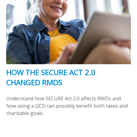
HOW THE SECURE ACT 2.0
CHANGED RMDS
Understand how SECURE Act 2.0 affects RMDs and
how using a QCD can possibly benefit both taxes and
charitable goals.