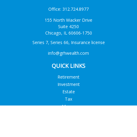
Office:
312.724.8977
155 North Wacker Drive
Suite 4250
Chicago,
IL
60606-1750
Series 7, Series 66, Insurance license
info@grhwealth.com
QUICK LINKS
Retirement
Investment
Estate
Tax
Money
Lifestyle
Latest Articles
All Videos
All Calculators