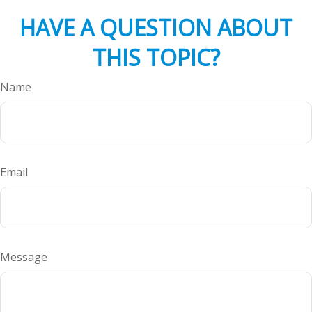
HAVE A QUESTION ABOUT
THIS TOPIC?
Name
Email
Message