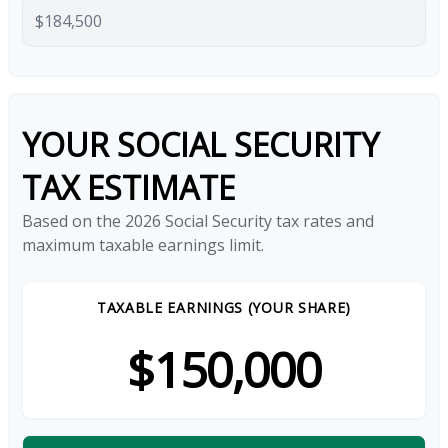
YOUR SOCIAL SECURITY
TAX ESTIMATE
Based on the 2026 Social Security tax rates and
maximum taxable earnings limit.
TAXABLE EARNINGS (YOUR SHARE)
$150,000