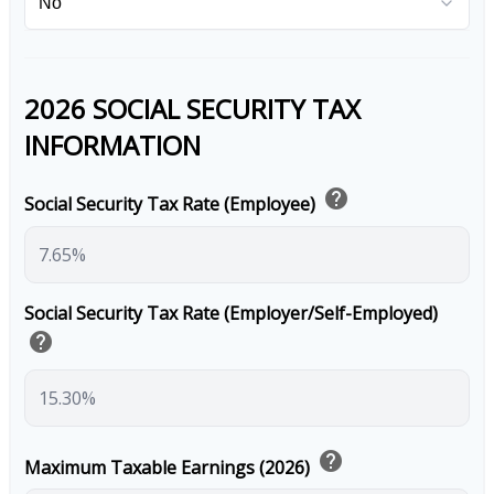
2026 SOCIAL SECURITY TAX
INFORMATION
help
Social Security Tax Rate (Employee)
Social Security Tax Rate (Employer/Self-Employed)
help
help
Maximum Taxable Earnings (2026)