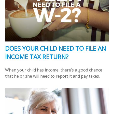
DOES YOUR CHILD NEED TO FILE AN
INCOME TAX RETURN?
When your child has income, there’s a good chance
that he or she will need to report it and pay taxes.