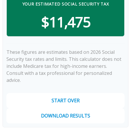
YOUR ESTIMATED SOCIAL SECURITY TAX
$11,475
These figures are estimates based on 2026 Social
Security tax rates and limits. This calculator does not
include Medicare tax for high-income earners.
Consult with a tax professional for personalized
advice.
START OVER
DOWNLOAD RESULTS