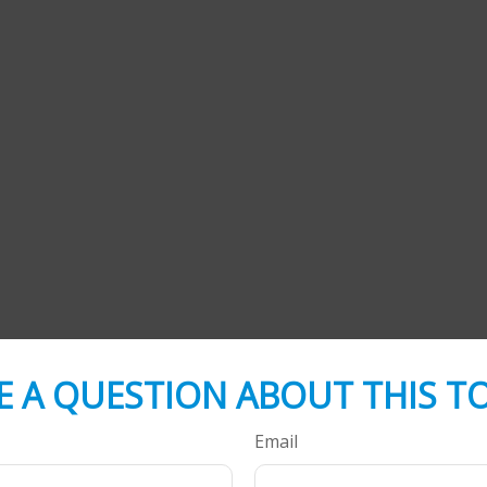
E A QUESTION ABOUT THIS TO
Email