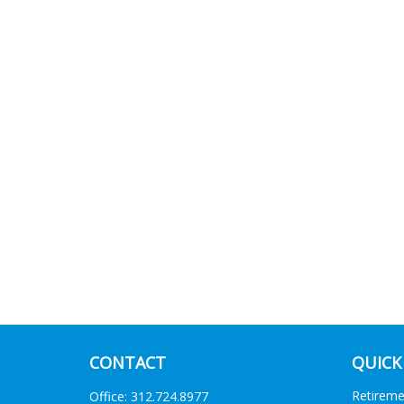
CONTACT
QUICK
Retirem
Office:
312.724.8977