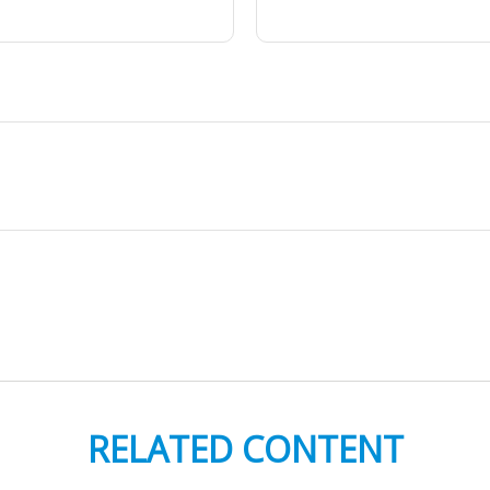
RELATED CONTENT