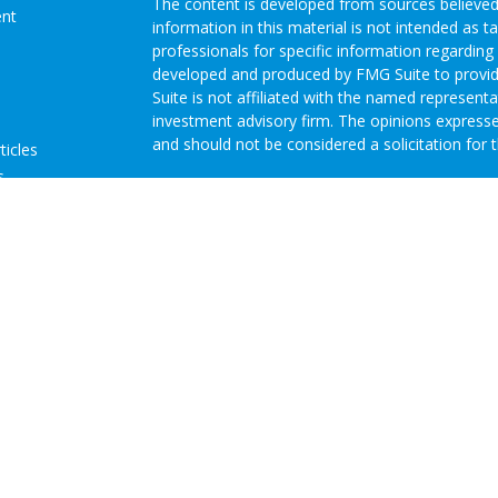
The content is developed from sources believed
ent
information in this material is not intended as ta
professionals for specific information regarding 
developed and produced by FMG Suite to provide
Suite is not affiliated with the named representat
investment advisory firm. The opinions expresse
and should not be considered a solicitation for t
ticles
s
We take protecting your data and privacy very s
lators
Consumer Privacy Act (CCPA)
suggests the follo
Do not sell my personal information
.
Copyright 2026 FMG Suite.
Advisory Services offered through Concurrent I
Investment Advisor. Brokerage services offered
Member
FINRA
/
SIPC
Headquartered at 80 State
Investment Advisors, LLC d/b/a GRH Wealth Man
Disclosures
|
Form CRS