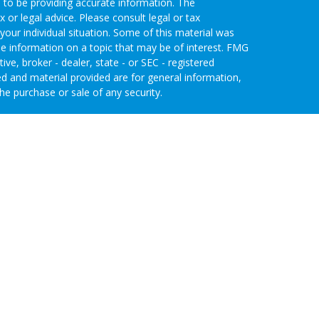
 to be providing accurate information. The
x or legal advice. Please consult legal or tax
your individual situation. Some of this material was
 information on a topic that may be of interest. FMG
ive, broker - dealer, state - or SEC - registered
d and material provided are for general information,
he purchase or sale of any security.
eriously. As of January 1, 2020 the
California
wing link as an extra measure to safeguard your data:
nvestment Advisors, LLC an SEC Registered
 through Purshe Kaplan Sterling Investments (PKS),
 Street, Albany, NY 12207. PKS and Concurrent
agement are not affiliated companies.