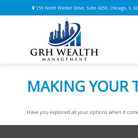
155 North Wacker Drive,
Suite 4250,
Chicago,
IL
6
MAKING YOUR 
Have you explored all your options when it co