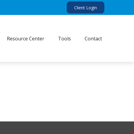
Client Login
Resource Center
Tools
Contact