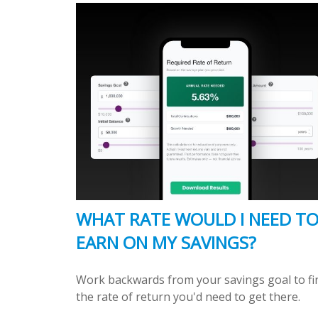
WHAT RATE WOULD I NEED T
EARN ON MY SAVINGS?
Work backwards from your savings goal to fi
the rate of return you'd need to get there.