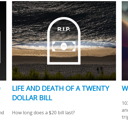
O
LIFE AND DEATH OF A TWENTY
W
DOLLAR BILL
10
ann
nd
How long does a $20 bill last?
tri