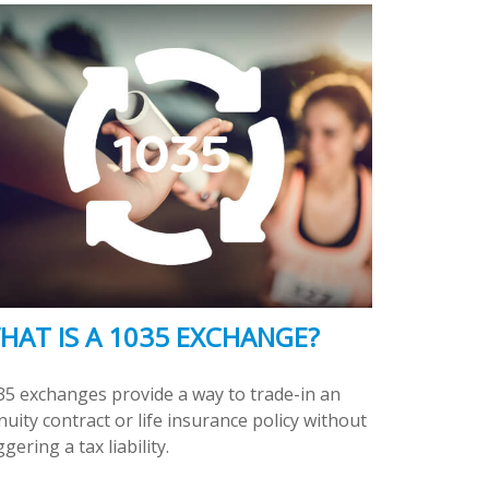
HAT IS A 1035 EXCHANGE?
35 exchanges provide a way to trade-in an
uity contract or life insurance policy without
ggering a tax liability.