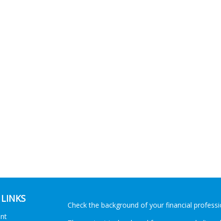
 LINKS
Check the background of your financial profess
ent