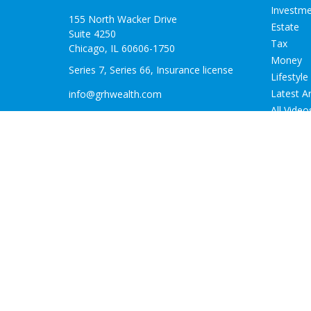
Investm
155 North Wacker Drive
Estate
Suite 4250
Tax
Chicago,
IL
60606-1750
Money
Series 7, Series 66, Insurance license
Lifestyle
Latest Ar
info@grhwealth.com
All Video
All Calcu