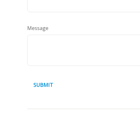
Message