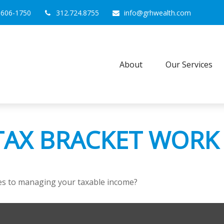
0606-1750
312.724.8755
info@grhwealth.com
About
Our Services
TAX BRACKET WORK
mes to managing your taxable income?