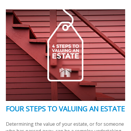
FOUR STEPS TO VALUING AN ESTATE
Determining the value of your estate, or for someone