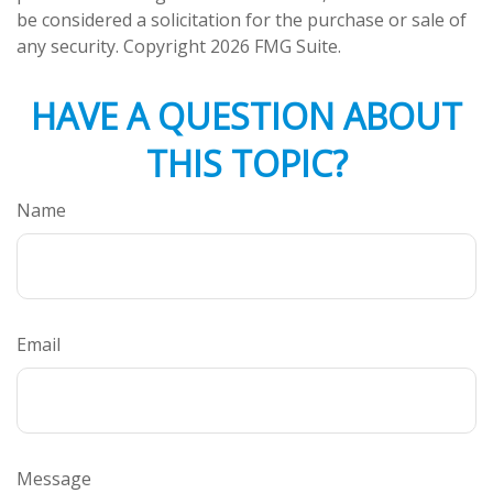
be considered a solicitation for the purchase or sale of
any security. Copyright
2026 FMG Suite.
HAVE A QUESTION ABOUT
THIS TOPIC?
Name
Email
Message