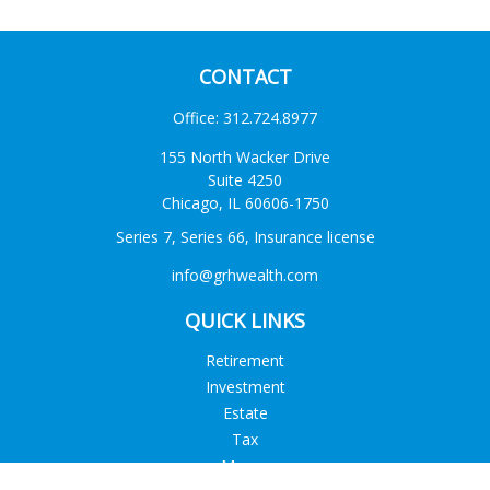
CONTACT
Office:
312.724.8977
155 North Wacker Drive
Suite 4250
Chicago,
IL
60606-1750
Series 7, Series 66, Insurance license
info@grhwealth.com
QUICK LINKS
Retirement
Investment
Estate
Tax
Money