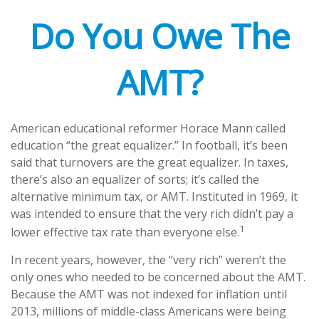
Do You Owe The
AMT?
American educational reformer Horace Mann called
education “the great equalizer.” In football, it’s been
said that turnovers are the great equalizer. In taxes,
there’s also an equalizer of sorts; it’s called the
alternative minimum tax, or AMT. Instituted in 1969, it
was intended to ensure that the very rich didn’t pay a
1
lower effective tax rate than everyone else.
In recent years, however, the “very rich” weren’t the
only ones who needed to be concerned about the AMT.
Because the AMT was not indexed for inflation until
2013, millions of middle-class Americans were being