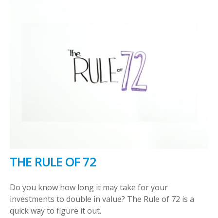
THE RULE OF 72
Do you know how long it may take for your
investments to double in value? The Rule of 72 is a
quick way to figure it out.