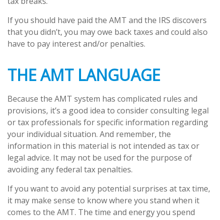
tax breaks.
If you should have paid the AMT and the IRS discovers
that you didn’t, you may owe back taxes and could also
have to pay interest and/or penalties.
THE AMT LANGUAGE
Because the AMT system has complicated rules and
provisions, it’s a good idea to consider consulting legal
or tax professionals for specific information regarding
your individual situation. And remember, the
information in this material is not intended as tax or
legal advice. It may not be used for the purpose of
avoiding any federal tax penalties.
If you want to avoid any potential surprises at tax time,
it may make sense to know where you stand when it
comes to the AMT. The time and energy you spend