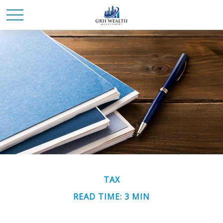
TAX
READ TIME: 3 MIN