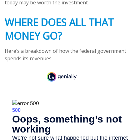
today may be worth the investment.
WHERE DOES ALL THAT
MONEY GO?
Here’s a breakdown of how the federal government
spends its revenues.