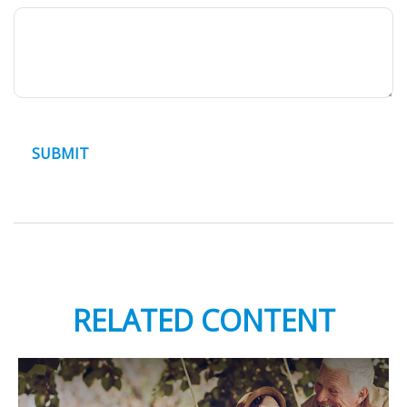
RELATED CONTENT