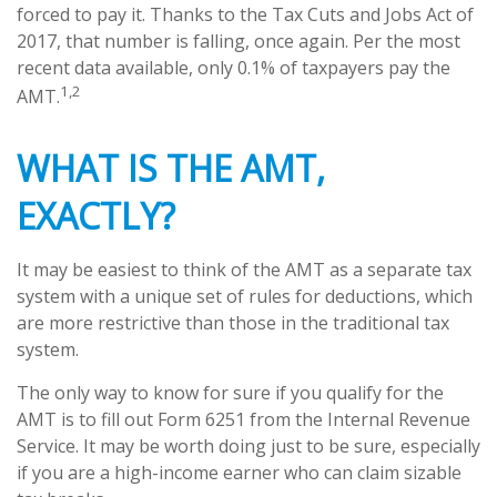
forced to pay it. Thanks to the Tax Cuts and Jobs Act of
2017, that number is falling, once again. Per the most
recent data available, only 0.1% of taxpayers pay the
1,2
AMT.
WHAT IS THE AMT,
EXACTLY?
It may be easiest to think of the AMT as a separate tax
system with a unique set of rules for deductions, which
are more restrictive than those in the traditional tax
system.
The only way to know for sure if you qualify for the
AMT is to fill out Form 6251 from the Internal Revenue
Service. It may be worth doing just to be sure, especially
if you are a high-income earner who can claim sizable