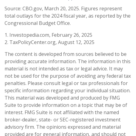
Source: CBO.gov, March 20, 2025. Figures represent
total outlays for the 2024 fiscal year, as reported by the
Congressional Budget Office.
1. Investopedia.com, February 26, 2025
2. TaxPolicyCenter.org, August 12, 2025
The content is developed from sources believed to be
providing accurate information. The information in this
material is not intended as tax or legal advice. It may
not be used for the purpose of avoiding any federal tax
penalties. Please consult legal or tax professionals for
specific information regarding your individual situation.
This material was developed and produced by FMG
Suite to provide information on a topic that may be of
interest. FMG Suite is not affiliated with the named
broker-dealer, state- or SEC-registered investment
advisory firm. The opinions expressed and material
provided are for general information, and should not