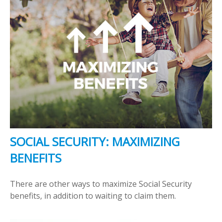
SOCIAL SECURITY: MAXIMIZING
BENEFITS
There are other ways to maximize Social Security
benefits, in addition to waiting to claim them.