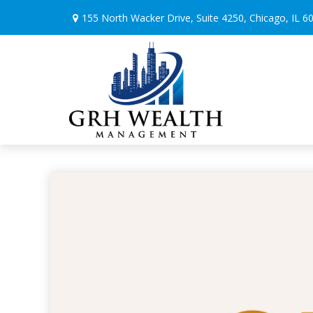
155 North Wacker Drive,
Suite 4250,
Chicago,
IL
6