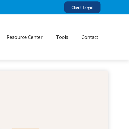
Client Login
Resource Center
Tools
Contact