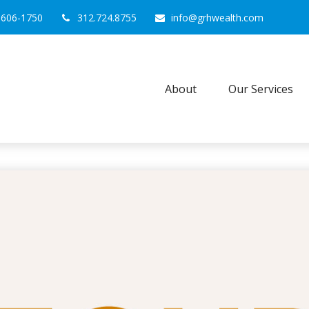
0606-1750
312.724.8755
info@grhwealth.com
About
Our Services