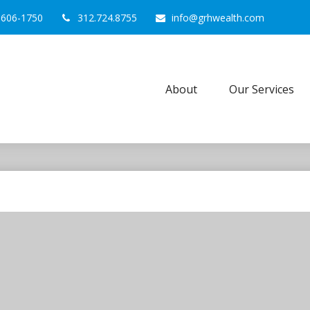
0606-1750
312.724.8755
info@grhwealth.com
About
Our Services