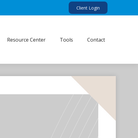
Client Login
Resource Center
Tools
Contact