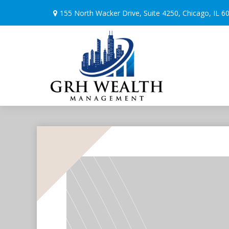
155 North Wacker Drive,
Suite 4250,
Chicago,
IL
6