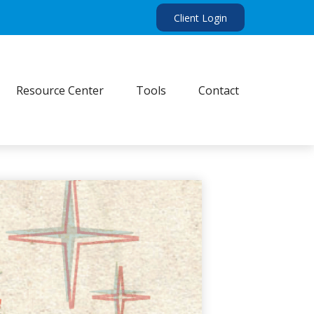
Client Login
Resource Center
Tools
Contact