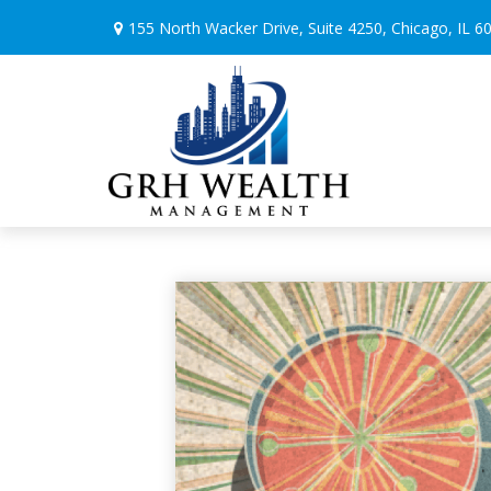
155 North Wacker Drive,
Suite 4250,
Chicago,
IL
6