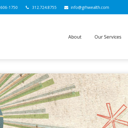
0606-1750
312.724.8755
info@grhwealth.com
About
Our Services