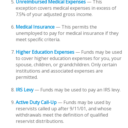
Unreimbursed Medical Expenses
— This
exception covers medical expenses in excess of
7.5% of your adjusted gross income.
Medical Insurance
— This permits the
unemployed to pay for medical insurance if they
meet specific criteria.
Higher Education Expenses
— Funds may be used
to cover higher education expenses for you, your
spouse, children, or grandchildren. Only certain
institutions and associated expenses are
permitted.
IRS Levy
— Funds may be used to pay an IRS levy.
Active Duty Call-Up
— Funds may be used by
reservists called up after 9/11/01, and whose
withdrawals meet the definition of qualified
reservist distributions.