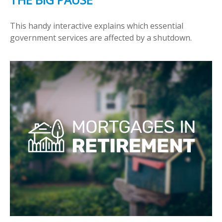
This handy interactive explains which essential
government services are affected by a shutdown.