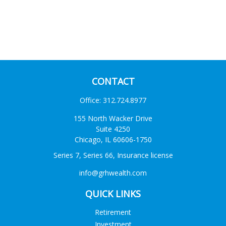
CONTACT
Office:
312.724.8977
155 North Wacker Drive
Suite 4250
Chicago,
IL
60606-1750
Series 7, Series 66, Insurance license
info@grhwealth.com
QUICK LINKS
Retirement
Investment