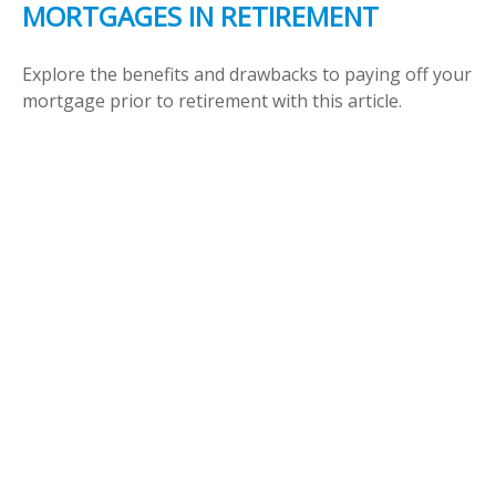
MORTGAGES IN RETIREMENT
Explore the benefits and drawbacks to paying off your
mortgage prior to retirement with this article.