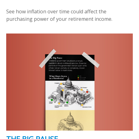
See how inflation over time could affect the
purchasing power of your retirement income.
THE BIG PAUSE