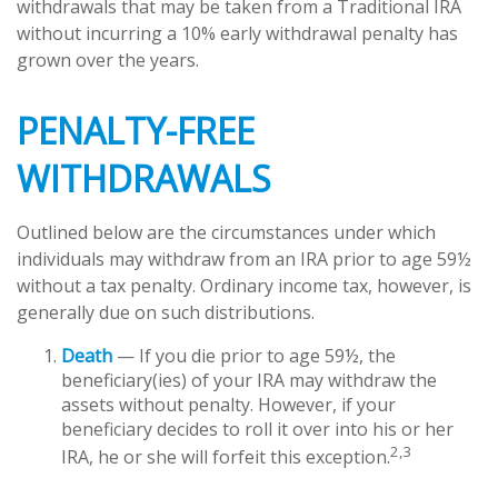
withdrawals that may be taken from a Traditional IRA
without incurring a 10% early withdrawal penalty has
grown over the years.
PENALTY-FREE
WITHDRAWALS
Outlined below are the circumstances under which
individuals may withdraw from an IRA prior to age 59½
without a tax penalty. Ordinary income tax, however, is
generally due on such distributions.
Death
— If you die prior to age 59½, the
beneficiary(ies) of your IRA may withdraw the
assets without penalty. However, if your
beneficiary decides to roll it over into his or her
2,3
IRA, he or she will forfeit this exception.