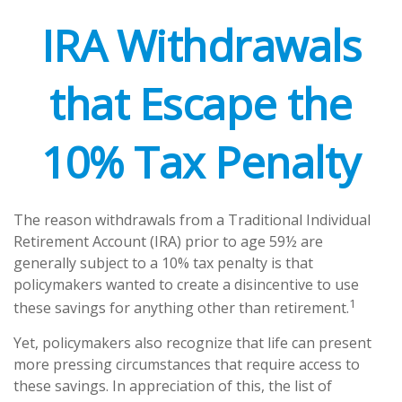
IRA Withdrawals
that Escape the
10% Tax Penalty
The reason withdrawals from a Traditional Individual
Retirement Account (IRA) prior to age 59½ are
generally subject to a 10% tax penalty is that
policymakers wanted to create a disincentive to use
1
these savings for anything other than retirement.
Yet, policymakers also recognize that life can present
more pressing circumstances that require access to
these savings. In appreciation of this, the list of