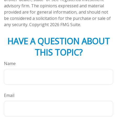
advisory firm. The opinions expressed and material
provided are for general information, and should not
be considered a solicitation for the purchase or sale of
any security. Copyright
2026 FMG Suite.
HAVE A QUESTION ABOUT
THIS TOPIC?
Name
Email