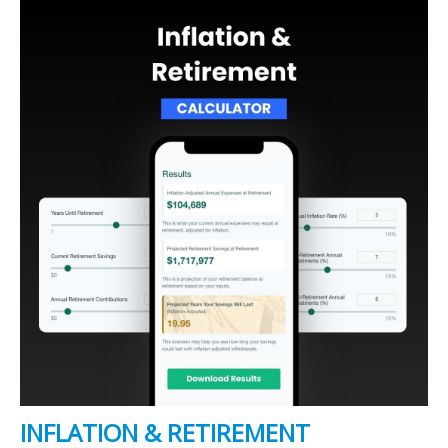
INFLATION & RETIREMENT