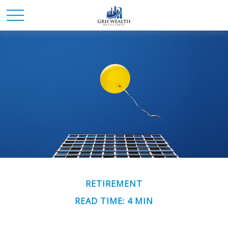
RETIREMENT
READ TIME: 4 MIN