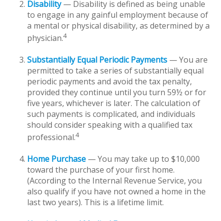
Disability
— Disability is defined as being unable
to engage in any gainful employment because of
a mental or physical disability, as determined by a
4
physician.
Substantially Equal Periodic Payments
— You are
permitted to take a series of substantially equal
periodic payments and avoid the tax penalty,
provided they continue until you turn 59½ or for
five years, whichever is later. The calculation of
such payments is complicated, and individuals
should consider speaking with a qualified tax
4
professional.
Home Purchase
— You may take up to $10,000
toward the purchase of your first home.
(According to the Internal Revenue Service, you
also qualify if you have not owned a home in the
last two years). This is a lifetime limit.