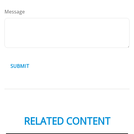
Message
RELATED CONTENT