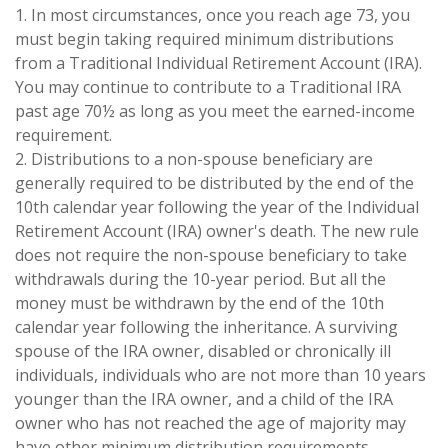
1. In most circumstances, once you reach age 73, you
must begin taking required minimum distributions
from a Traditional Individual Retirement Account (IRA).
You may continue to contribute to a Traditional IRA
past age 70½ as long as you meet the earned-income
requirement.
2. Distributions to a non-spouse beneficiary are
generally required to be distributed by the end of the
10th calendar year following the year of the Individual
Retirement Account (IRA) owner's death. The new rule
does not require the non-spouse beneficiary to take
withdrawals during the 10-year period. But all the
money must be withdrawn by the end of the 10th
calendar year following the inheritance. A surviving
spouse of the IRA owner, disabled or chronically ill
individuals, individuals who are not more than 10 years
younger than the IRA owner, and a child of the IRA
owner who has not reached the age of majority may
have other minimum distribution requirements.