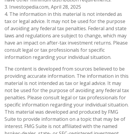
3. Investopedia.com, April 28, 2025
4. The information in this material is not intended as
tax or legal advice. It may not be used for the purpose
of avoiding any federal tax penalties. Federal and state
laws and regulations are subject to change, which may
have an impact on after-tax investment returns. Please
consult legal or tax professionals for specific
information regarding your individual situation.
The content is developed from sources believed to be
providing accurate information. The information in this
material is not intended as tax or legal advice. It may
not be used for the purpose of avoiding any federal tax
penalties. Please consult legal or tax professionals for
specific information regarding your individual situation.
This material was developed and produced by FMG
Suite to provide information on a topic that may be of
interest. FMG Suite is not affiliated with the named
broker-dealer, state- or SEC-registered investment