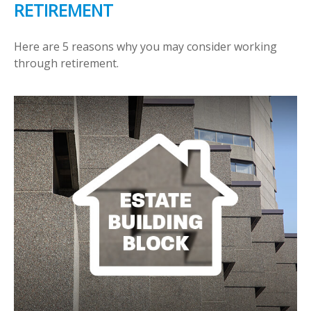
RETIREMENT
Here are 5 reasons why you may consider working
through retirement.