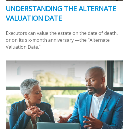
UNDERSTANDING THE ALTERNATE
VALUATION DATE
Executors can value the estate on the date of death,
or on its six-month anniversary —the “Alternate
Valuation Date."