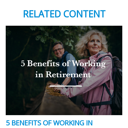
RELATED CONTENT
5 BENEFITS OF WORKING IN