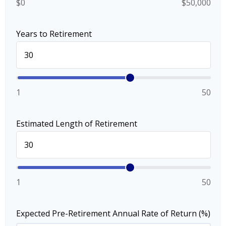
$0
$50,000
Years to Retirement
1
50
Estimated Length of Retirement
1
50
Expected Pre-Retirement Annual Rate of Return (%)