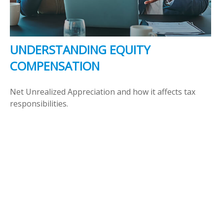
UNDERSTANDING EQUITY
COMPENSATION
Net Unrealized Appreciation and how it affects tax
responsibilities.