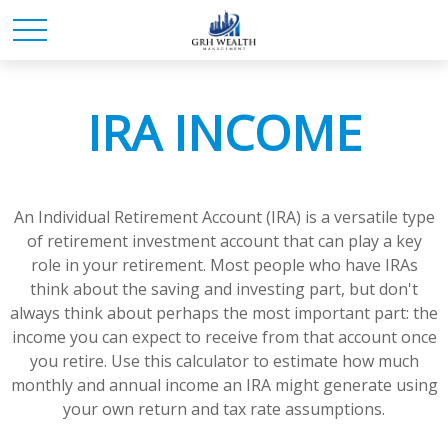
IRA INCOME
An Individual Retirement Account (IRA) is a versatile type
of retirement investment account that can play a key
role in your retirement. Most people who have IRAs
think about the saving and investing part, but don't
always think about perhaps the most important part: the
income you can expect to receive from that account once
you retire. Use this calculator to estimate how much
monthly and annual income an IRA might generate using
your own return and tax rate assumptions.