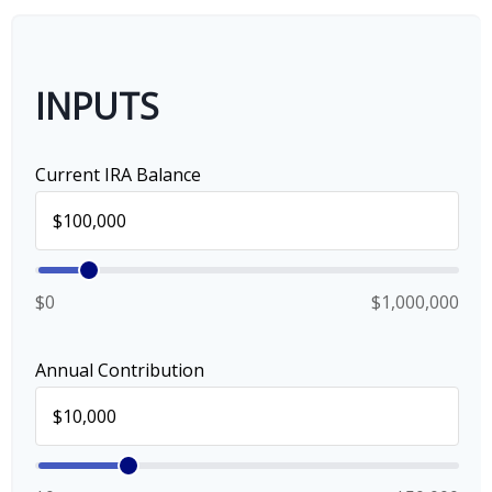
INPUTS
Current IRA Balance
$0
$1,000,000
Annual Contribution