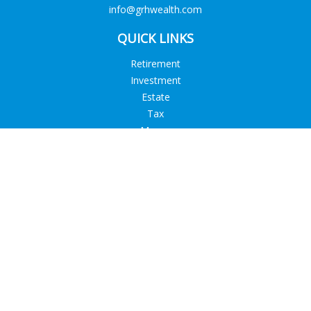
info@grhwealth.com
QUICK LINKS
Retirement
Investment
Estate
Tax
Money
Lifestyle
Latest Articles
All Videos
All Calculators
Check the background of your financial professional on
FINRA's
BrokerCheck
.
The content is developed from sources believed to be
providing accurate information. The information in this
material is not intended as tax or legal advice. Please consult
legal or tax professionals for specific information regarding