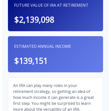
FUTURE VALUE OF IRA AT RETIREMENT
$2,139,098
ESTIMATED ANNUAL INCOME
$139,151
An IRA can play many roles in your
retirement strategy, so getting an idea of
how much income it can generate is a great
first step. You might be surprised to learn
more about the versatility of an IRA.