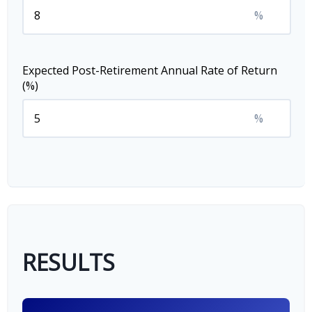
%
Expected Post-Retirement Annual Rate of Return
(%)
%
RESULTS