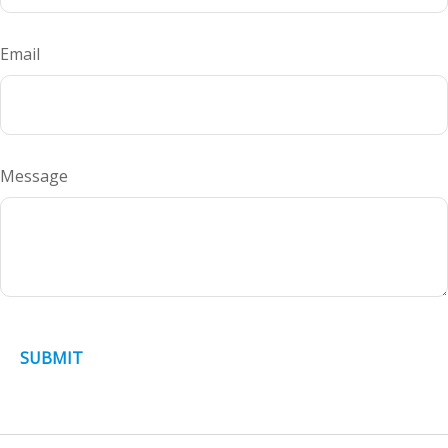
Email
Message