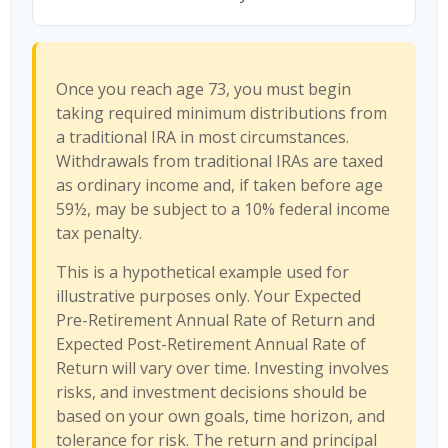
Once you reach age 73, you must begin
taking required minimum distributions from
a traditional IRA in most circumstances.
Withdrawals from traditional IRAs are taxed
as ordinary income and, if taken before age
59½, may be subject to a 10% federal income
tax penalty.
This is a hypothetical example used for
illustrative purposes only. Your Expected
Pre-Retirement Annual Rate of Return and
Expected Post-Retirement Annual Rate of
Return will vary over time. Investing involves
risks, and investment decisions should be
based on your own goals, time horizon, and
tolerance for risk. The return and principal