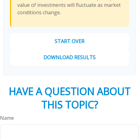
value of investments will fluctuate as market
conditions change.
START OVER
DOWNLOAD RESULTS
HAVE A QUESTION ABOUT
THIS TOPIC?
Name