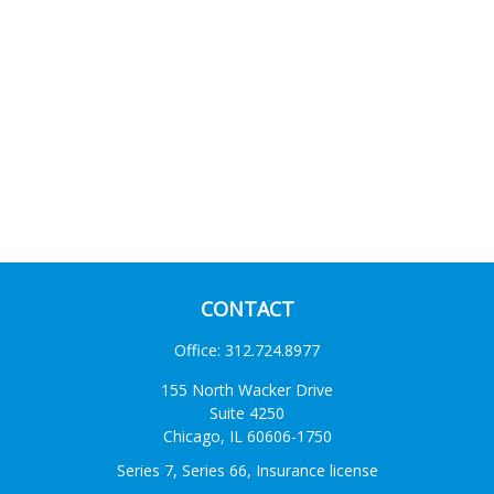
CONTACT
Office:
312.724.8977
155 North Wacker Drive
Suite 4250
Chicago,
IL
60606-1750
Series 7, Series 66, Insurance license