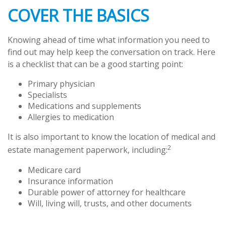
COVER THE BASICS
Knowing ahead of time what information you need to
find out may help keep the conversation on track. Here
is a checklist that can be a good starting point:
Primary physician
Specialists
Medications and supplements
Allergies to medication
It is also important to know the location of medical and
2
estate management paperwork, including:
Medicare card
Insurance information
Durable power of attorney for healthcare
Will, living will, trusts, and other documents