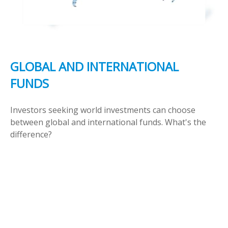
GLOBAL AND INTERNATIONAL
FUNDS
Investors seeking world investments can choose
between global and international funds. What's the
difference?