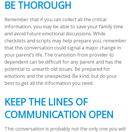
BE THOROUGH
Remember that if you can collect all the critical
information, you may be able to save your family time
and avoid future emotional discussions. While
checklists and scripts may help prepare you, remember
that this conversation could signal a major change in
your parent’s life. The transition from provider to
dependent can be difficult for any parent and has the
potential to unearth old issues. Be prepared for
emotions and the unexpected. Be kind, but do your
best to get all the information you need.
KEEP THE LINES OF
COMMUNICATION OPEN
This conversation is probably not the only one you will