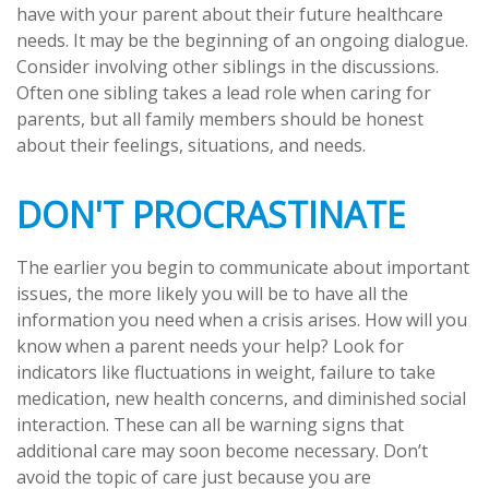
have with your parent about their future healthcare
needs. It may be the beginning of an ongoing dialogue.
Consider involving other siblings in the discussions.
Often one sibling takes a lead role when caring for
parents, but all family members should be honest
about their feelings, situations, and needs.
DON'T PROCRASTINATE
The earlier you begin to communicate about important
issues, the more likely you will be to have all the
information you need when a crisis arises. How will you
know when a parent needs your help? Look for
indicators like fluctuations in weight, failure to take
medication, new health concerns, and diminished social
interaction. These can all be warning signs that
additional care may soon become necessary. Don’t
avoid the topic of care just because you are