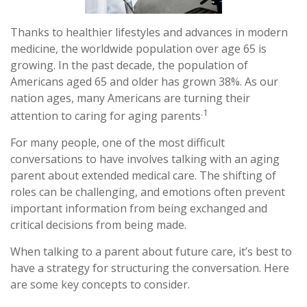
Thanks to healthier lifestyles and advances in modern
medicine, the worldwide population over age 65 is
growing. In the past decade, the population of
Americans aged 65 and older has grown 38%. As our
nation ages, many Americans are turning their
.1
attention to caring for aging parents
For many people, one of the most difficult
conversations to have involves talking with an aging
parent about extended medical care. The shifting of
roles can be challenging, and emotions often prevent
important information from being exchanged and
critical decisions from being made.
When talking to a parent about future care, it’s best to
have a strategy for structuring the conversation. Here
are some key concepts to consider.