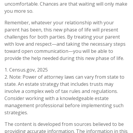
uncomfortable. Chances are that waiting will only make
you more so.
Remember, whatever your relationship with your
parent has been, this new phase of life will present
challenges for both parties. By treating your parent
with love and respect—and taking the necessary steps
toward open communication—you will be able to
provide the help needed during this new phase of life.
1. Census.gov, 2025
2. Note: Power of attorney laws can vary from state to
state. An estate strategy that includes trusts may
involve a complex web of tax rules and regulations.
Consider working with a knowledgeable estate
management professional before implementing such
strategies.
The content is developed from sources believed to be
providing accurate information. The information in this