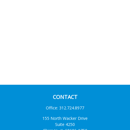
CONTACT
Office:
312.724.8977
155 North Wacker Drive
Suite 4250