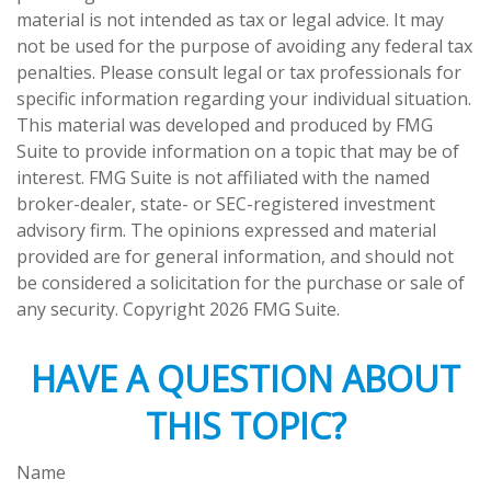
material is not intended as tax or legal advice. It may
not be used for the purpose of avoiding any federal tax
penalties. Please consult legal or tax professionals for
specific information regarding your individual situation.
This material was developed and produced by FMG
Suite to provide information on a topic that may be of
interest. FMG Suite is not affiliated with the named
broker-dealer, state- or SEC-registered investment
advisory firm. The opinions expressed and material
provided are for general information, and should not
be considered a solicitation for the purchase or sale of
any security. Copyright
2026 FMG Suite.
HAVE A QUESTION ABOUT
THIS TOPIC?
Name