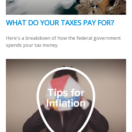
WHAT DO YOUR TAXES PAY FOR?
Here's a breakdown of how the federal government
spends your tax money.