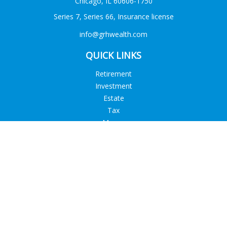
Chicago,
IL
60606-1750
Series 7, Series 66, Insurance license
info@grhwealth.com
QUICK LINKS
Retirement
Investment
Estate
Tax
Money
Lifestyle
Latest Articles
All Videos
All Calculators
Check the background of your financial professional on
FINRA's
BrokerCheck
.
The content is developed from sources believed to be