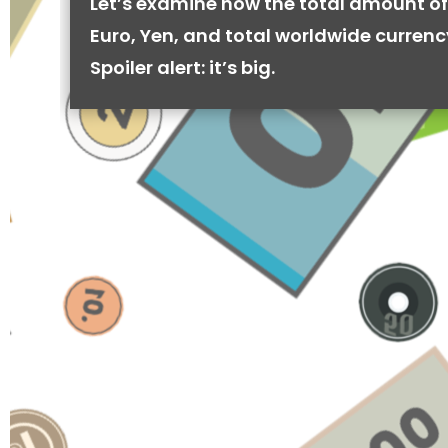
Let’s examine how the total amount of
Euro, Yen, and total worldwide currenc
Spoiler alert: it’s big.