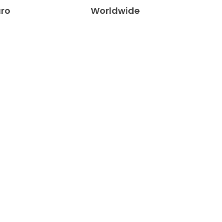
uro
Worldwide