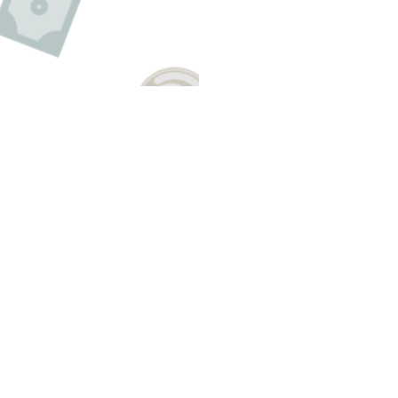
E A QUESTION ABOUT THIS TO
Email