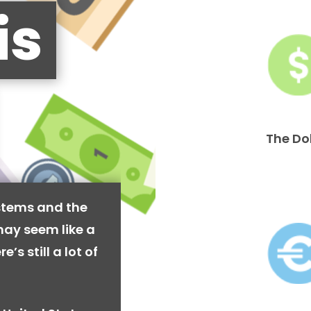
is
The Do
stems and the
may seem like a
’s still a lot of