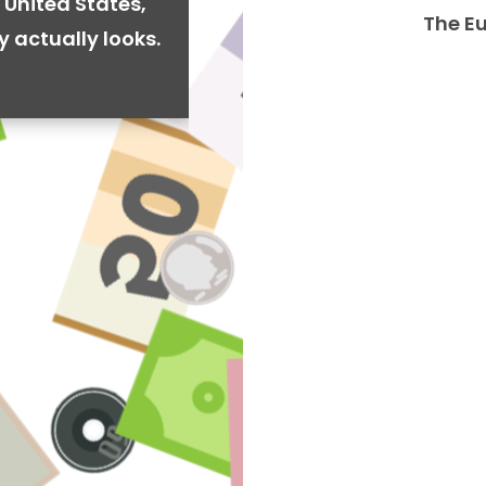
 United States,
The E
y actually looks.