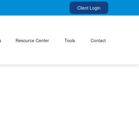
Client Login
s
Resource Center
Tools
Contact