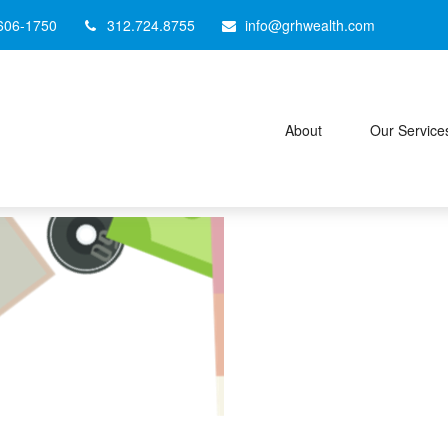
606-1750
312.724.8755
info@grhwealth.com
About
Our Service