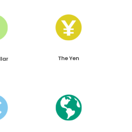
The Yen
llar