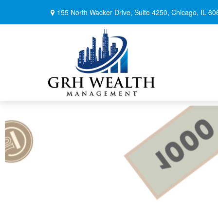
155 North Wacker Drive,
Suite 4250,
Chicago,
IL
60