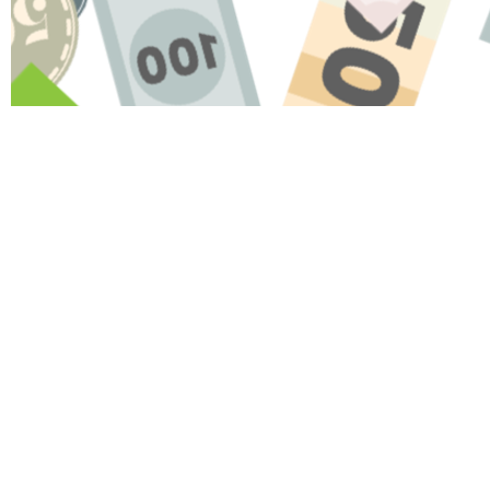
HAV
Name