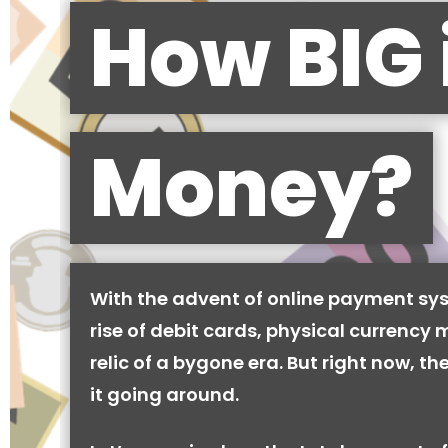
How BIG 
Money?
With the advent of online payment sy
rise of debit cards, physical currency 
relic of a bygone era. But right now, there
it going around.