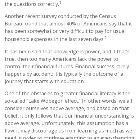
1
the questions correctly.
Another recent survey conducted by the Census
Bureau found that almost 40% of Americans say that it
has been somewhat or very difficult to pay for usual
2
household expenses in the last seven days.
It has been said that knowledge is power, and if that’s
true, then too many Americans lack the power to
control their financial futures. Financial success rarely
happens by accident; it is typically the outcome of a
journey that starts with education.
One of the obstacles to greater financial literacy is the
so-called “Lake Wobegon effect.” In other words, we all
consider ourselves above average, and based on that
belief, it only follows that our financial understanding is
above average. Unfortunately, this assumption has a
flaw: it may discourage us from learning as much as we
need in order to continue adapting to an ever-changing