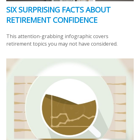
SIX SURPRISING FACTS ABOUT
RETIREMENT CONFIDENCE
This attention-grabbing infographic covers
retirement topics you may not have considered.