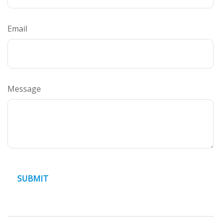
Email
Message