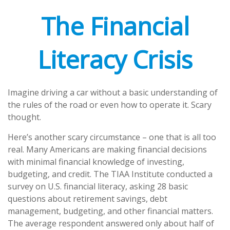
The Financial
Literacy Crisis
Imagine driving a car without a basic understanding of
the rules of the road or even how to operate it. Scary
thought.
Here’s another scary circumstance – one that is all too
real. Many Americans are making financial decisions
with minimal financial knowledge of investing,
budgeting, and credit. The TIAA Institute conducted a
survey on U.S. financial literacy, asking 28 basic
questions about retirement savings, debt
management, budgeting, and other financial matters.
The average respondent answered only about half of