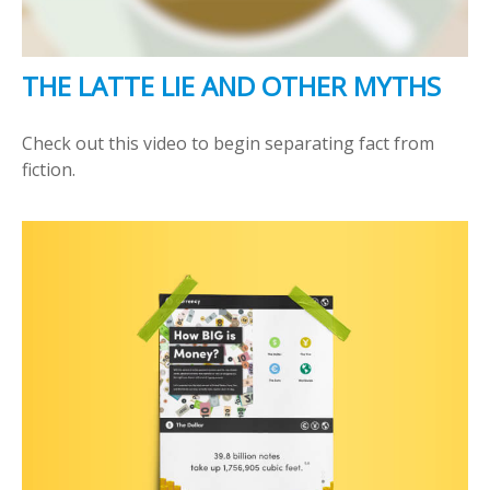
THE LATTE LIE AND OTHER MYTHS
Check out this video to begin separating fact from
fiction.