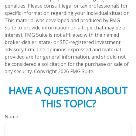
penalties. Please consult legal or tax professionals for
specific information regarding your individual situation.
This material was developed and produced by FMG
Suite to provide information on a topic that may be of
interest. FMG Suite is not affiliated with the named
broker-dealer, state- or SEC-registered investment
advisory firm. The opinions expressed and material
provided are for general information, and should not
be considered a solicitation for the purchase or sale of
any security. Copyright
2026 FMG Suite.
HAVE A QUESTION ABOUT
THIS TOPIC?
Name