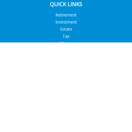
QUICK LINKS
Retirement
Investment
Estate
Tax
Money
Lifestyle
Latest Articles
All Videos
All Calculators
Check the background of your financial professional on
FINRA's
BrokerCheck
.
The content is developed from sources believed to be
providing accurate information. The information in this
material is not intended as tax or legal advice. Please consult
legal or tax professionals for specific information regarding
your individual situation. Some of this material was developed
and produced by FMG Suite to provide information on a topic