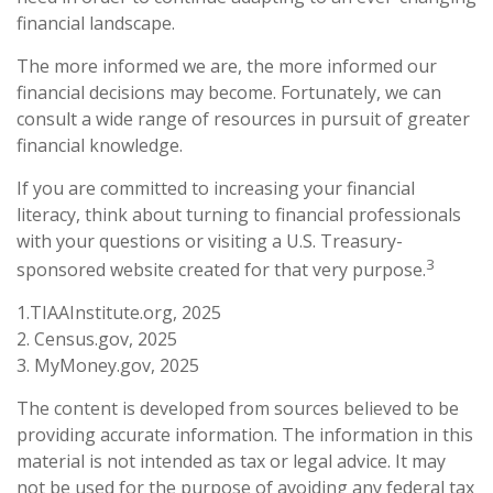
financial landscape.
The more informed we are, the more informed our
financial decisions may become. Fortunately, we can
consult a wide range of resources in pursuit of greater
financial knowledge.
If you are committed to increasing your financial
literacy, think about turning to financial professionals
with your questions or visiting a U.S. Treasury-
3
sponsored website created for that very purpose.
1.TIAAInstitute.org, 2025
2. Census.gov, 2025
3. MyMoney.gov, 2025
The content is developed from sources believed to be
providing accurate information. The information in this
material is not intended as tax or legal advice. It may
not be used for the purpose of avoiding any federal tax