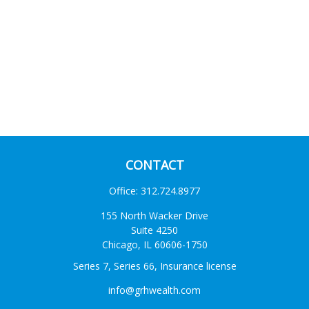
CONTACT
Office:
312.724.8977
155 North Wacker Drive
Suite 4250
Chicago,
IL
60606-1750
Series 7, Series 66, Insurance license
info@grhwealth.com