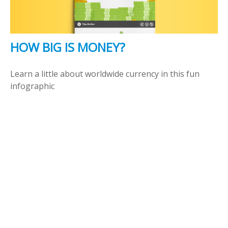
HOW BIG IS MONEY?
Learn a little about worldwide currency in this fun
infographic