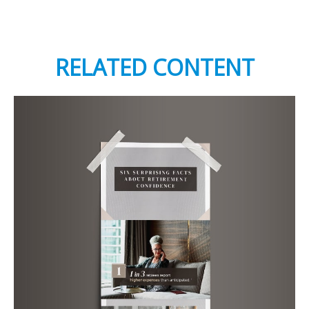
RELATED CONTENT