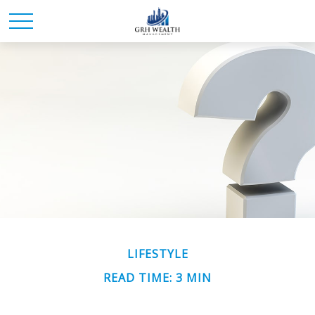
LIFESTYLE
READ TIME: 3 MIN