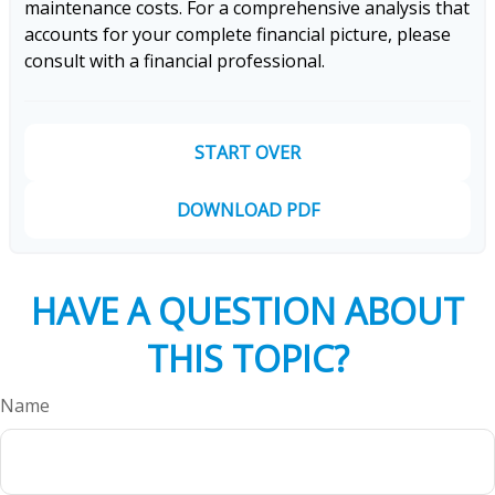
maintenance costs. For a comprehensive analysis that
accounts for your complete financial picture, please
consult with a financial professional.
START OVER
DOWNLOAD PDF
HAVE A QUESTION ABOUT
THIS TOPIC?
Name