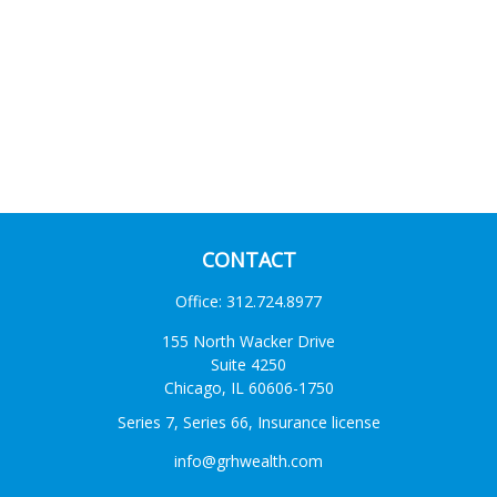
CONTACT
Office:
312.724.8977
155 North Wacker Drive
Suite 4250
Chicago,
IL
60606-1750
Series 7, Series 66, Insurance license
info@grhwealth.com