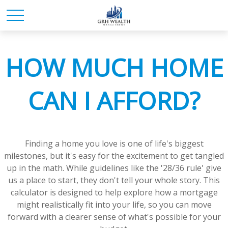
HOW MUCH HOME
CAN I AFFORD?
Finding a home you love is one of life's biggest
milestones, but it's easy for the excitement to get tangled
up in the math. While guidelines like the '28/36 rule' give
us a place to start, they don't tell your whole story. This
calculator is designed to help explore how a mortgage
might realistically fit into your life, so you can move
forward with a clearer sense of what's possible for your