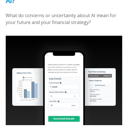
AI?
What do concerns or uncertainty about AI mean for
your future and your financial strategy?