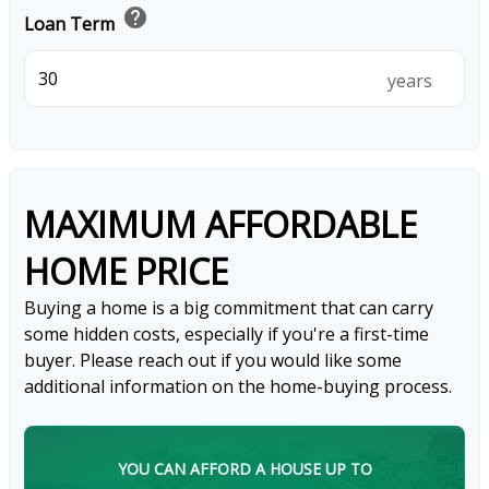
help
Loan Term
years
MAXIMUM AFFORDABLE
HOME PRICE
Buying a home is a big commitment that can carry
some hidden costs, especially if you're a first-time
buyer. Please reach out if you would like some
additional information on the home-buying process.
YOU CAN AFFORD A HOUSE UP TO