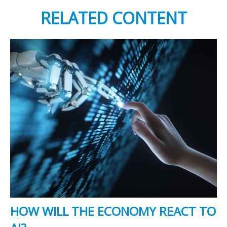
RELATED CONTENT
HOW WILL THE ECONOMY REACT TO