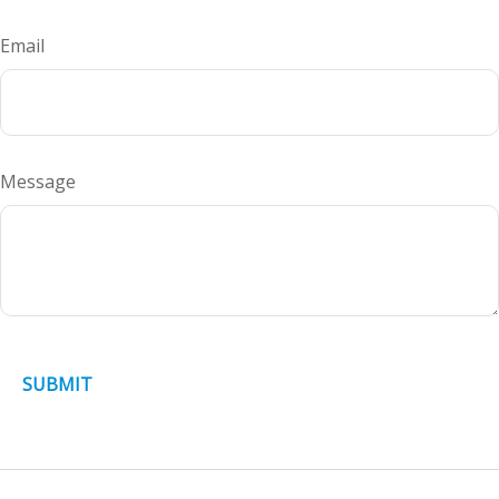
Email
Message