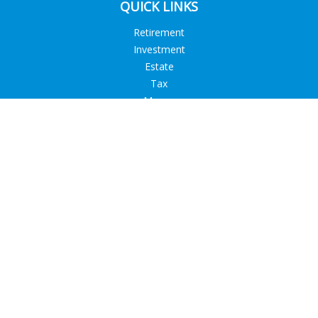
QUICK LINKS
Retirement
Investment
Estate
Tax
Money
Lifestyle
Latest Articles
All Videos
All Calculators
Check the background of your financial professional on
FINRA's
BrokerCheck
.
The content is developed from sources believed to be
providing accurate information. The information in this
material is not intended as tax or legal advice. Please consult
legal or tax professionals for specific information regarding
your individual situation. Some of this material was developed
and produced by FMG Suite to provide information on a topic