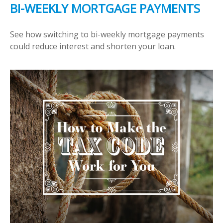
BI-WEEKLY MORTGAGE PAYMENTS
See how switching to bi-weekly mortgage payments
could reduce interest and shorten your loan.