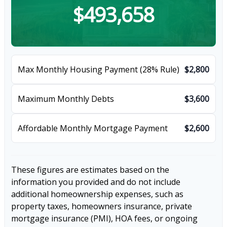
$493,658
Max Monthly Housing Payment (28% Rule)
$2,800
Maximum Monthly Debts
$3,600
Affordable Monthly Mortgage Payment
$2,600
These figures are estimates based on the
information you provided and do not include
additional homeownership expenses, such as
property taxes, homeowners insurance, private
mortgage insurance (PMI), HOA fees, or ongoing