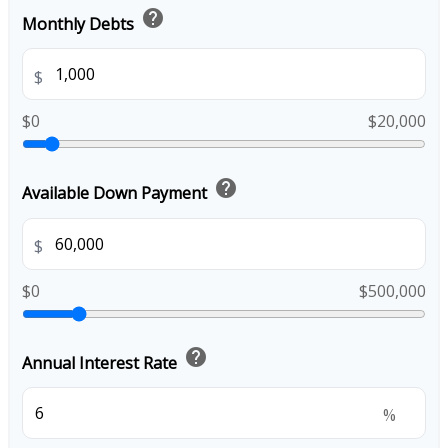
help
Monthly Debts
$
$0
$20,000
help
Available Down Payment
$
$0
$500,000
help
Annual Interest Rate
%