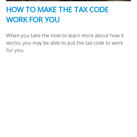
HOW TO MAKE THE TAX CODE
WORK FOR YOU
When you take the time to learn more about how it
works, you may be able to put the tax code to work
for you.