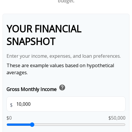
budget.
YOUR FINANCIAL
SNAPSHOT
Enter your income, expenses, and loan preferences.
These are example values based on hypothetical
averages.
help
Gross Monthly Income
$
$0
$50,000