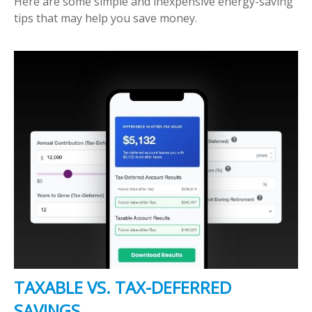
Here are some simple and inexpensive energy-saving
tips that may help you save money.
TAXABLE VS. TAX-DEFERRED
SAVINGS