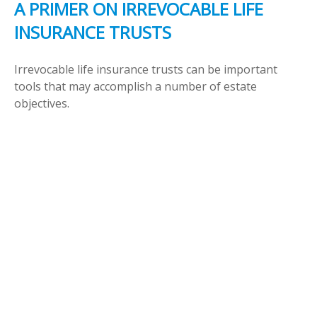
A PRIMER ON IRREVOCABLE LIFE
INSURANCE TRUSTS
Irrevocable life insurance trusts can be important
tools that may accomplish a number of estate
objectives.