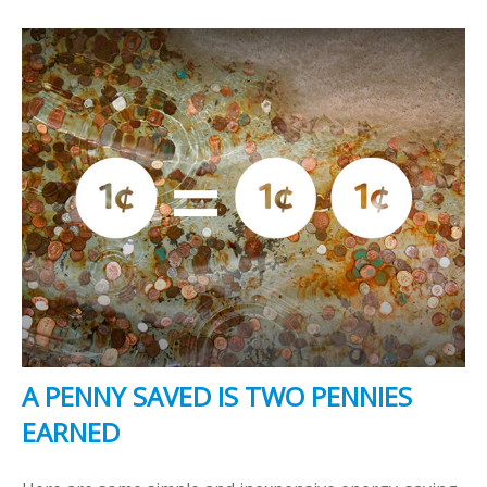
A PENNY SAVED IS TWO PENNIES
EARNED