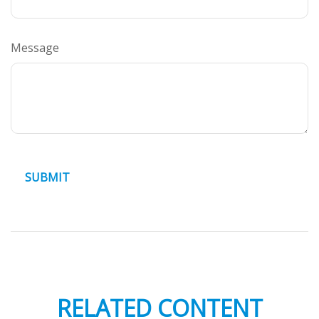
Message
RELATED CONTENT