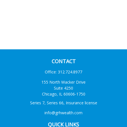
CONTACT
Office:
312.724.8977
155 North Wacker Drive
Suite 4250
Chicago,
IL
60606-1750
Series 7, Series 66, Insurance license
info@grhwealth.com
QUICK LINKS