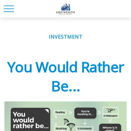
INVESTMENT
You Would Rather
Be...