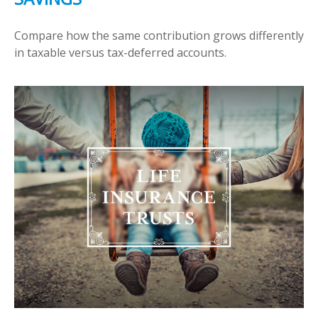
Compare how the same contribution grows differently
in taxable versus tax-deferred accounts.