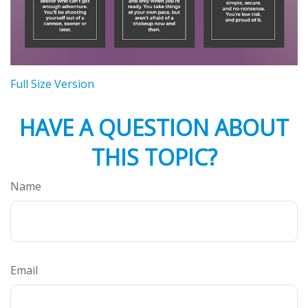
Full Size Version
HAVE A QUESTION ABOUT
THIS TOPIC?
Name
Email