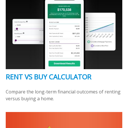
RENT VS BUY CALCULATOR
Compare the long-term financial outcomes of renting
versus buying a home.