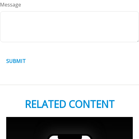
Message
RELATED CONTENT