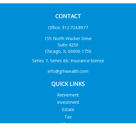
CONTACT
Office:
312.724.8977
155 North Wacker Drive
Suite 4250
Chicago,
IL
60606-1750
Series 7, Series 66, Insurance license
info@grhwealth.com
QUICK LINKS
Retirement
Investment
Estate
Tax
Money
Lifestyle