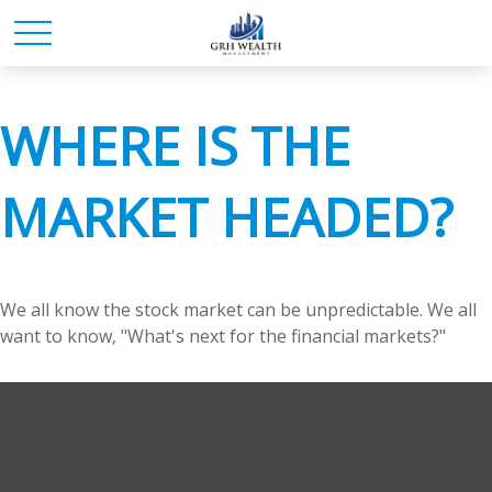
WHERE IS THE
MARKET HEADED?
We all know the stock market can be unpredictable. We all
want to know, "What's next for the financial markets?"