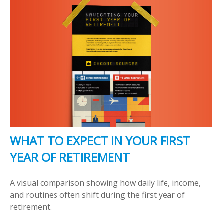
WHAT TO EXPECT IN YOUR FIRST
YEAR OF RETIREMENT
A visual comparison showing how daily life, income,
and routines often shift during the first year of
retirement.