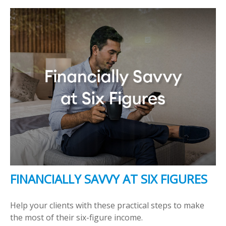
FINANCIALLY SAVVY AT SIX FIGURES
Help your clients with these practical steps to make
the most of their six-figure income.