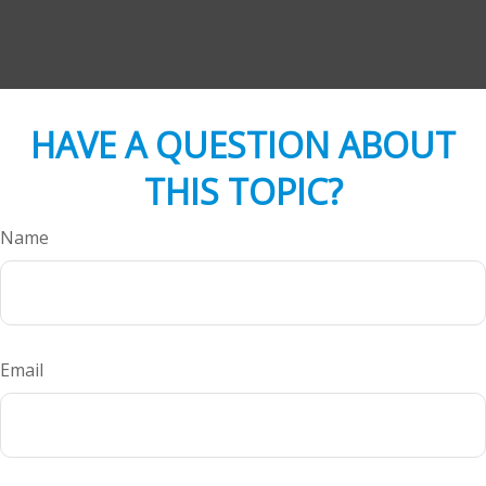
HAVE A QUESTION ABOUT
THIS TOPIC?
Name
Email