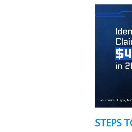
STEPS T