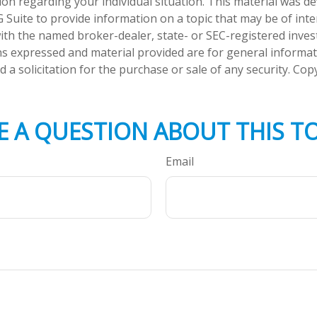
tion regarding your individual situation. This material was 
Suite to provide information on a topic that may be of inte
d with the named broker-dealer, state- or SEC-registered inve
ns expressed and material provided are for general informa
 a solicitation for the purchase or sale of any security. Co
E A QUESTION ABOUT THIS TO
Email