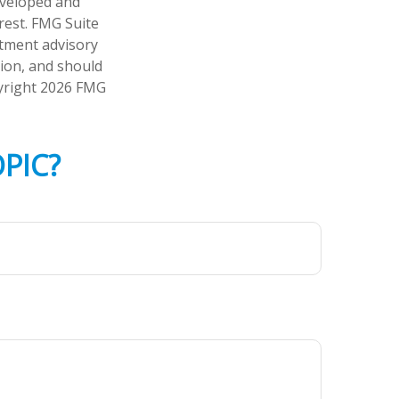
developed and
rest. FMG Suite
stment advisory
tion, and should
pyright
2026 FMG
PIC?