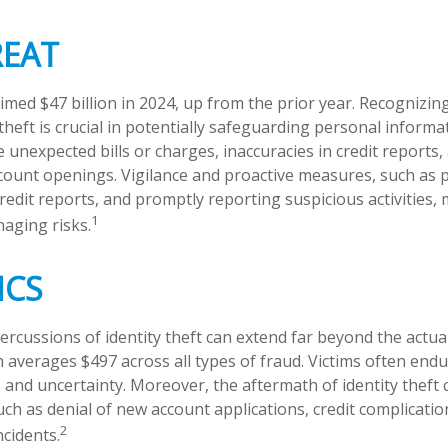
REAT
aimed $47 billion in 2024, up from the prior year. Recognizi
 theft is crucial in potentially safeguarding personal informa
e unexpected bills or charges, inaccuracies in credit reports,
ount openings. Vigilance and proactive measures, such as p
credit reports, and promptly reporting suspicious activities,
1
aging risks.
ICS
percussions of identity theft can extend far beyond the actu
ch averages $497 across all types of fraud. Victims often en
s and uncertainty. Moreover, the aftermath of identity theft 
uch as denial of new account applications, credit complicatio
2
cidents.