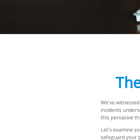
The
We've witnessed f
incidents unders
this pervasive th
Let's examine so
safeguard your 