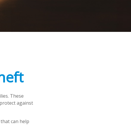
heft
ilies. These
protect against
 that can help