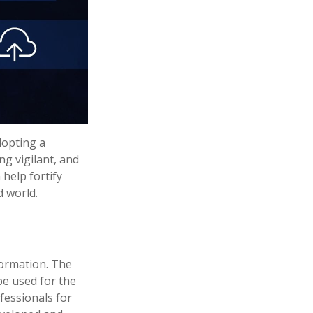
dopting a
ng vigilant, and
 help fortify
d world.
formation. The
 be used for the
fessionals for