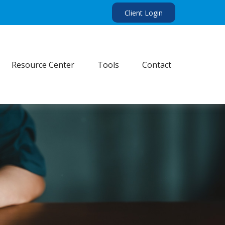
Client Login
Resource Center
Tools
Contact