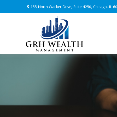
155 North Wacker Drive,
Suite 4250,
Chicago,
IL
6