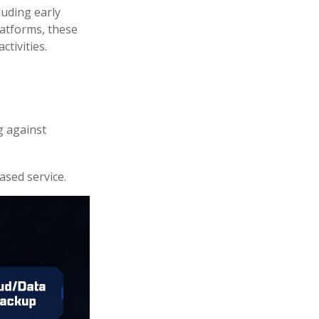
luding early
latforms, these
ctivities.
g against
ased service.