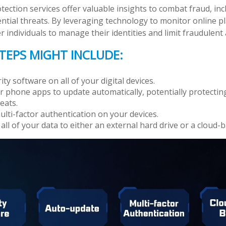
otection services offer valuable insights to combat fraud, inc
ential threats. By leveraging technology to monitor online p
individuals to manage their identities and limit fraudulent a
TEPS MIGHT INCLUDE:
ty software on all of your digital devices.
r phone apps to update automatically, potentially protectin
eats.
lti-factor authentication on your devices.
all of your data to either an external hard drive or a cloud-b