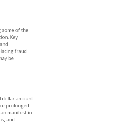
ng some of the
tion. Key
 and
lacing fraud
 may be
al dollar amount
dure prolonged
can manifest in
ns, and