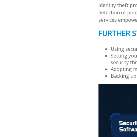
Identity theft pr
detection of pot
services empower 
FURTHER S
Using securi
Setting you
security thr
Adopting mu
Backing up 