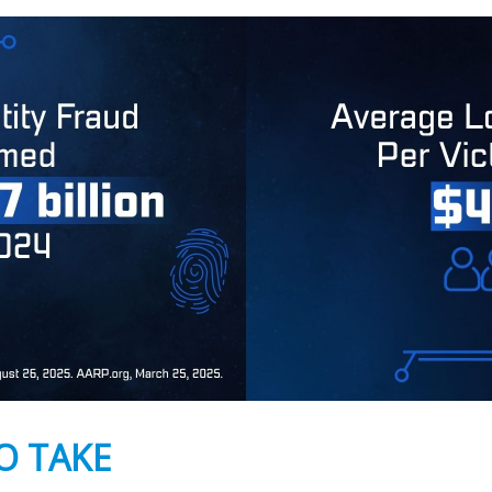
O TAKE