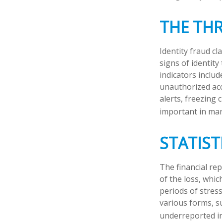
THE TH
Identity fraud cl
signs of identity
indicators includ
unauthorized acc
alerts, freezing 
important in man
STATIST
The financial re
of the loss, whi
periods of stres
various forms, s
underreported in