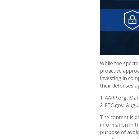
While the specter
proactive approac
investing in comp
their defenses ag
1. AARP.org, Mar
2. FTC.gov, Augus
The content is d
information in th
purpose of avoidi