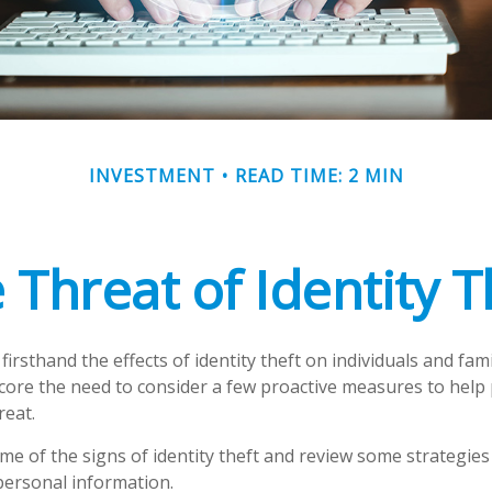
INVESTMENT
READ TIME: 2 MIN
 Threat of Identity T
irsthand the effects of identity theft on individuals and fam
core the need to consider a few proactive measures to help 
reat.
me of the signs of identity theft and review some strategies
personal information.