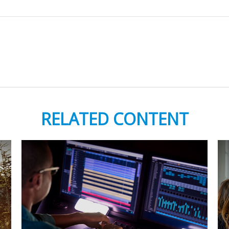
RELATED CONTENT