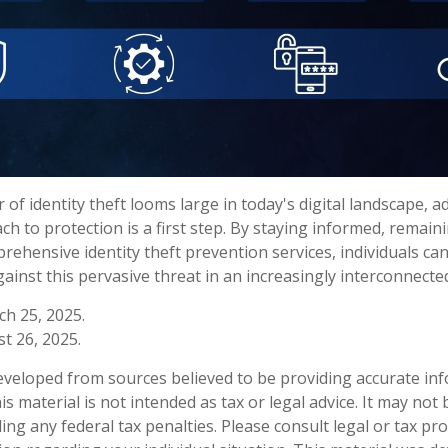
 of identity theft looms large in today's digital landscape, a
h to protection is a first step. By staying informed, remaini
rehensive identity theft prevention services, individuals can
ainst this pervasive threat in an increasingly interconnecte
ch 25, 2025.
t 26, 2025.
eveloped from sources believed to be providing accurate in
is material is not intended as tax or legal advice. It may not
ng any federal tax penalties. Please consult legal or tax pro