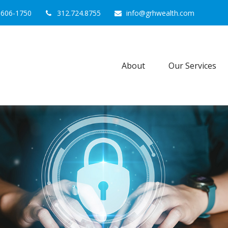
0606-1750
312.724.8755
info@grhwealth.com
About
Our Services