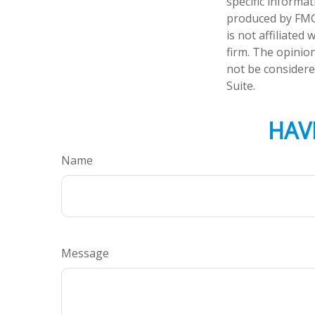
specific informa
produced by FMG 
is not affiliate
firm. The opinio
not be considered
Suite.
HAV
Name
Message