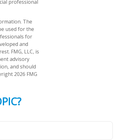
cial professional
formation. The
 be used for the
fessionals for
developed and
est. FMG, LLC, is
ment advisory
tion, and should
pyright
2026 FMG
PIC?