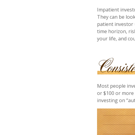
Impatient invest
They can be look
patient investor
time horizon, ri
your life, and co
Most people inves
or $100 or more 
investing on “au