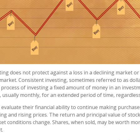
ting does not protect against a loss in a declining market o
g market. Consistent investing, sometimes referred to as doll
e process of investing a fixed amount of money in an investm
, usually monthly, for an extended period of time, regardless
 evaluate their financial ability to continue making purchas
ing and rising prices. The return and principal value of stock 
ket conditions change. Shares, when sold, may be worth mor
t.