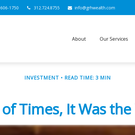
0606-1750
312.724.8755
info@grhwealth.com
About
Our Services
INVESTMENT
READ TIME: 3 MIN
 of Times, It Was th