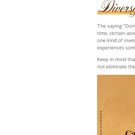
The saying “Don’
time, certain ass
one kind of inves
experiences some 
Keep in mind tha
not eliminate the