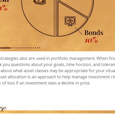
 strategies also are used in portfolio management. When fin
k you questions about your goals, time horizon, and toleranc
a about what asset classes may be appropriate for your situat
asset allocation is an approach to help manage investment ris
k of loss if an investment sees a decline in price.