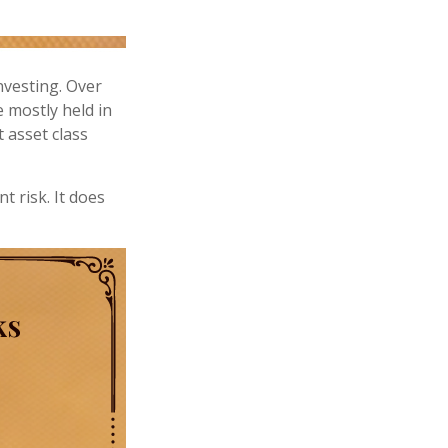
nvesting. Over
e mostly held in
t asset class
t risk. It does