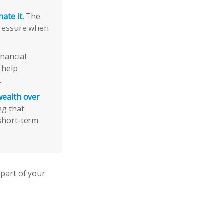
ate it.
The
pressure when
nancial
 help
.
wealth over
ng that
 short-term
part of your