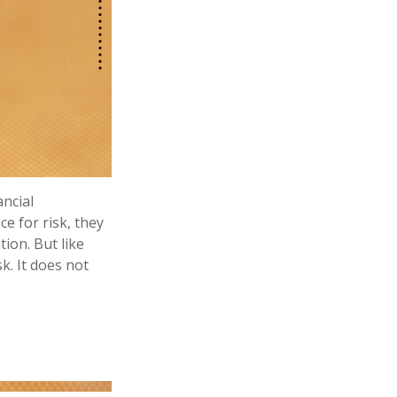
ancial
e for risk, they
ion. But like
k. It does not