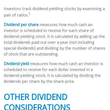
Investors track dividend-yielding stocks by examining a
1
pair of ratios.
Dividend per share
measures how much cash an
investor is scheduled to receive for each share of
dividend-yielding stock. It is calculated by adding up the
total dividends paid out over a year (not including
special dividends) and dividing by the number of shares
of stock that are outstanding.
Dividend yield
measures how much cash an investor is
scheduled to receive for each dollar invested in a
dividend-yielding stock. It is calculated by dividing the
dividends per share by the share price.
OTHER DIVIDEND
CONSIDERATIONS