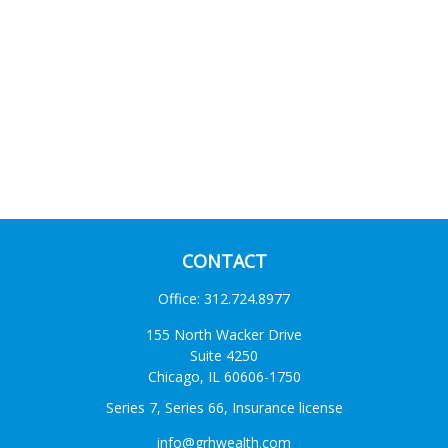
CONTACT
Office:
312.724.8977
155 North Wacker Drive
Suite 4250
Chicago,
IL
60606-1750
Series 7, Series 66, Insurance license
info@grhwealth.com