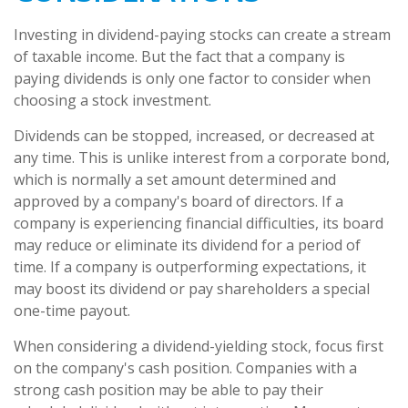
Investing in dividend-paying stocks can create a stream
of taxable income. But the fact that a company is
paying dividends is only one factor to consider when
choosing a stock investment.
Dividends can be stopped, increased, or decreased at
any time. This is unlike interest from a corporate bond,
which is normally a set amount determined and
approved by a company's board of directors. If a
company is experiencing financial difficulties, its board
may reduce or eliminate its dividend for a period of
time. If a company is outperforming expectations, it
may boost its dividend or pay shareholders a special
one-time payout.
When considering a dividend-yielding stock, focus first
on the company's cash position. Companies with a
strong cash position may be able to pay their