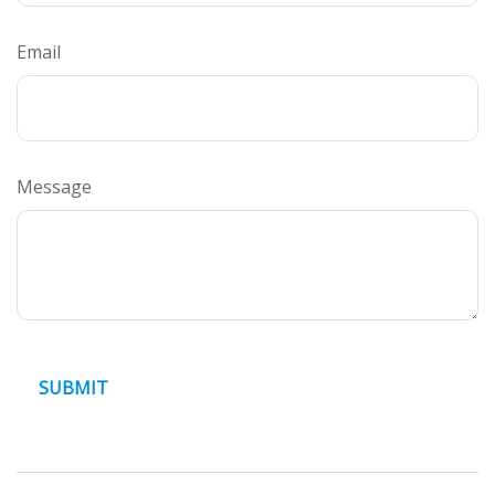
Email
Message