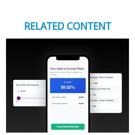
RELATED CONTENT