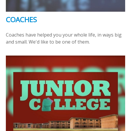
COACHES
Coaches have helped you your whole life, in ways big
and small. We'd like to be one of them.