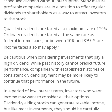
scheduled dividend without interruption. Many mature,
profitable companies are in a position to offer regular
dividends to shareholders as a way to attract investors
to the stock.
Qualified dividends are taxed at a maximum rate of 20%.
Ordinary dividends are taxed at the same rate as
federal income taxes, or between 10% and 37%. State
2
income taxes also may apply.
Be cautious when considering investments that pay a
high dividend. While past history cannot predict future
performance, companies with established histories of
consistent dividend payment may be more likely to
continue that performance in the future.
In a period of low interest rates, investors who want
income may want to consider all their options.
Dividend-yielding stocks can generate taxable income,
but like most investments, they should be carefully