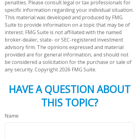
penalties. Please consult legal or tax professionals for
specific information regarding your individual situation.
This material was developed and produced by FMG
Suite to provide information on a topic that may be of
interest. FMG Suite is not affiliated with the named
broker-dealer, state- or SEC-registered investment
advisory firm. The opinions expressed and material
provided are for general information, and should not
be considered a solicitation for the purchase or sale of
any security. Copyright
2026 FMG Suite.
HAVE A QUESTION ABOUT
THIS TOPIC?
Name