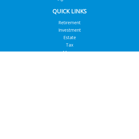
QUICK LINKS
Retirement
Investment
Estate
Tax
Money
Lifestyle
Latest Articles
All Videos
All Calculators
Check the background of your financial professional on
FINRA's
BrokerCheck
.
The content is developed from sources believed to be
providing accurate information. The information in this
material is not intended as tax or legal advice. Please consult
legal or tax professionals for specific information regarding
your individual situation. Some of this material was developed