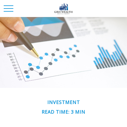
INVESTMENT
READ TIME: 3 MIN