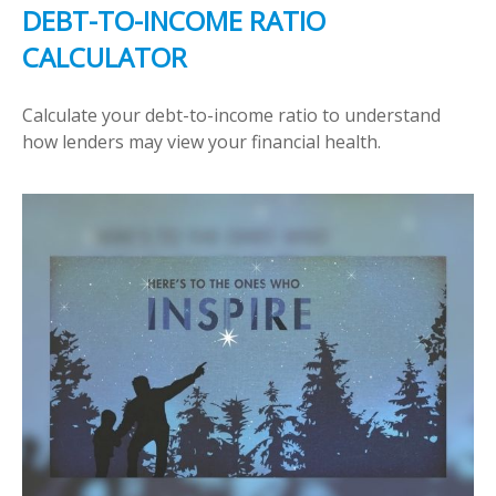
DEBT-TO-INCOME RATIO
CALCULATOR
Calculate your debt-to-income ratio to understand
how lenders may view your financial health.