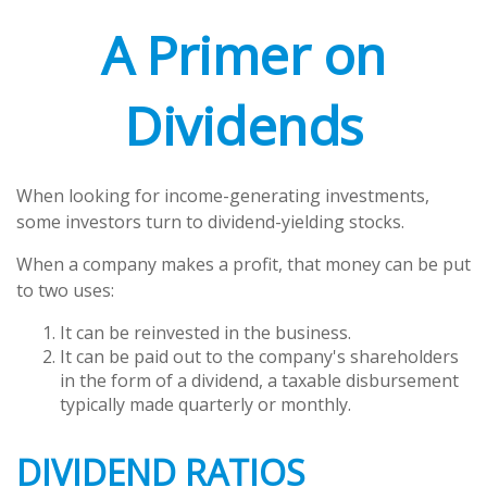
A Primer on
Dividends
When looking for income-generating investments,
some investors turn to dividend-yielding stocks.
When a company makes a profit, that money can be put
to two uses:
It can be reinvested in the business.
It can be paid out to the company's shareholders
in the form of a dividend, a taxable disbursement
typically made quarterly or monthly.
DIVIDEND RATIOS