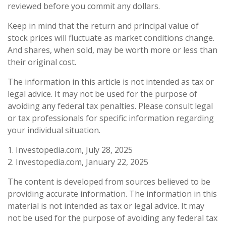
reviewed before you commit any dollars.
Keep in mind that the return and principal value of
stock prices will fluctuate as market conditions change.
And shares, when sold, may be worth more or less than
their original cost.
The information in this article is not intended as tax or
legal advice. It may not be used for the purpose of
avoiding any federal tax penalties. Please consult legal
or tax professionals for specific information regarding
your individual situation.
1. Investopedia.com, July 28, 2025
2. Investopedia.com, January 22, 2025
The content is developed from sources believed to be
providing accurate information. The information in this
material is not intended as tax or legal advice. It may
not be used for the purpose of avoiding any federal tax