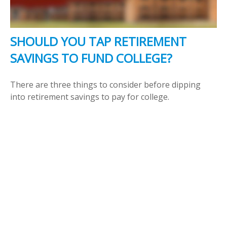
SHOULD YOU TAP RETIREMENT
SAVINGS TO FUND COLLEGE?
There are three things to consider before dipping
into retirement savings to pay for college.