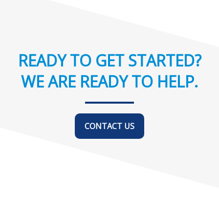
READY TO GET STARTED?
WE ARE READY TO HELP.
CONTACT US