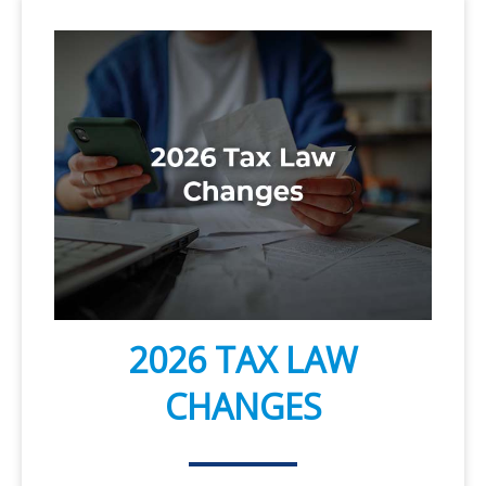
2026 TAX LAW
CHANGES