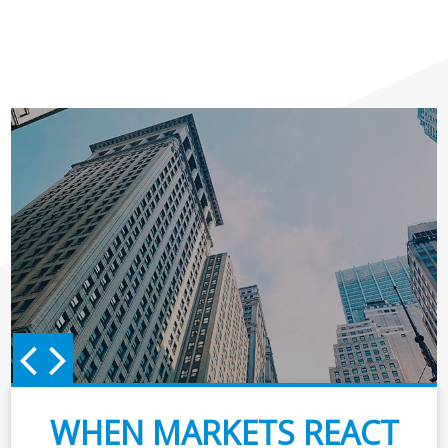
WHEN MARKETS REACT