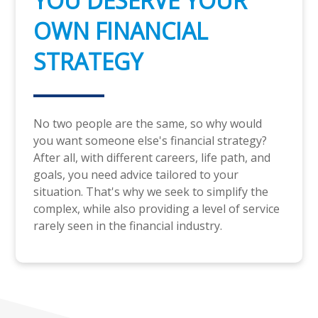
YOU DESERVE YOUR
OWN FINANCIAL
STRATEGY
No two people are the same, so why would
you want someone else's financial strategy?
After all, with different careers, life path, and
goals, you need advice tailored to your
situation. That's why we seek to simplify the
complex, while also providing a level of service
rarely seen in the financial industry.