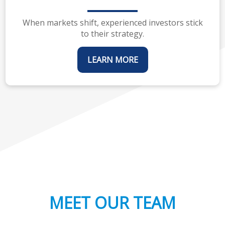
When markets shift, experienced investors stick
to their strategy.
LEARN MORE
MEET OUR TEAM