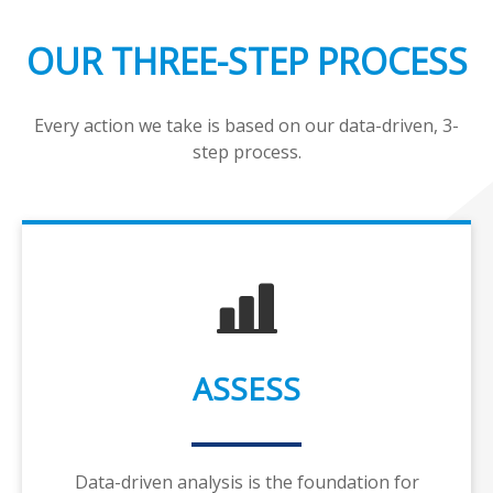
OUR THREE-STEP PROCESS
Every action we take is based on our data-driven, 3-
step process.
ASSESS
Data-driven analysis is the foundation for