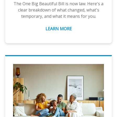
The One Big Beautiful Bill is now law. Here's a
clear breakdown of what changed, what's
temporary, and what it means for you.
LEARN MORE