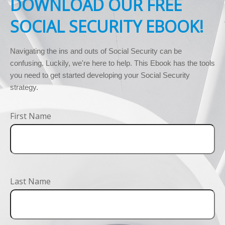
DOWNLOAD OUR FREE
SOCIAL SECURITY EBOOK!
Navigating the ins and outs of Social Security can be 
confusing. Luckily, we're here to help. This Ebook has the tools 
you need to get started developing your Social Security 
strategy.
First Name
Last Name