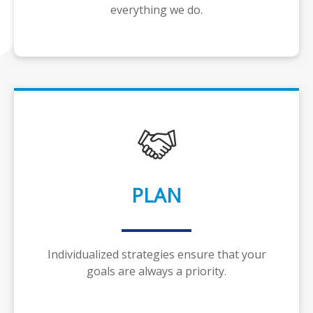
everything we do.
PLAN
Individualized strategies ensure that your
goals are always a priority.