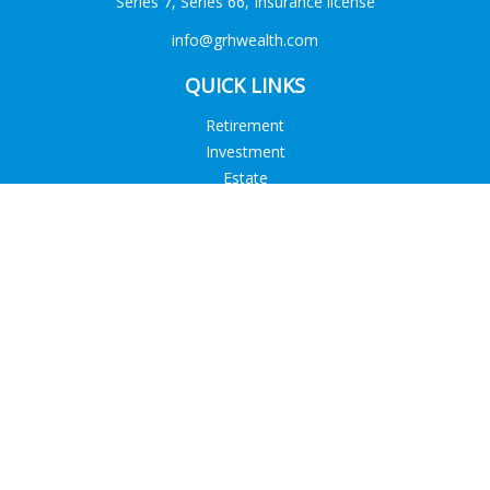
Series 7, Series 66, Insurance license
info@grhwealth.com
QUICK LINKS
Retirement
Investment
Estate
Tax
Money
Lifestyle
Latest Articles
All Videos
All Calculators
Check the background of your financial professional on
FINRA's
BrokerCheck
.
The content is developed from sources believed to be
providing accurate information. The information in this
material is not intended as tax or legal advice. Please consult