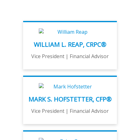
WILLIAM L. REAP, CRPC®
Vice President | Financial Advisor
MARK S. HOFSTETTER, CFP®
Vice President | Financial Advisor