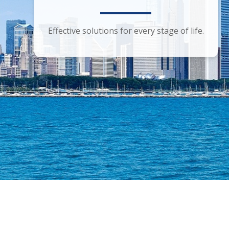
Smart financial advice for the discerning
Effective solutions for every stage of life.
investor.