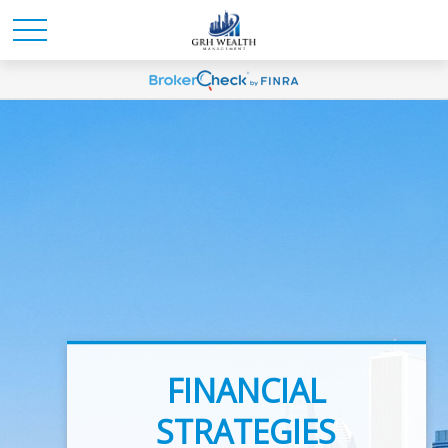
INVESTMENT
FINANCIAL
ADVICE
STRATEGIES