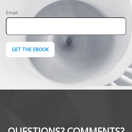
Email
GET THE EBOOK
QUESTIONS? COMMENTS?