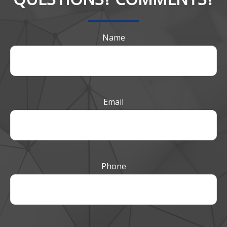
Name
Email
Phone