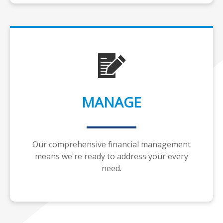
MANAGE
Our comprehensive financial management
means we're ready to address your every
need.