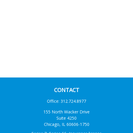
CONTACT
Office:
312.724.8977
155 North Wacker Drive
Suite 4250
Chicago,
IL
60606-1750