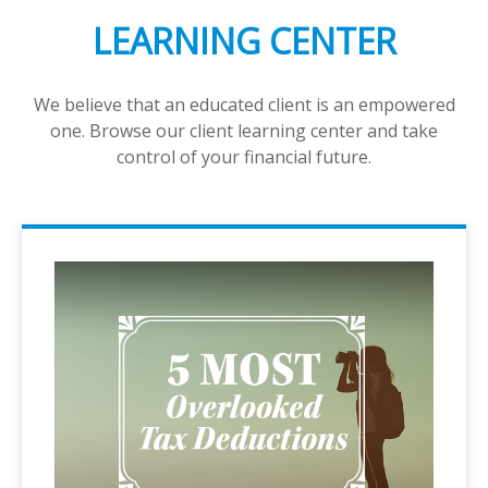
LEARNING CENTER
We believe that an educated client is an empowered
one. Browse our client learning center and take
control of your financial future.