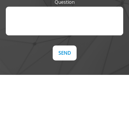
Question
SEND