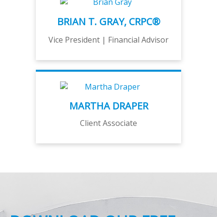
BRIAN T. GRAY, CRPC®
Vice President | Financial Advisor
MARTHA DRAPER
Client Associate