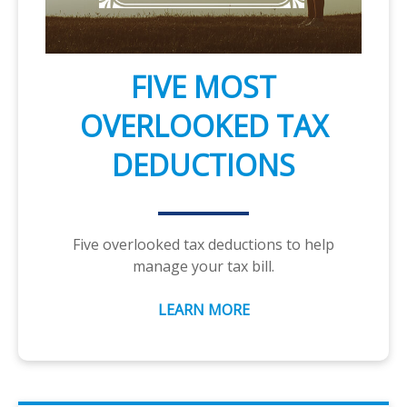
FIVE MOST
OVERLOOKED TAX
DEDUCTIONS
Five overlooked tax deductions to help
manage your tax bill.
LEARN MORE