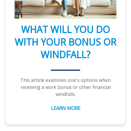
WHAT WILL YOU DO
WITH YOUR BONUS OR
WINDFALL?
This article examines one's options when
receiving a work bonus or other financial
windfalls.
LEARN MORE