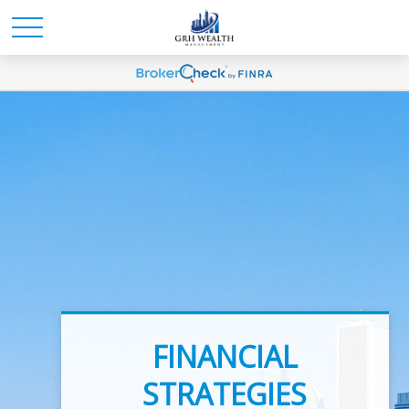
INVESTMENT
FINANCIAL
ADVICE
STRATEGIES