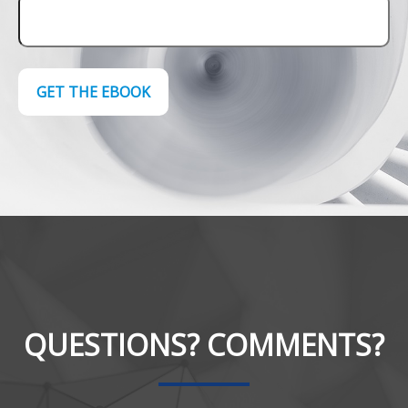
GET THE EBOOK
QUESTIONS? COMMENTS?