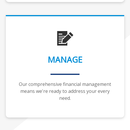
MANAGE
Our comprehensive financial management
means we're ready to address your every
need.