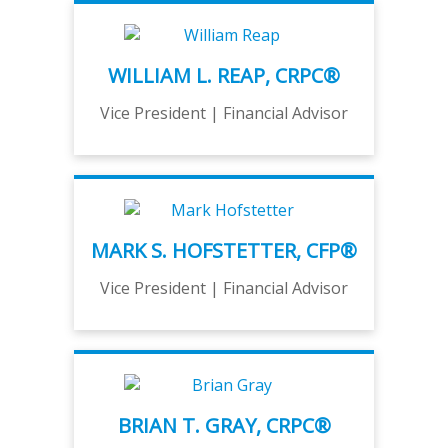
WILLIAM L. REAP, CRPC®
Vice President | Financial Advisor
MARK S. HOFSTETTER, CFP®
Vice President | Financial Advisor
BRIAN T. GRAY, CRPC®