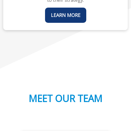
LEARN MORE
MEET OUR TEAM