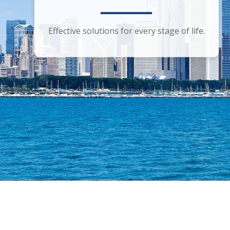
Smart financial advice for the discerning
Effective solutions for every stage of life.
investor.