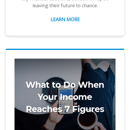
leaving their future to chance.
LEARN MORE