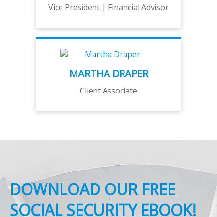
Vice President | Financial Advisor
MARTHA DRAPER
Client Associate
DOWNLOAD OUR FREE
SOCIAL SECURITY EBOOK!