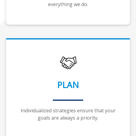
everything we do.
PLAN
Individualized strategies ensure that your
goals are always a priority.