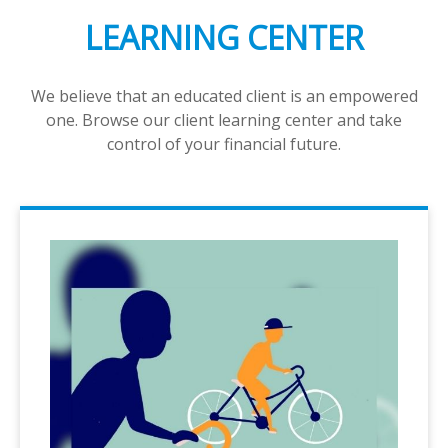
LEARNING CENTER
We believe that an educated client is an empowered
one. Browse our client learning center and take
control of your financial future.