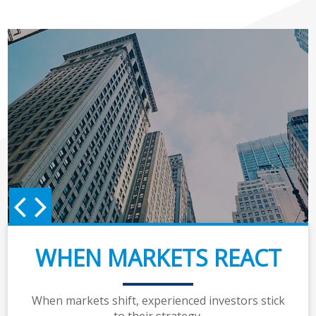
WHEN MARKETS REACT
When markets shift, experienced investors stick
to their strategy.