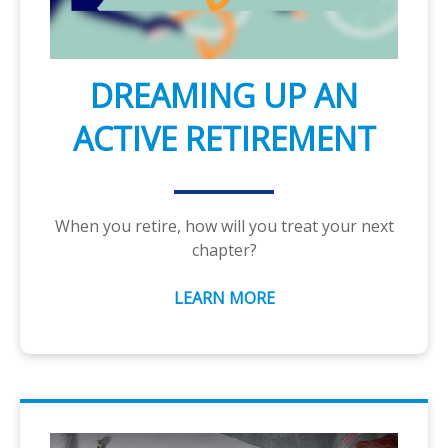
DREAMING UP AN
ACTIVE RETIREMENT
When you retire, how will you treat your next
chapter?
LEARN MORE