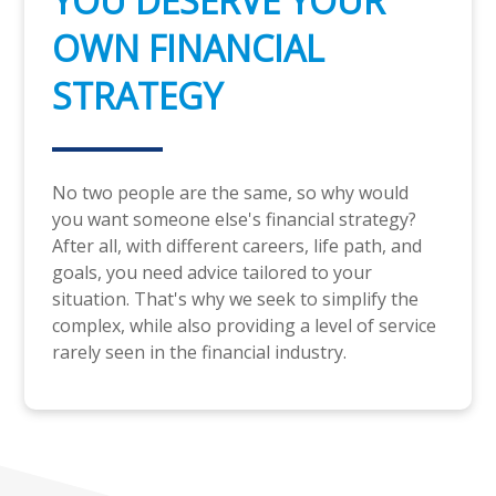
YOU DESERVE YOUR
OWN FINANCIAL
STRATEGY
No two people are the same, so why would
you want someone else's financial strategy?
After all, with different careers, life path, and
goals, you need advice tailored to your
situation. That's why we seek to simplify the
complex, while also providing a level of service
rarely seen in the financial industry.