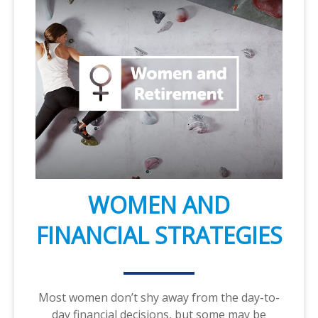
WOMEN AND
FINANCIAL STRATEGIES
Most women don’t shy away from the day-to-
day financial decisions, but some may be