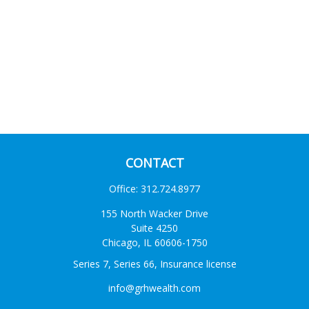
CONTACT
Office:
312.724.8977
155 North Wacker Drive
Suite 4250
Chicago,
IL
60606-1750
Series 7, Series 66, Insurance license
info@grhwealth.com