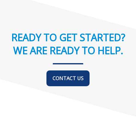
READY TO GET STARTED?
WE ARE READY TO HELP.
CONTACT US