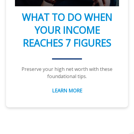
WHAT TO DO WHEN
YOUR INCOME
REACHES 7 FIGURES
Preserve your high net worth with these
foundational tips.
LEARN MORE