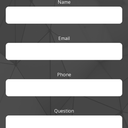
Name
Email
Phone
Question