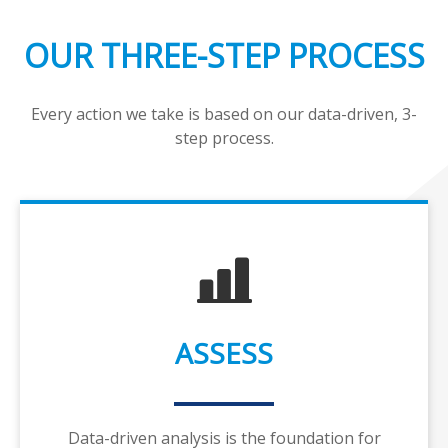
OUR THREE-STEP PROCESS
Every action we take is based on our data-driven, 3-
step process.
ASSESS
Data-driven analysis is the foundation for