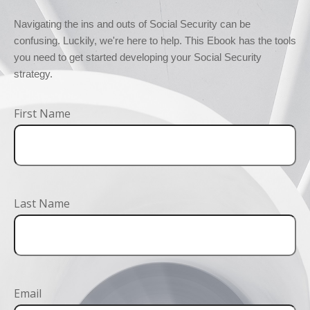
Navigating the ins and outs of Social Security can be 
confusing. Luckily, we're here to help. This Ebook has the tools 
you need to get started developing your Social Security 
strategy.
First Name
Last Name
Email