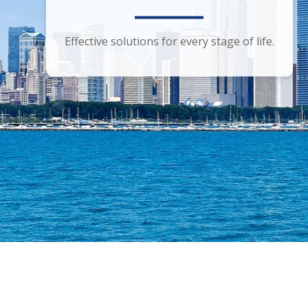
Smart financial advice for the discerning
Effective solutions for every stage of life.
investor.