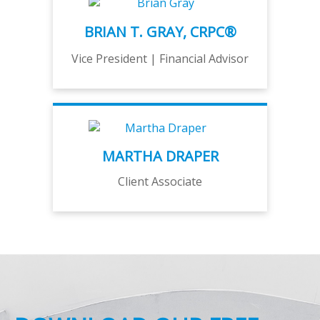
BRIAN T. GRAY, CRPC®
Vice President | Financial Advisor
MARTHA DRAPER
Client Associate