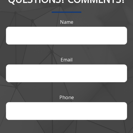
Name
Email
Phone