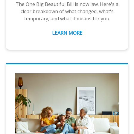
The One Big Beautiful Bill is now law. Here's a
clear breakdown of what changed, what's
temporary, and what it means for you.
LEARN MORE