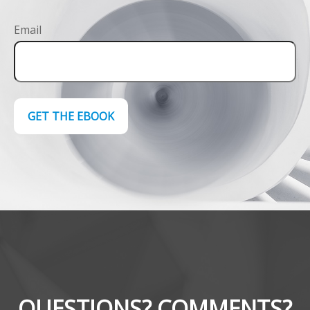
Email
GET THE EBOOK
QUESTIONS? COMMENTS?