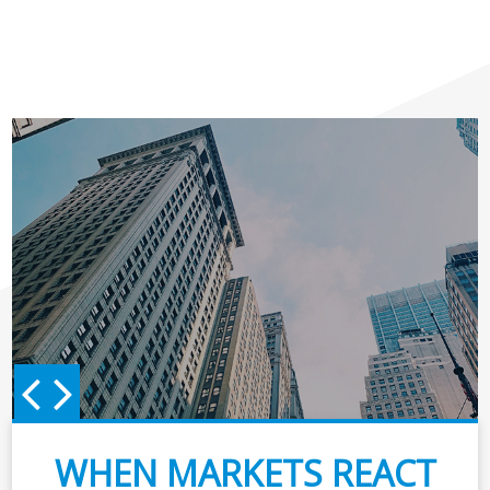
WHEN MARKETS REACT