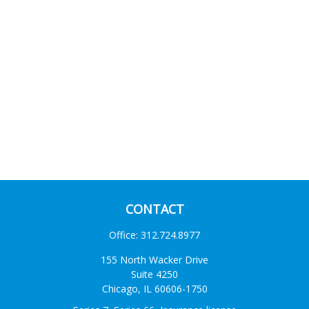
CONTACT
Office:
312.724.8977
155 North Wacker Drive
Suite 4250
Chicago,
IL
60606-1750