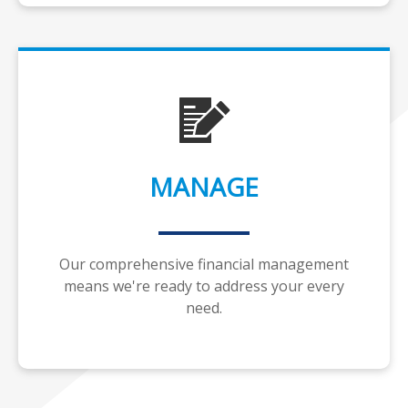
MANAGE
Our comprehensive financial management
means we're ready to address your every
need.