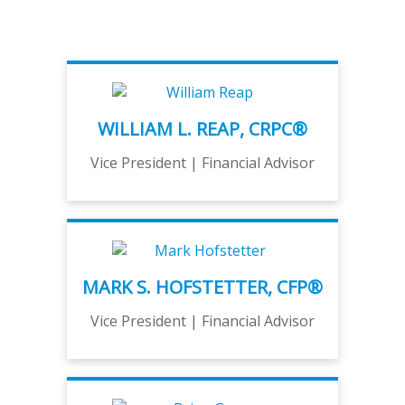
WILLIAM L. REAP, CRPC®
Vice President | Financial Advisor
MARK S. HOFSTETTER, CFP®
Vice President | Financial Advisor