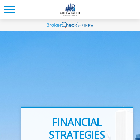
INVESTMENT
FINANCIAL
ADVICE
STRATEGIES