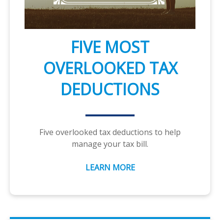
FIVE MOST
OVERLOOKED TAX
DEDUCTIONS
Five overlooked tax deductions to help
manage your tax bill.
LEARN MORE