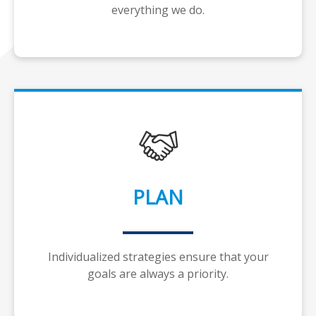
everything we do.
PLAN
Individualized strategies ensure that your
goals are always a priority.