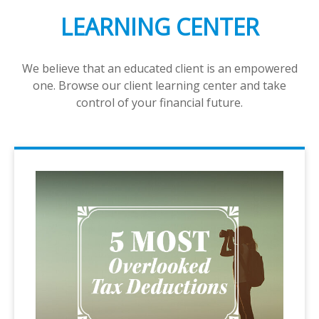
LEARNING CENTER
We believe that an educated client is an empowered
one. Browse our client learning center and take
control of your financial future.