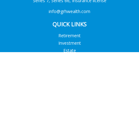
Series 7, Series 66, Insurance license
info@grhwealth.com
QUICK LINKS
Retirement
Investment
Estate
Tax
Money
Lifestyle
Latest Articles
All Videos
All Calculators
Check the background of your financial professional on
FINRA's
BrokerCheck
.
The content is developed from sources believed to be
providing accurate information. The information in this
material is not intended as tax or legal advice. Please consult