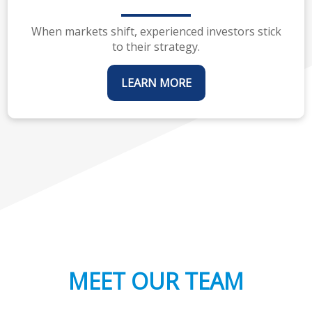
When markets shift, experienced investors stick
to their strategy.
LEARN MORE
MEET OUR TEAM