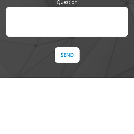
Question
SEND