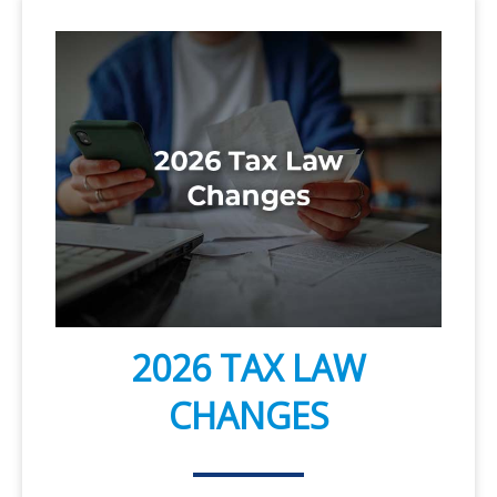
2026 TAX LAW
CHANGES