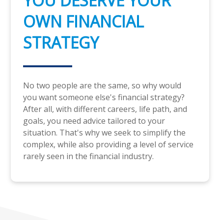
YOU DESERVE YOUR
OWN FINANCIAL
STRATEGY
No two people are the same, so why would
you want someone else's financial strategy?
After all, with different careers, life path, and
goals, you need advice tailored to your
situation. That's why we seek to simplify the
complex, while also providing a level of service
rarely seen in the financial industry.