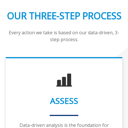
OUR THREE-STEP PROCESS
Every action we take is based on our data-driven, 3-
step process.
ASSESS
Data-driven analysis is the foundation for