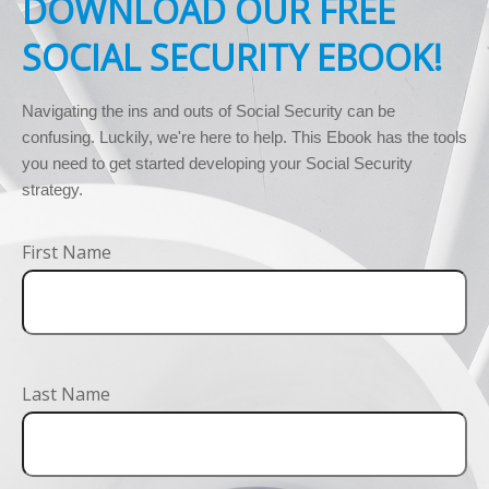
DOWNLOAD OUR FREE
SOCIAL SECURITY EBOOK!
Navigating the ins and outs of Social Security can be 
confusing. Luckily, we're here to help. This Ebook has the tools 
you need to get started developing your Social Security 
strategy.
First Name
Last Name