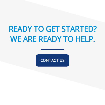
READY TO GET STARTED?
WE ARE READY TO HELP.
CONTACT US