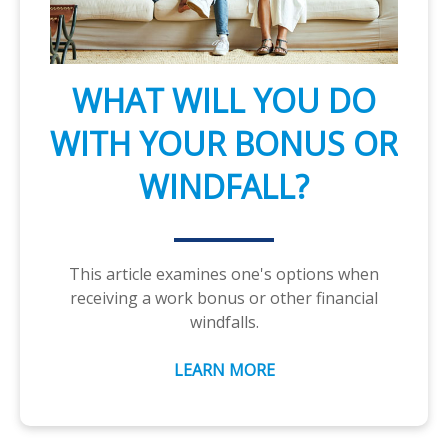
WHAT WILL YOU DO
WITH YOUR BONUS OR
WINDFALL?
This article examines one's options when
receiving a work bonus or other financial
windfalls.
LEARN MORE