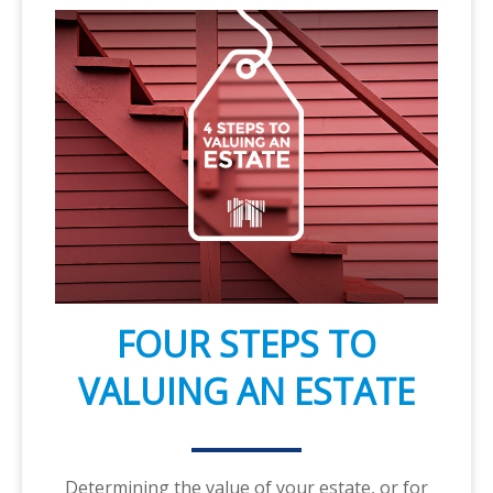
FOUR STEPS TO
VALUING AN ESTATE
Determining the value of your estate, or for