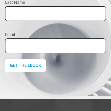
Last Name
Email
GET THE EBOOK