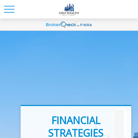
INVESTMENT
FINANCIAL
ADVICE
STRATEGIES