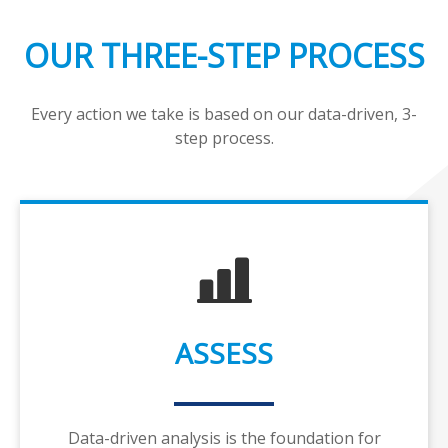
OUR THREE-STEP PROCESS
Every action we take is based on our data-driven, 3-
step process.
ASSESS
Data-driven analysis is the foundation for