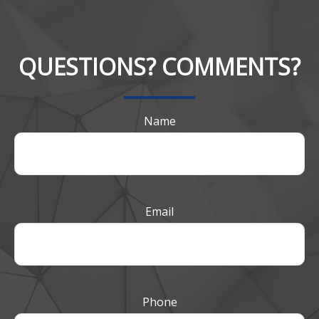
QUESTIONS? COMMENTS?
Name
Email
Phone