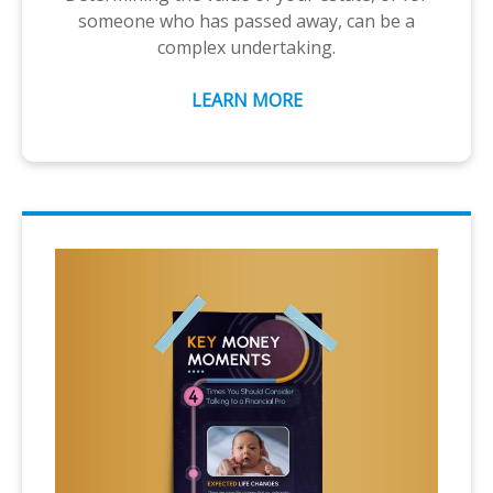
someone who has passed away, can be a
complex undertaking.
LEARN MORE