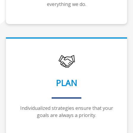
everything we do.
PLAN
Individualized strategies ensure that your
goals are always a priority.