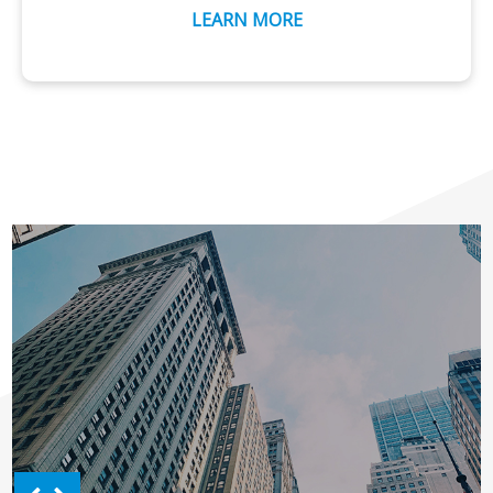
LEARN MORE