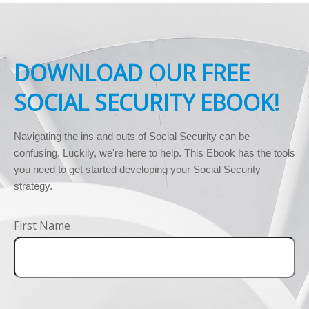
DOWNLOAD OUR FREE
SOCIAL SECURITY EBOOK!
Navigating the ins and outs of Social Security can be 
confusing. Luckily, we're here to help. This Ebook has the tools 
you need to get started developing your Social Security 
strategy.
First Name