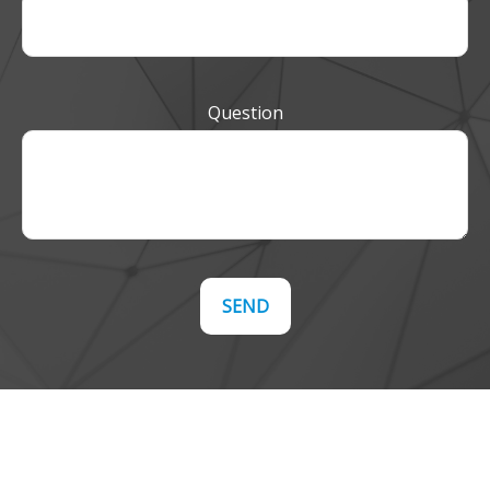
Question
SEND