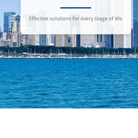
Smart financial advice for the discerning
Effective solutions for every stage of life.
investor.