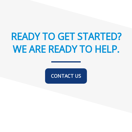
READY TO GET STARTED?
WE ARE READY TO HELP.
CONTACT US