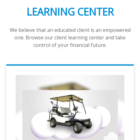
LEARNING CENTER
We believe that an educated client is an empowered
one. Browse our client learning center and take
control of your financial future.