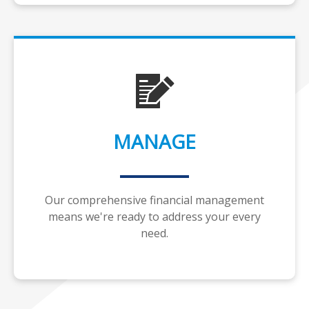
MANAGE
Our comprehensive financial management
means we're ready to address your every
need.