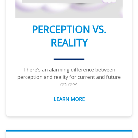
PERCEPTION VS.
REALITY
There’s an alarming difference between
perception and reality for current and future
retirees.
LEARN MORE