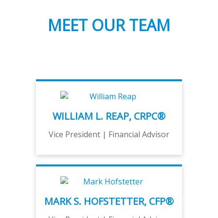
MEET OUR TEAM
WILLIAM L. REAP, CRPC®
Vice President | Financial Advisor
MARK S. HOFSTETTER, CFP®