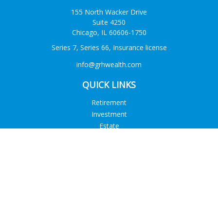
155 North Wacker Drive
Suite 4250
Chicago,
IL
60606-1750
Series 7, Series 66, Insurance license
info@grhwealth.com
QUICK LINKS
Retirement
Investment
Estate
Tax
Money
Lifestyle
Latest Articles
All Videos
All Calculators
Check the background of your financial professional on