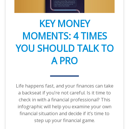
KEY MONEY
MOMENTS: 4 TIMES
YOU SHOULD TALK TO
A PRO
Life happens fast, and your finances can take
a backseat if you’re not careful. Is it time to
check in with a financial professional? This
infographic will help you examine your own
financial situation and decide if it’s time to
step up your financial game.