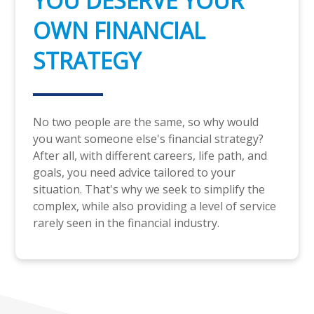
YOU DESERVE YOUR
OWN FINANCIAL
STRATEGY
No two people are the same, so why would
you want someone else's financial strategy?
After all, with different careers, life path, and
goals, you need advice tailored to your
situation. That's why we seek to simplify the
complex, while also providing a level of service
rarely seen in the financial industry.