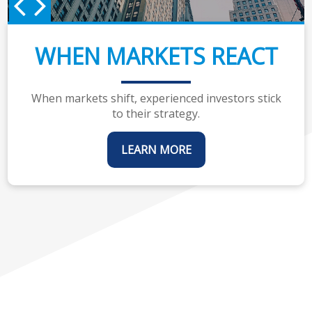
WHEN MARKETS REACT
When markets shift, experienced investors stick
to their strategy.
LEARN MORE