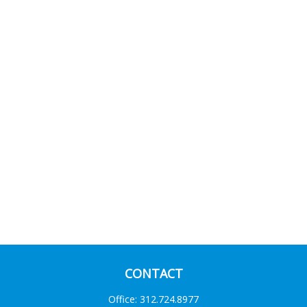
CONTACT
Office:
312.724.8977