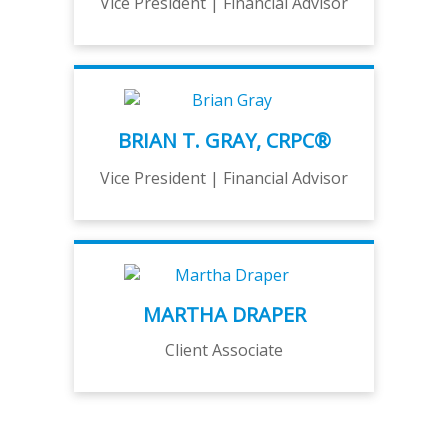
Vice President | Financial Advisor
BRIAN T. GRAY, CRPC®
Vice President | Financial Advisor
MARTHA DRAPER
Client Associate