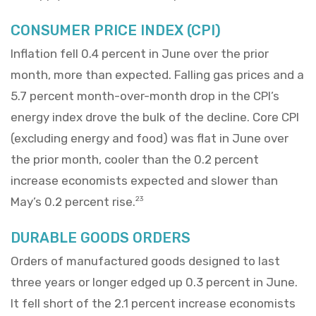
CONSUMER PRICE INDEX (CPI)
Inflation fell 0.4 percent in June over the prior
month, more than expected. Falling gas prices and a
5.7 percent month-over-month drop in the CPI’s
energy index drove the bulk of the decline. Core CPI
(excluding energy and food) was flat in June over
the prior month, cooler than the 0.2 percent
increase economists expected and slower than
May’s 0.2 percent rise.
23
DURABLE GOODS ORDERS
Orders of manufactured goods designed to last
three years or longer edged up 0.3 percent in June.
It fell short of the 2.1 percent increase economists