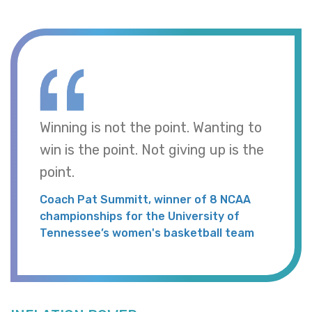
Winning is not the point. Wanting to
win is the point. Not giving up is the
point.
Coach Pat Summitt, winner of 8 NCAA
championships for the University of
Tennessee’s women's basketball team