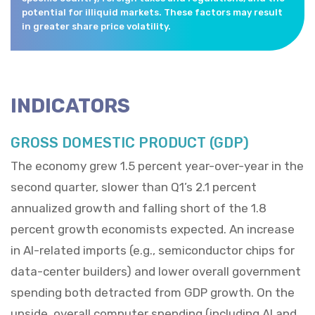
potential for illiquid markets. These factors may result
in greater share price volatility.
INDICATORS
GROSS DOMESTIC PRODUCT (GDP)
The economy grew 1.5 percent year-over-year in the
second quarter, slower than Q1’s 2.1 percent
annualized growth and falling short of the 1.8
percent growth economists expected. An increase
in AI-related imports (e.g., semiconductor chips for
data-center builders) and lower overall government
spending both detracted from GDP growth. On the
upside, overall computer spending (including AI and