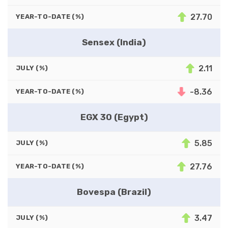
27.70
YEAR-TO-DATE (%)
Sensex (India)
2.11
JULY (%)
-8.36
YEAR-TO-DATE (%)
EGX 30 (Egypt)
5.85
JULY (%)
27.76
YEAR-TO-DATE (%)
Bovespa (Brazil)
3.47
JULY (%)