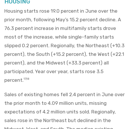
HOUSING
Housing starts rose 19.0 percent in June over the
prior month, following May’s 15.2 percent decline. A
76.3 percent increase in multifamily starts drove
most of the increase, while single-family starts
slipped 0.2 percent. Regionally, the Northeast (+10.3
percent), the South (+15.2 percent), the West (+22.1
percent), and the Midwest (+33.3 percent) all
participated. Year over year, starts rose 3.5
percent.
17,18
Sales of existing homes fell 2.4 percent in June over
the prior month to 4.09 million units, missing
expectations of 4.2 million units sold. Regionally,
sales rose in the Northeast but declined in the
Midwest, West, and South. The median existing