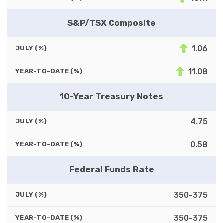
S&P/TSX Composite
1.06
JULY (%)
11.08
YEAR-TO-DATE (%)
10-Year Treasury Notes
4.75
JULY (%)
0.58
YEAR-TO-DATE (%)
Federal Funds Rate
350-375
JULY (%)
350-375
YEAR-TO-DATE (%)