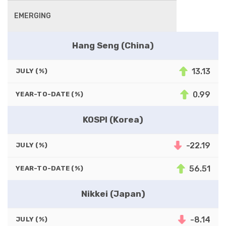
EMERGING
Hang Seng (China)
13.13
JULY (%)
0.99
YEAR-TO-DATE (%)
KOSPI (Korea)
-22.19
JULY (%)
56.51
YEAR-TO-DATE (%)
Nikkei (Japan)
-8.14
JULY (%)