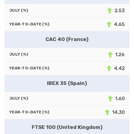
2.53
JULY (%)
4.65
YEAR-TO-DATE (%)
CAC 40 (France)
1.26
JULY (%)
4.42
YEAR-TO-DATE (%)
IBEX 35 (Spain)
1.60
JULY (%)
14.30
YEAR-TO-DATE (%)
FTSE 100 (United Kingdom)