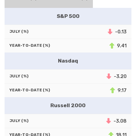
S&P 500
-0.13
JULY (%)
9.41
YEAR-TO-DATE (%)
Nasdaq
-3.20
JULY (%)
9.17
YEAR-TO-DATE (%)
Russell 2000
-3.08
JULY (%)
18.11
YEAR-TO-DATE (%)