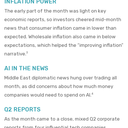
INFLATION POWER
The early part of the month was light on key
economic reports, so investors cheered mid-month
news that consumer inflation came in lower than
expected. Wholesale inflation also came in below
expectations, which helped the “improving inflation”
narrative.
3
AI IN THE NEWS
Middle East diplomatic news hung over trading all
month, as did concerns about how much money
companies would need to spend on AI.
4
Q2 REPORTS
As the month came to a close, mixed Q2 corporate
reports from four influential tech companies