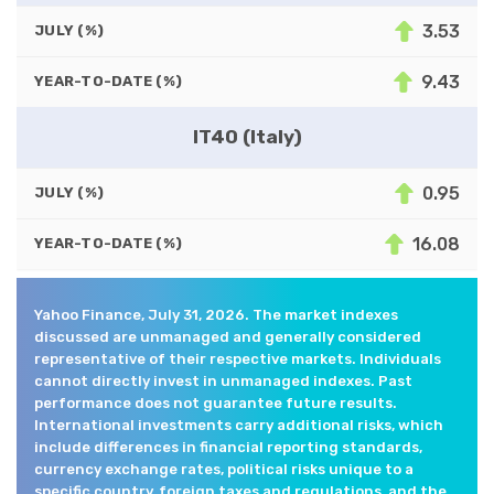
3.53
JULY (%)
9.43
YEAR-TO-DATE (%)
IT40 (Italy)
0.95
JULY (%)
16.08
YEAR-TO-DATE (%)
Yahoo Finance, July 31, 2026. The market indexes
discussed are unmanaged and generally considered
representative of their respective markets. Individuals
cannot directly invest in unmanaged indexes. Past
performance does not guarantee future results.
International investments carry additional risks, which
include differences in financial reporting standards,
currency exchange rates, political risks unique to a
specific country, foreign taxes and regulations, and the