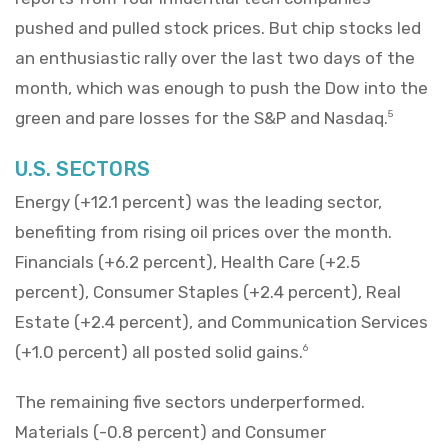
pushed and pulled stock prices. But chip stocks led
an enthusiastic rally over the last two days of the
month, which was enough to push the Dow into the
green and pare losses for the S&P and Nasdaq.
5
U.S. SECTORS
Energy (+12.1 percent) was the leading sector,
benefiting from rising oil prices over the month.
Financials (+6.2 percent), Health Care (+2.5
percent), Consumer Staples (+2.4 percent), Real
Estate (+2.4 percent), and Communication Services
(+1.0 percent) all posted solid gains.
6
The remaining five sectors underperformed.
Materials (-0.8 percent) and Consumer