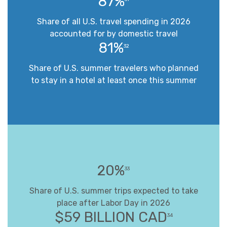
87%
Share of all U.S. travel spending in 2026
accounted for by domestic travel
81%
32
Share of U.S. summer travelers who planned
to stay in a hotel at least once this summer
20%
33
Share of U.S. summer trips expected to take
place after Labor Day in 2026
$59 BILLION CAD
34