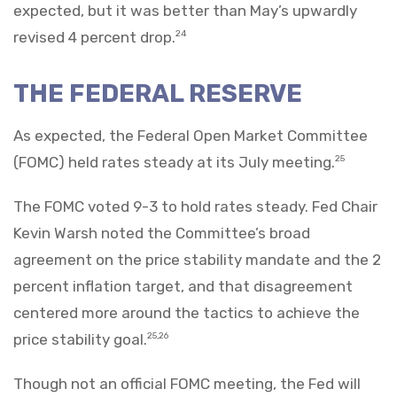
expected, but it was better than May’s upwardly
revised 4 percent drop.
24
THE FEDERAL RESERVE
As expected, the Federal Open Market Committee
(FOMC) held rates steady at its July meeting.
25
The FOMC voted 9-3 to hold rates steady. Fed Chair
Kevin Warsh noted the Committee’s broad
agreement on the price stability mandate and the 2
percent inflation target, and that disagreement
centered more around the tactics to achieve the
price stability goal.
25,26
Though not an official FOMC meeting, the Fed will