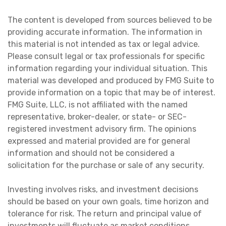
The content is developed from sources believed to be
providing accurate information. The information in
this material is not intended as tax or legal advice.
Please consult legal or tax professionals for specific
information regarding your individual situation. This
material was developed and produced by FMG Suite to
provide information on a topic that may be of interest.
FMG Suite, LLC, is not affiliated with the named
representative, broker-dealer, or state- or SEC-
registered investment advisory firm. The opinions
expressed and material provided are for general
information and should not be considered a
solicitation for the purchase or sale of any security.
Investing involves risks, and investment decisions
should be based on your own goals, time horizon and
tolerance for risk. The return and principal value of
investments will fluctuate as market conditions