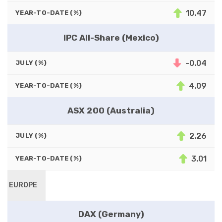
10.47
YEAR-TO-DATE (%)
IPC All-Share (Mexico)
-0.04
JULY (%)
4.09
YEAR-TO-DATE (%)
ASX 200 (Australia)
2.26
JULY (%)
3.01
YEAR-TO-DATE (%)
EUROPE
DAX (Germany)