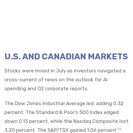
U.S. AND CANADIAN MARKETS
Stocks were mixed in July as investors navigated a
cross-current of news on the outlook for AI
spending and Q2 corporate reports.
The Dow Jones Industrial Average led, adding 0.32
percent. The Standard & Poor’s 500 Index edged
down 0.13 percent, while the Nasdaq Composite lost
3.20 percent. The S&P/TSX gained 1.06 percent.
1,2