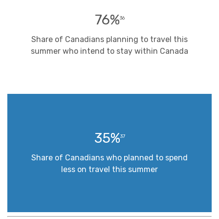
76%
36
Share of Canadians planning to travel this
summer who intend to stay within Canada
35%
37
Share of Canadians who planned to spend
less on travel this summer