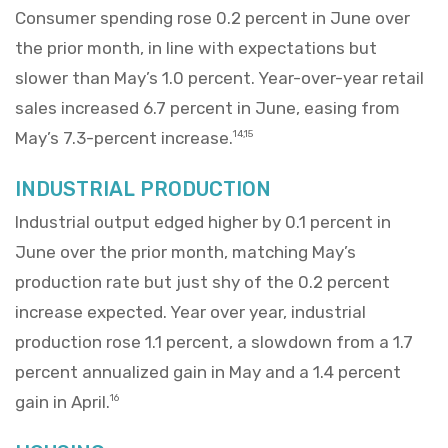
Consumer spending rose 0.2 percent in June over
the prior month, in line with expectations but
slower than May’s 1.0 percent. Year-over-year retail
sales increased 6.7 percent in June, easing from
May’s 7.3-percent increase.
14,15
INDUSTRIAL PRODUCTION
Industrial output edged higher by 0.1 percent in
June over the prior month, matching May’s
production rate but just shy of the 0.2 percent
increase expected. Year over year, industrial
production rose 1.1 percent, a slowdown from a 1.7
percent annualized gain in May and a 1.4 percent
gain in April.
16