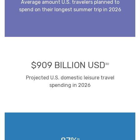
Average amount U.S. travelers planned to
spend on their longest summer trip in 2026
$909 BILLION USD
30
Projected U.S. domestic leisure travel
spending in 2026
31