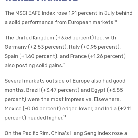
The MSCI EAFE Index rose 1.91 percent in July behind
a solid performance from European markets.
11
The United Kingdom (+3.53 percent) led, with
Germany (+2.53 percent), Italy (+0.95 percent),
Spain (+1.60 percent), and France (+1.26 percent)
also posting solid gains.
11
Several markets outside of Europe also had good
months. Brazil (+3.47 percent) and Egypt (+5.85
percent) were the most impressive. Elsewhere,
Mexico (-0.04 percent) edged lower, and India (+2.11
percent) headed higher.
11
On the Pacific Rim, China's Hang Seng Index rose a