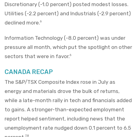
Discretionary (-1.0 percent) posted modest losses.
Utilities (-2.2 percent) and Industrials (-2.9 percent)
declined more.
6
Information Technology (-8.0 percent) was under
pressure all month, which put the spotlight on other
sectors that were in favor.
6
CANADA RECAP
The S&P/TSX Composite Index rose in July as
energy and materials drove the bulk of returns,
while a late-month rally in tech and financials added
to gains. A stronger-than-expected employment
report helped sentiment, including news that the
unemployment rate nudged down 0.1 percent to 6.5
percent.
7,8