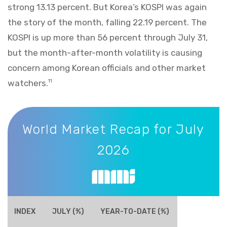
strong 13.13 percent. But Korea’s KOSPI was again
the story of the month, falling 22.19 percent. The
KOSPI is up more than 56 percent through July 31,
but the month-after-month volatility is causing
concern among Korean officials and other market
watchers.
11
World Market Recap for July 2026
World Market Recap for July
2026
INDEX
JULY (%)
YEAR-TO-DATE (%)