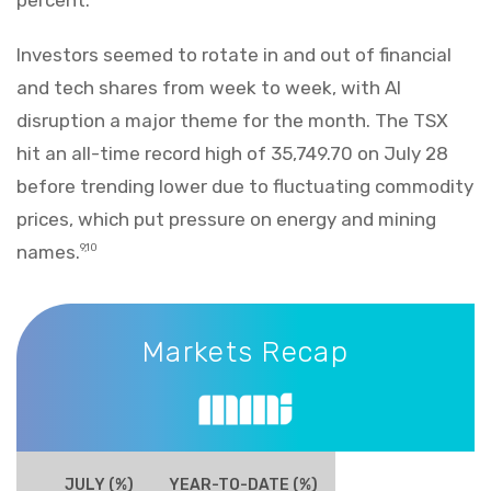
Investors seemed to rotate in and out of financial
and tech shares from week to week, with AI
disruption a major theme for the month. The TSX
hit an all-time record high of 35,749.70 on July 28
before trending lower due to fluctuating commodity
prices, which put pressure on energy and mining
names.
9,10
Markets Recap
Markets Recap
JULY (%)
YEAR-TO-DATE (%)