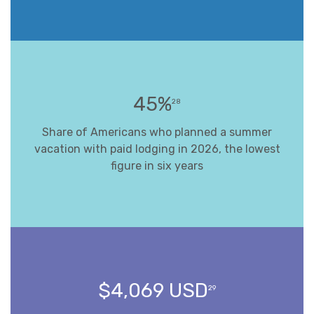
45%
28
Share of Americans who planned a summer
vacation with paid lodging in 2026, the lowest
figure in six years
$4,069 USD
29