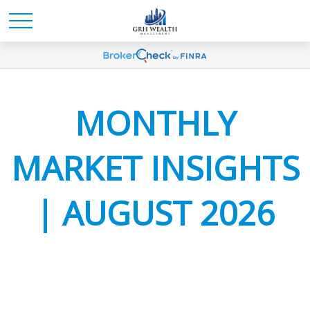
MONTHLY
MARKET INSIGHTS
| AUGUST 2026