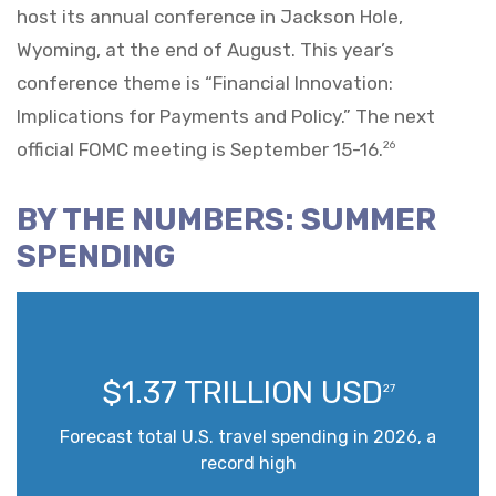
host its annual conference in Jackson Hole,
Wyoming, at the end of August. This year’s
conference theme is “Financial Innovation:
Implications for Payments and Policy.” The next
official FOMC meeting is September 15-16.
26
BY THE NUMBERS: SUMMER
SPENDING
$1.37 TRILLION USD
27
Forecast total U.S. travel spending in 2026, a
record high