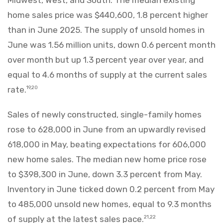
home sales price was $440,600, 1.8 percent higher
than in June 2025. The supply of unsold homes in
June was 1.56 million units, down 0.6 percent month
over month but up 1.3 percent year over year, and
equal to 4.6 months of supply at the current sales
rate.
19,20
Sales of newly constructed, single-family homes
rose to 628,000 in June from an upwardly revised
618,000 in May, beating expectations for 606,000
new home sales. The median new home price rose
to $398,300 in June, down 3.3 percent from May.
Inventory in June ticked down 0.2 percent from May
to 485,000 unsold new homes, equal to 9.3 months
of supply at the latest sales pace.
21,22