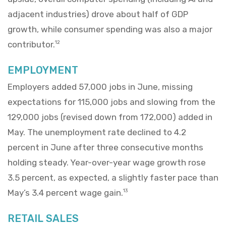
adjacent industries) drove about half of GDP
growth, while consumer spending was also a major
contributor.
12
EMPLOYMENT
Employers added 57,000 jobs in June, missing
expectations for 115,000 jobs and slowing from the
129,000 jobs (revised down from 172,000) added in
May. The unemployment rate declined to 4.2
percent in June after three consecutive months
holding steady. Year-over-year wage growth rose
3.5 percent, as expected, a slightly faster pace than
May’s 3.4 percent wage gain.
13
RETAIL SALES