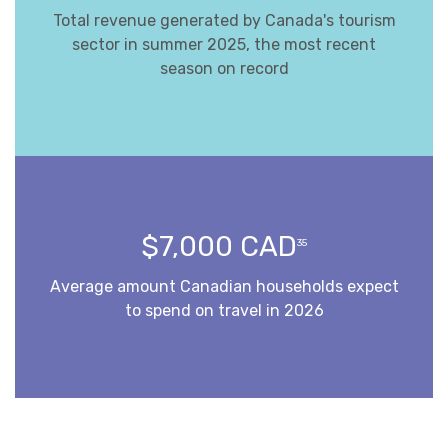
Total revenue generated by Canada's tourism
sector in summer 2025, the most recent
season on record
$7,000 CAD
35
Average amount Canadian households expect
to spend on travel in 2026