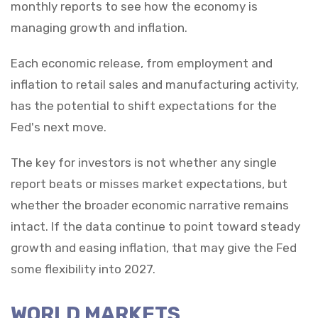
monthly reports to see how the economy is
managing growth and inflation.
Each economic release, from employment and
inflation to retail sales and manufacturing activity,
has the potential to shift expectations for the
Fed's next move.
The key for investors is not whether any single
report beats or misses market expectations, but
whether the broader economic narrative remains
intact. If the data continue to point toward steady
growth and easing inflation, that may give the Fed
some flexibility into 2027.
WORLD MARKETS