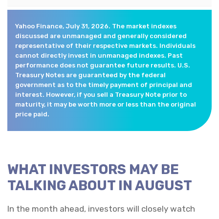
Yahoo Finance, July 31, 2026. The market indexes
discussed are unmanaged and generally considered
representative of their respective markets. Individuals
cannot directly invest in unmanaged indexes. Past
performance does not guarantee future results. U.S.
Treasury Notes are guaranteed by the federal
government as to the timely payment of principal and
interest. However, if you sell a Treasury Note prior to
maturity, it may be worth more or less than the original
price paid.
WHAT INVESTORS MAY BE
TALKING ABOUT IN AUGUST
In the month ahead, investors will closely watch