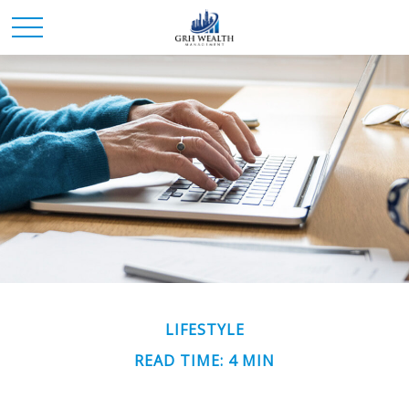
LIFESTYLE
READ TIME: 4 MIN