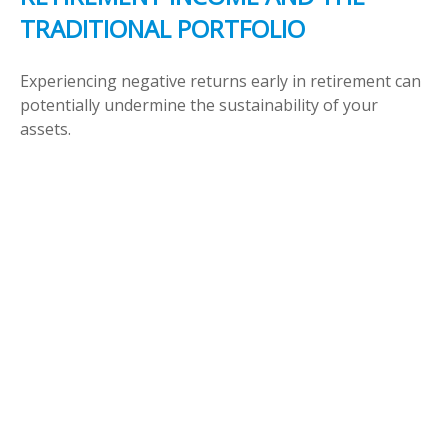
TRADITIONAL PORTFOLIO
Experiencing negative returns early in retirement can
potentially undermine the sustainability of your
assets.