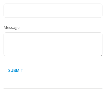
Message