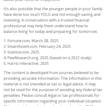
It’s also possible that the younger people in your family
have done too much YOLO and not enough saving and
investing. A conversation with a trusted financial
professional may help them understand how to
balance living for today and preparing for tomorrow.
1. Fortune.com, March 28, 2025
2. SmartAssett.com, February 24, 2025
3. Statista.com, 2025
4. PewResearch.org, 2025 (based on a 2022 study)
5. Harris Interactive, 2025
The content is developed from sources believed to be
providing accurate information. The information in this
material is not intended as tax or legal advice. It may
not be used for the purpose of avoiding any federal tax
penalties. Please consult legal or tax professionals for
specific information regarding your individual situation.