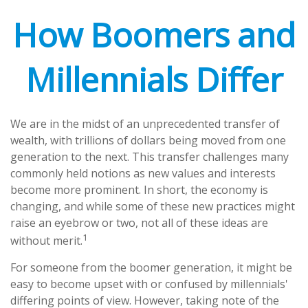
How Boomers and
Millennials Differ
We are in the midst of an unprecedented transfer of
wealth, with trillions of dollars being moved from one
generation to the next. This transfer challenges many
commonly held notions as new values and interests
become more prominent. In short, the economy is
changing, and while some of these new practices might
raise an eyebrow or two, not all of these ideas are
1
without merit.
For someone from the boomer generation, it might be
easy to become upset with or confused by millennials'
differing points of view. However, taking note of the