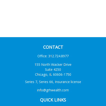
CONTACT
Office:
312.724.8977
155 North Wacker Drive
Suite 4250
Chicago,
IL
60606-1750
Series 7, Series 66, Insurance license
info@grhwealth.com
QUICK LINKS