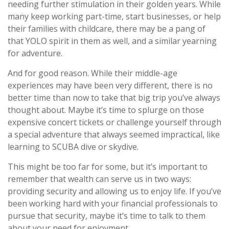
needing further stimulation in their golden years. While
many keep working part-time, start businesses, or help
their families with childcare, there may be a pang of
that YOLO spirit in them as well, and a similar yearning
for adventure.
And for good reason. While their middle-age
experiences may have been very different, there is no
better time than now to take that big trip you’ve always
thought about. Maybe it’s time to splurge on those
expensive concert tickets or challenge yourself through
a special adventure that always seemed impractical, like
learning to SCUBA dive or skydive.
This might be too far for some, but it’s important to
remember that wealth can serve us in two ways:
providing security and allowing us to enjoy life. If you’ve
been working hard with your financial professionals to
pursue that security, maybe it’s time to talk to them
about your need for enjoyment.