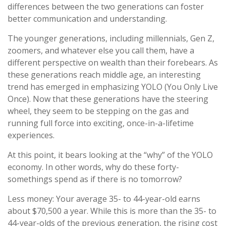
differences between the two generations can foster
better communication and understanding.
The younger generations, including millennials, Gen Z,
zoomers, and whatever else you call them, have a
different perspective on wealth than their forebears. As
these generations reach middle age, an interesting
trend has emerged in emphasizing YOLO (You Only Live
Once). Now that these generations have the steering
wheel, they seem to be stepping on the gas and
running full force into exciting, once-in-a-lifetime
experiences.
At this point, it bears looking at the “why” of the YOLO
economy. In other words, why do these forty-
somethings spend as if there is no tomorrow?
Less money: Your average 35- to 44-year-old earns
about $70,500 a year. While this is more than the 35- to
44-year-olds of the previous generation, the rising cost