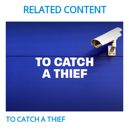
RELATED CONTENT
TO CATCH A THIEF