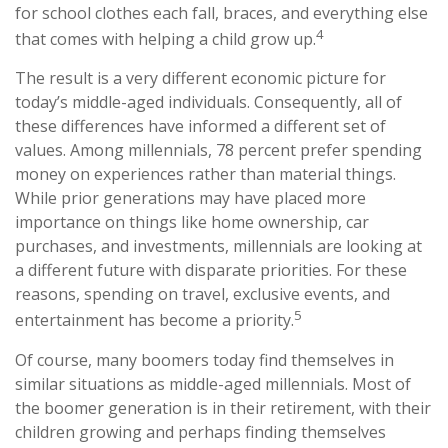
for school clothes each fall, braces, and everything else
4
that comes with helping a child grow up.
The result is a very different economic picture for
today’s middle-aged individuals. Consequently, all of
these differences have informed a different set of
values. Among millennials, 78 percent prefer spending
money on experiences rather than material things.
While prior generations may have placed more
importance on things like home ownership, car
purchases, and investments, millennials are looking at
a different future with disparate priorities. For these
reasons, spending on travel, exclusive events, and
5
entertainment has become a priority.
Of course, many boomers today find themselves in
similar situations as middle-aged millennials. Most of
the boomer generation is in their retirement, with their
children growing and perhaps finding themselves