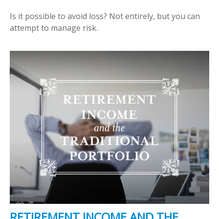
Is it possible to avoid loss? Not entirely, but you can
attempt to manage risk.
RETIREMENT INCOME AND THE