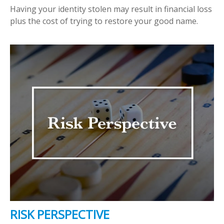
Having your identity stolen may result in financial loss
plus the cost of trying to restore your good name.
RISK PERSPECTIVE