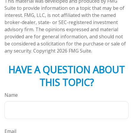
This material was developed and produced by FMG
Suite to provide information on a topic that may be of
interest. FMG, LLC, is not affiliated with the named
broker-dealer, state- or SEC-registered investment
advisory firm. The opinions expressed and material
provided are for general information, and should not
be considered a solicitation for the purchase or sale of
any security. Copyright
2026 FMG Suite.
HAVE A QUESTION ABOUT
THIS TOPIC?
Name
Email