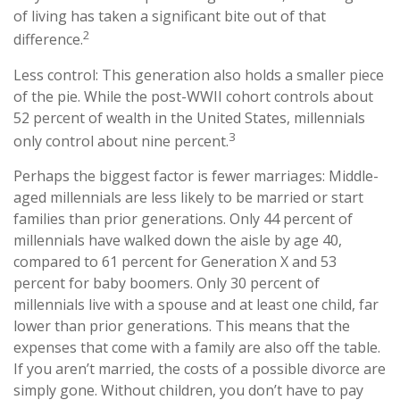
of living has taken a significant bite out of that
2
difference.
Less control: This generation also holds a smaller piece
of the pie. While the post-WWII cohort controls about
52 percent of wealth in the United States, millennials
3
only control about nine percent.
Perhaps the biggest factor is fewer marriages: Middle-
aged millennials are less likely to be married or start
families than prior generations. Only 44 percent of
millennials have walked down the aisle by age 40,
compared to 61 percent for Generation X and 53
percent for baby boomers. Only 30 percent of
millennials live with a spouse and at least one child, far
lower than prior generations. This means that the
expenses that come with a family are also off the table.
If you aren’t married, the costs of a possible divorce are
simply gone. Without children, you don’t have to pay