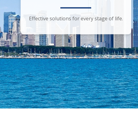
Smart financial advice for the discerning
Effective solutions for every stage of life.
investor.