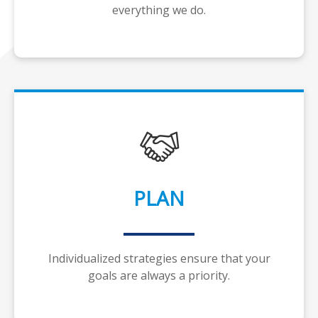
everything we do.
PLAN
Individualized strategies ensure that your
goals are always a priority.