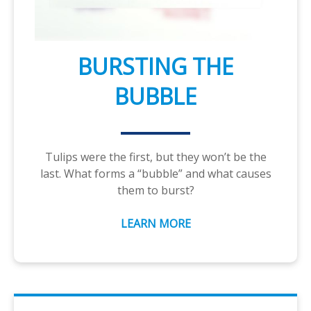
BURSTING THE
BUBBLE
Tulips were the first, but they won’t be the
last. What forms a “bubble” and what causes
them to burst?
LEARN MORE