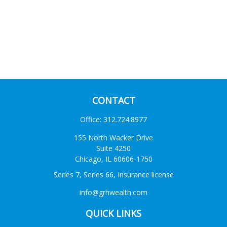
CONTACT
Office:
312.724.8977
155 North Wacker Drive
Suite 4250
Chicago,
IL
60606-1750
Series 7, Series 66, Insurance license
info@grhwealth.com
QUICK LINKS