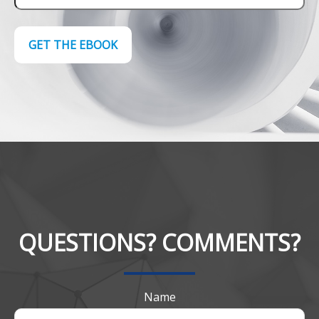
GET THE EBOOK
QUESTIONS? COMMENTS?
Name