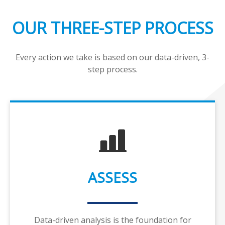
OUR THREE-STEP PROCESS
Every action we take is based on our data-driven, 3-
step process.
ASSESS
Data-driven analysis is the foundation for