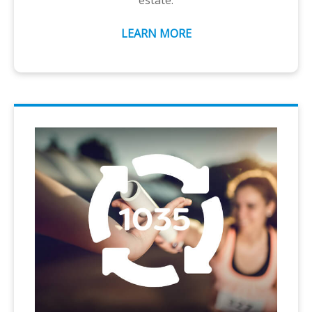
estate.
LEARN MORE