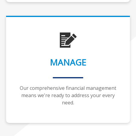
MANAGE
Our comprehensive financial management
means we're ready to address your every
need.