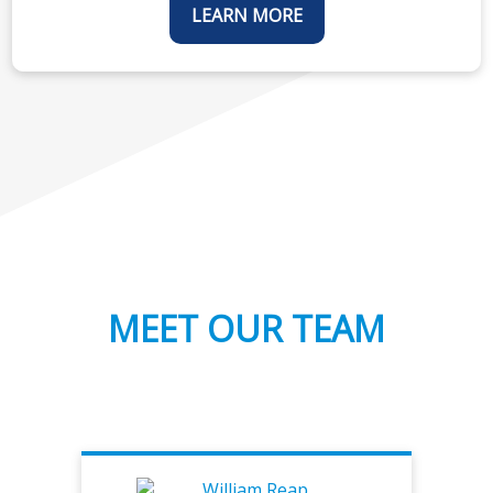
LEARN MORE
MEET OUR TEAM