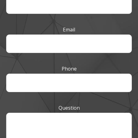
Email
Phone
Question