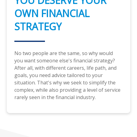
YOU DESERVE YOUR
OWN FINANCIAL
STRATEGY
No two people are the same, so why would
you want someone else's financial strategy?
After all, with different careers, life path, and
goals, you need advice tailored to your
situation. That's why we seek to simplify the
complex, while also providing a level of service
rarely seen in the financial industry.