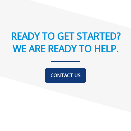
READY TO GET STARTED?
WE ARE READY TO HELP.
CONTACT US