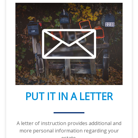
PUT IT IN A LETTER
A letter of instruction provides additional and
more personal information regarding your