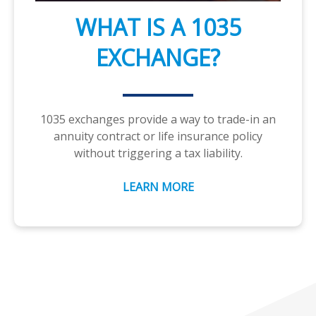
WHAT IS A 1035
EXCHANGE?
1035 exchanges provide a way to trade-in an
annuity contract or life insurance policy
without triggering a tax liability.
LEARN MORE