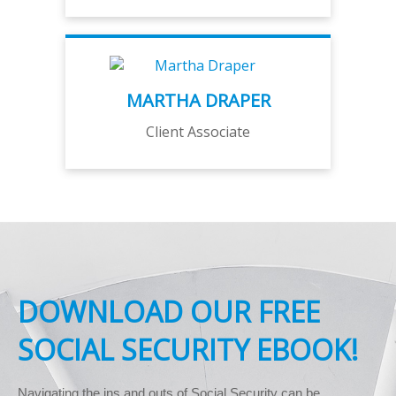
MARTHA DRAPER
Client Associate
DOWNLOAD OUR FREE
SOCIAL SECURITY EBOOK!
Navigating the ins and outs of Social Security can be 