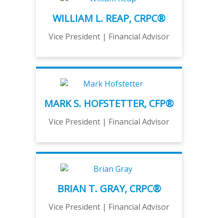
WILLIAM L. REAP, CRPC®
Vice President | Financial Advisor
MARK S. HOFSTETTER, CFP®
Vice President | Financial Advisor
BRIAN T. GRAY, CRPC®
Vice President | Financial Advisor