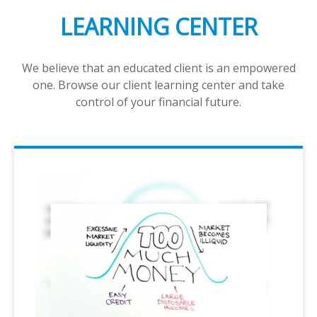
LEARNING CENTER
We believe that an educated client is an empowered
one. Browse our client learning center and take
control of your financial future.