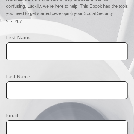
confusing. Luckily, we're here to help. This Ebook has the tools 
you need to get started developing your Social Security 
strategy.
First Name
Last Name
Email