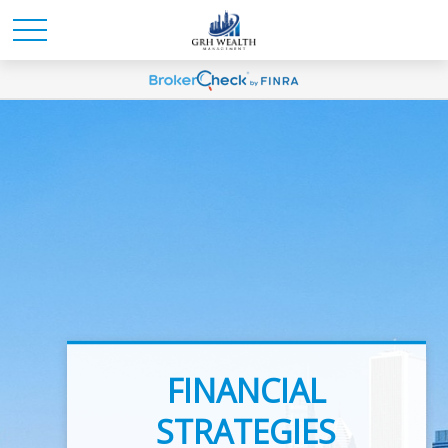
INVESTMENT
FINANCIAL
ADVICE
STRATEGIES