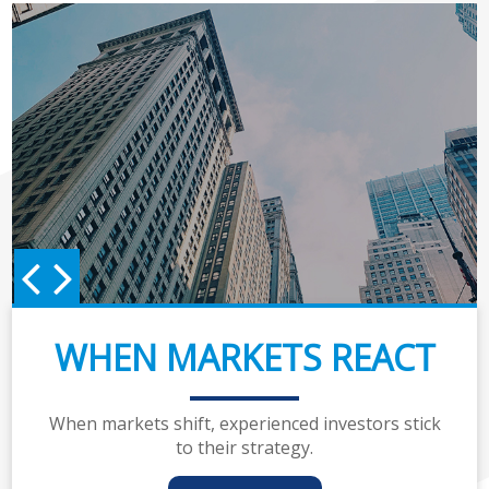
WHEN MARKETS REACT
When markets shift, experienced investors stick
to their strategy.